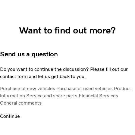
Want to find out more?
Send us a question
Do you want to continue the discussion? Please fill out our
contact form and let us get back to you.
Purchase of new vehicles
Purchase of used vehicles
Product
information
Service and spare parts
Financial Services
General comments
Continue