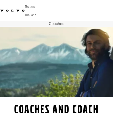
Buses
Thailand
Coaches
Change Market
Contact us
Find Dealer
ภาษาไทย
Volvo Connect
City & intercity
Coaches
Services
Why Volvo?
News & Stories
Contact
Coaches and coach