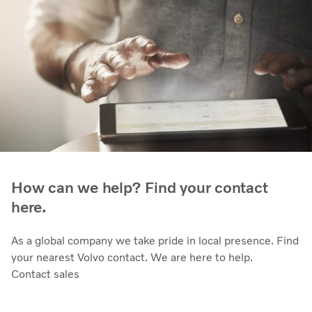
How can we help? Find your contact
here.
As a global company we take pride in local presence. Find
your nearest Volvo contact. We are here to help.
Contact sales