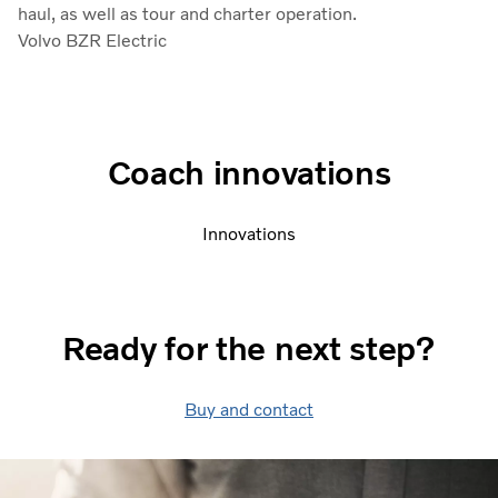
haul, as well as tour and charter operation.
Volvo BZR Electric
Coach innovations
Innovations
Ready for the next step?
Buy and contact