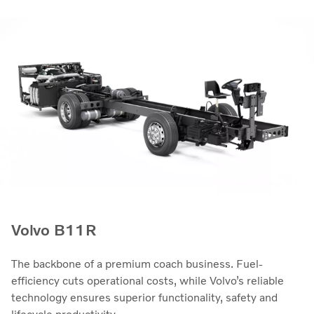
Volvo B11R
The backbone of a premium coach business. Fuel-
efficiency cuts operational costs, while Volvo’s reliable
technology ensures superior functionality, safety and