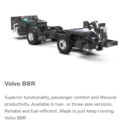
Volvo B8R
Superior functionality, passenger comfort and lifecycle
productivity. Available in two- or three-axle versions.
Reliable and fuel-efficient. Made to just keep running.
Volvo B8R