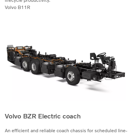
lifecycle productivity.
Volvo B11R
Volvo BZR Electric coach
An efficient and reliable coach chassis for scheduled line-