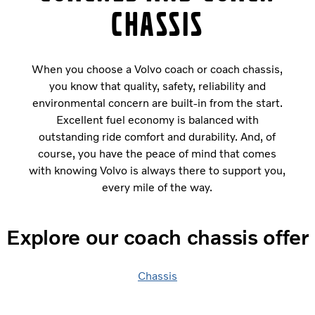
chassis
When you choose a Volvo coach or coach chassis,
you know that quality, safety, reliability and
environmental concern are built-in from the start.
Excellent fuel economy is balanced with
outstanding ride comfort and durability. And, of
course, you have the peace of mind that comes
with knowing Volvo is always there to support you,
every mile of the way.
Explore our coach chassis offer
Chassis