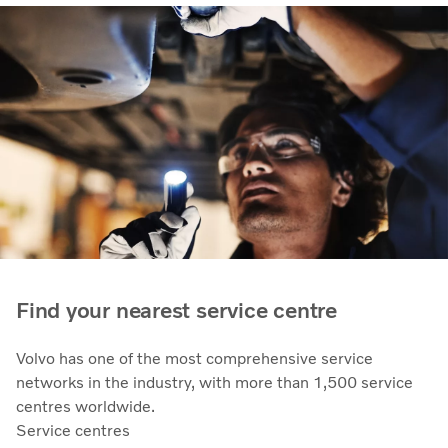
Find your nearest service centre
Volvo has one of the most comprehensive service
networks in the industry, with more than 1,500 service
centres worldwide.
Service centres