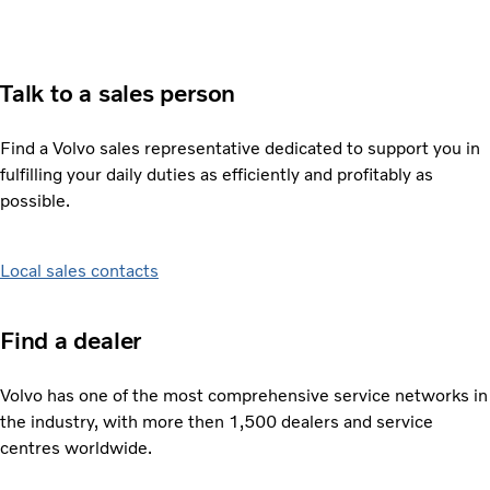
Talk to a sales person
Find a Volvo sales representative dedicated to support you in
fulfilling your daily duties as efficiently and profitably as
possible.
Local sales contacts
Find a dealer
Volvo has one of the most comprehensive service networks in
the industry, with more then 1,500 dealers and service
centres worldwide.