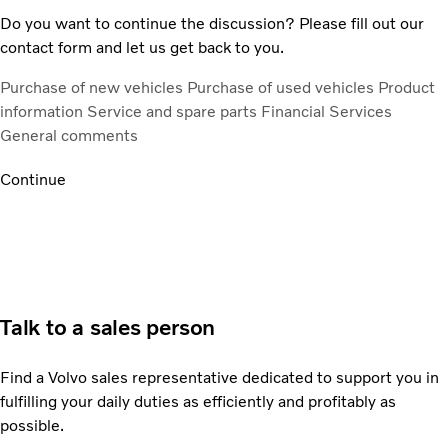
Do you want to continue the discussion? Please fill out our
contact form and let us get back to you.
Purchase of new vehicles
Purchase of used vehicles
Product
information
Service and spare parts
Financial Services
General comments
Continue
Talk to a sales person
Find a Volvo sales representative dedicated to support you in
fulfilling your daily duties as efficiently and profitably as
possible.