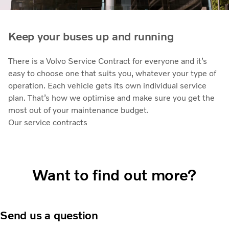
Keep your buses up and running
There is a Volvo Service Contract for everyone and it’s
easy to choose one that suits you, whatever your type of
operation. Each vehicle gets its own individual service
plan. That’s how we optimise and make sure you get the
most out of your maintenance budget.
Our service contracts
Want to find out more?
Send us a question