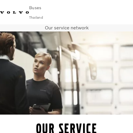
Buses
Thailand
Our service network
Change Market
Contact us
Find Dealer
ภาษาไทย
Volvo Connect
City & intercity
Coaches
Services
Why Volvo?
News & Stories
Contact
Our service