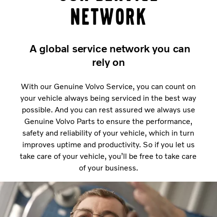
network
A global service network you can
rely on
With our Genuine Volvo Service, you can count on
your vehicle always being serviced in the best way
possible. And you can rest assured we always use
Genuine Volvo Parts to ensure the performance,
safety and reliability of your vehicle, which in turn
improves uptime and productivity. So if you let us
take care of your vehicle, you’ll be free to take care
of your business.