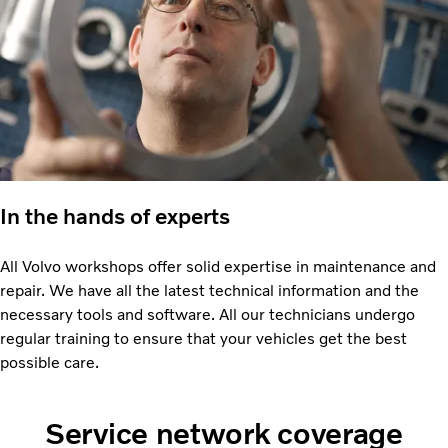
In the hands of experts
All Volvo workshops offer solid expertise in maintenance and
repair. We have all the latest technical information and the
necessary tools and software. All our technicians undergo
regular training to ensure that your vehicles get the best
possible care.
Service network coverage