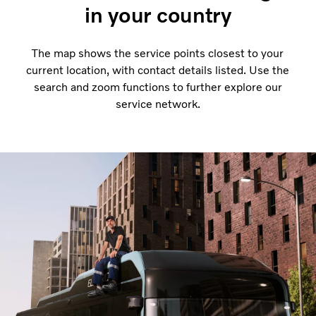
in your country
The map shows the service points closest to your
current location, with contact details listed. Use the
search and zoom functions to further explore our
service network.