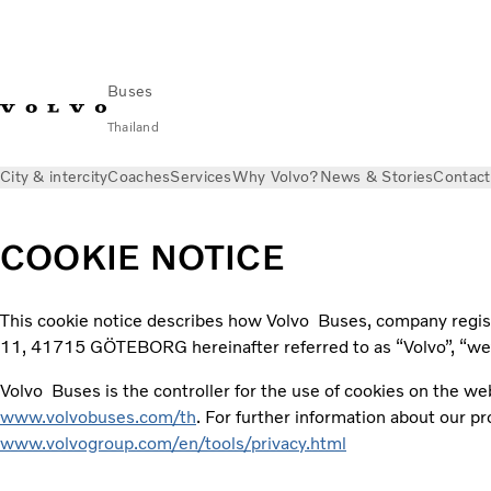
Buses
Thailand
City & intercity
Coaches
Services
Why Volvo?
News & Stories
Contact
COOKIE NOTICE
This cookie notice describes how Volvo Buses, company regi
11, 41715 GÖTEBORG hereinafter referred to as “Volvo”, “we”,
Volvo Buses is the controller for the use of cookies on the web
www.volvobuses.com/th
. For further information about our p
www.volvogroup.com/en/tools/privacy.html