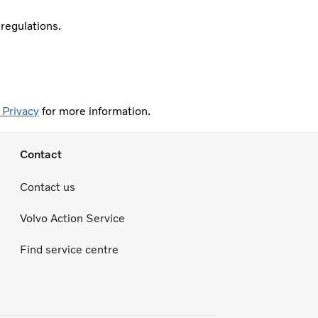
 regulations.
 Privacy
for more information.
Contact
Contact us
Volvo Action Service
Find service centre