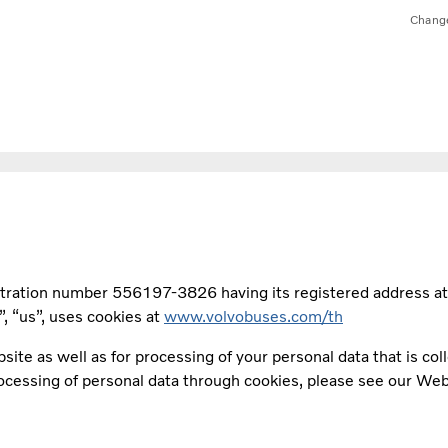
Chang
stration number 556197-3826 having its registered address a
 “us”, uses cookies at
www.volvobuses.com/th
site as well as for processing of your personal data that is co
rocessing of personal data through cookies, please see our Web