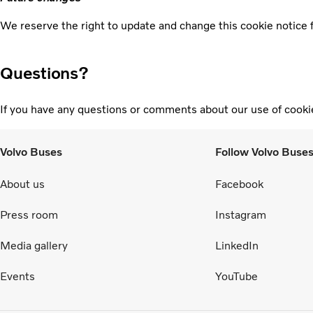
We reserve the right to update and change this cookie notice f
Questions?
If you have any questions or comments about our use of cooki
Volvo Buses
Follow Volvo Buse
About us
Facebook
Press room
Instagram
Media gallery
LinkedIn
Events
YouTube