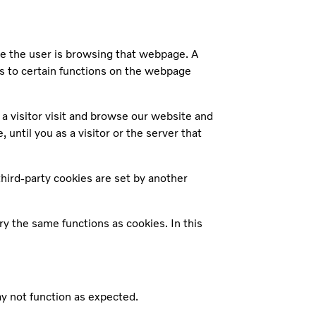
le the user is browsing that webpage. A
s to certain functions on the webpage
a visitor visit and browse our website and
until you as a visitor or the server that
third-party cookies are set by another
ry the same functions as cookies. In this
may not function as expected.