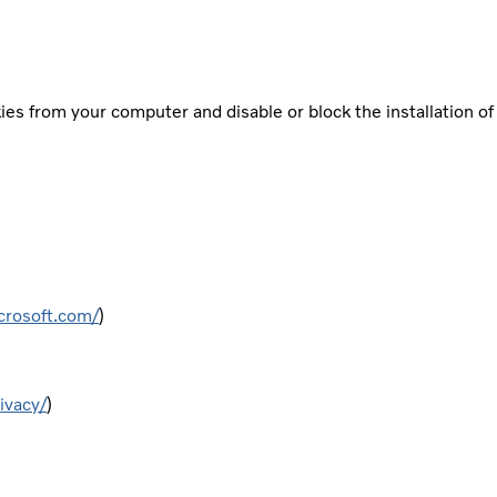
es from your computer and disable or block the installation o
crosoft.com/
)
ivacy/
)