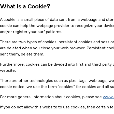
What is a Cookie?
A cookie is a small piece of data sent from a webpage and sto
cookie can help the webpage provider to recognize your device
and/or register your surf patterns.
There are two types of cookies, persistent cookies and sessio
are deleted when you close your web browser. Persistent cookies
sent them, delete them.
Furthermore, cookies can be divided into first and third-party
website.
There are other technologies such as pixel tags, web bugs, web
cookie notice, we use the term “cookies” for cookies and all s
For more general information about cookies, please see
www.a
If you do not allow this website to use cookies, then certain f