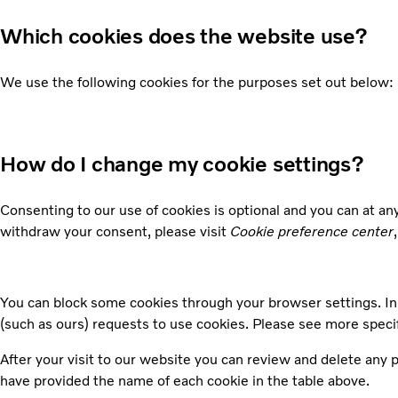
Which cookies does the website use?
We use the following cookies for the purposes set out below:
How do I change my cookie settings?
Consenting to our use of cookies is optional and you can at a
withdraw your consent, please visit
Cookie preference center
You can block some cookies through your browser settings. In 
(such as ours) requests to use cookies. Please see more speci
After your visit to our website you can review and delete any
have provided the name of each cookie in the table above.