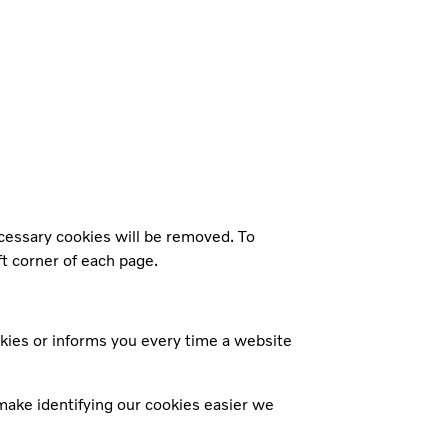
ecessary cookies will be removed. To
ft corner of each page.
kies or informs you every time a website
make identifying our cookies easier we