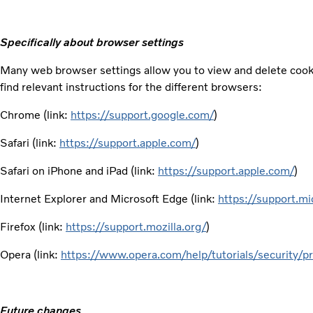
Specifically about browser settings
Many web browser settings allow you to view and delete cooki
find relevant instructions for the different browsers:
Chrome (link:
https://support.google.com/
)
Safari (link:
https://support.apple.com/
)
Safari on iPhone and iPad (link:
https://support.apple.com/
)
Internet Explorer and Microsoft Edge (link:
https://support.mi
Firefox (link:
https://support.mozilla.org/
)
Opera (link:
https://www.opera.com/help/tutorials/security/pr
Future changes