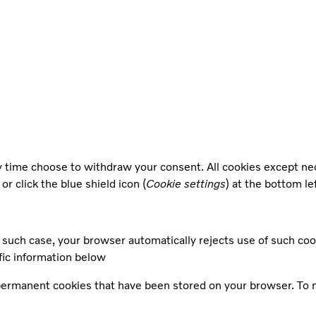
ny time choose to withdraw your consent. All cookies except n
, or click the blue shield icon (
Cookie settings
) at the bottom le
such case, your browser automatically rejects use of such coo
fic information below
 permanent cookies that have been stored on your browser. To 