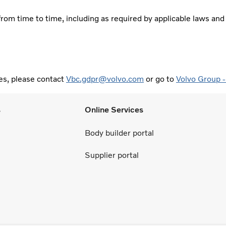
rom time to time, including as required by applicable laws and
es, please contact
Vbc.gdpr@volvo.com
or go to
Volvo Group -
s
Online Services
Body builder portal
Supplier portal