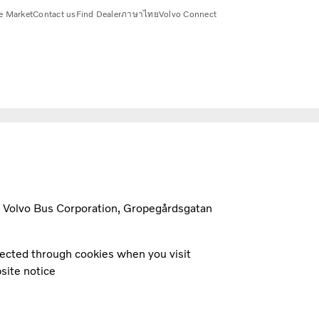
e Market
Contact us
Find Dealer
ภาษาไทย
Volvo Connect
t Volvo Bus Corporation, Gropegårdsgatan
llected through cookies when you visit
site notice