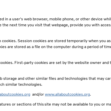
red in a user's web browser, mobile phone, or other device whi
 the next time you visit that webpage, provide you with acces
n cookies. Session cookies are stored temporarily when you as 
 are stored as a file on the computer during a period of time, 
 cookies. First-party cookies are set by the website owner and 
 storage and other similar files and technologies that may car
uch similar technologies
.
boutcookies.org
and/or
www.allaboutcookies.org
.
eatures or sections of this site may not be available to you or 