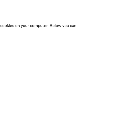
f cookies on your computer. Below you can