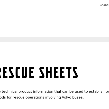
Chang
Rescue sheets
technical product information that can be used to establish 
ds for rescue operations involving Volvo buses.