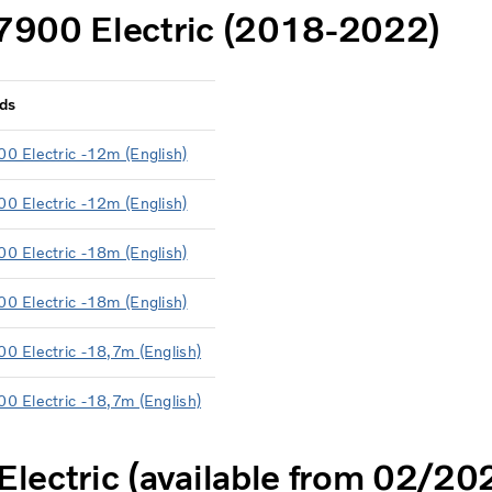
7900 Electric (2018-2022)
ds
00 Electric -12m (English)
00 Electric -12m (English)
00 Electric -18m (English)
00 Electric -18m (English)
00 Electric -18,7m (English)
00 Electric -18,7m (English)
lectric (available from 02/20