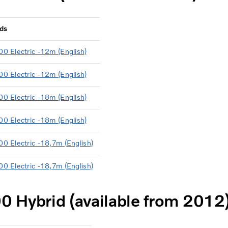
ds
00 Electric -12m (English)
00 Electric -12m (English)
00 Electric -18m (English)
00 Electric -18m (English)
00 Electric -18,7m (English)
00 Electric -18,7m (English)
0 Hybrid (available from 2012