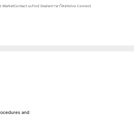
e Market
Contact us
Find Dealer
ภาษาไทย
Volvo Connect
procedures and