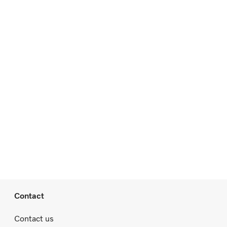
Contact
Contact us