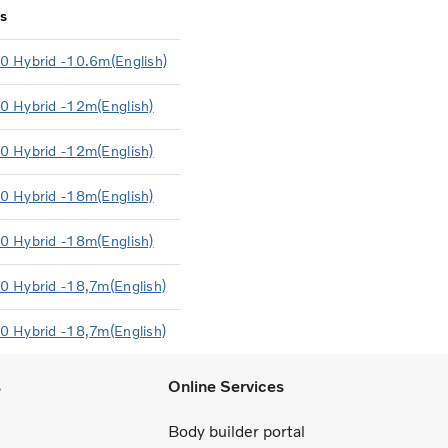
s
0 Hybrid -10.6m(English)
0 Hybrid -12m(English)
0 Hybrid -12m(English)
0 Hybrid -18m(English)
0 Hybrid -18m(English)
0 Hybrid -18,7m(English)
0 Hybrid -18,7m(English)
s
Online Services
Body builder portal