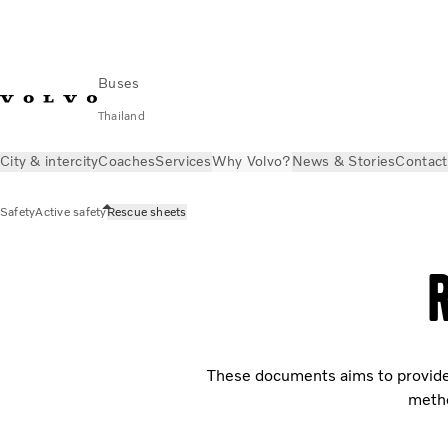
Buses
Thailand
City & intercity
Coaches
Services
Why Volvo?
News & Stories
Contact
Safety
Active safety
Rescue sheets
These documents aims to provide 
metho