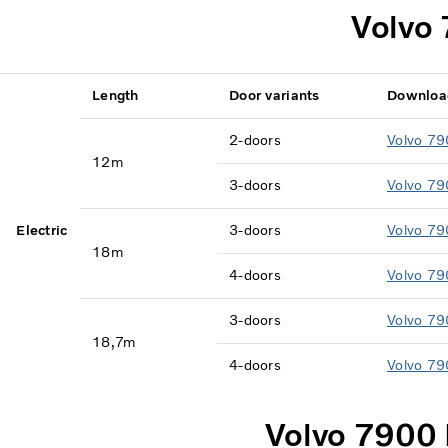
Volvo 
Length
Door variants
Downloa
2-doors
Volvo 79
12m
3-doors
Volvo 79
Electric
3-doors
Volvo 79
18m
4-doors
Volvo 79
3-doors
Volvo 79
18,7m
4-doors
Volvo 79
Volvo 7900 E