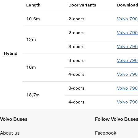
Length
Door variants
Download
10.6m
2-doors
Volvo 790
2-doors
Volvo 790
12m
3-doors
Volvo 790
Hybrid
3-doors
Volvo 790
18m
4-doors
Volvo 790
3-doors
Volvo 790
18,7m
4-doors
Volvo 790
Volvo Buses
Follow Volvo Buse
About us
Facebook