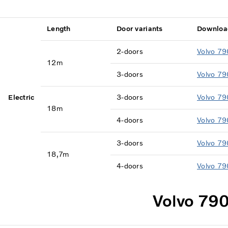
Length
Door variants
Downloa
2-doors
Volvo 79
12m
3-doors
Volvo 79
Electric
3-doors
Volvo 79
18m
4-doors
Volvo 79
3-doors
Volvo 79
18,7m
4-doors
Volvo 79
Volvo 790