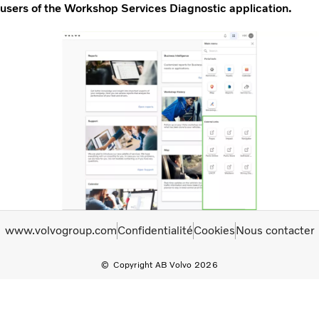
users of the Workshop Services Diagnostic application.
www.volvogroup.com
Confidentialité
Cookies
Nous contacter
Copyright AB Volvo 2026