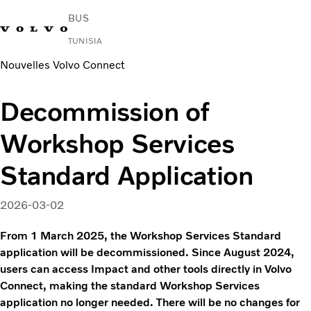
BUS
TUNISIA
Nouvelles Volvo Connect
Change Market
Nous contacter
Rechercher un Agent Commercial
Volvo Connect
Decommission of
Urbain et interurbain
Workshop Services
Autocars
Services
Standard Application
Pourquoi choisir Volvo ?
News & Stories
2026-03-02
Contact
From 1 March 2025, the Workshop Services Standard
application will be decommissioned. Since August 2024,
users can access Impact and other tools directly in Volvo
Connect, making the standard Workshop Services
application no longer needed. There will be no changes for