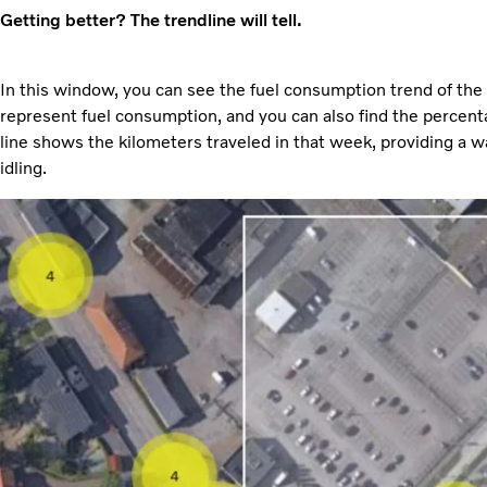
Getting better? The trendline will tell.
In this window, you can see the fuel consumption trend of the
represent fuel consumption, and you can also find the percenta
line shows the kilometers traveled in that week, providing a w
idling.