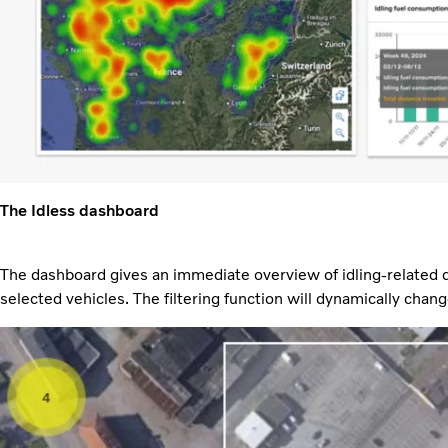
The Idless dashboard
The dashboard gives an immediate overview of idling-related d
selected vehicles. The filtering function will dynamically cha