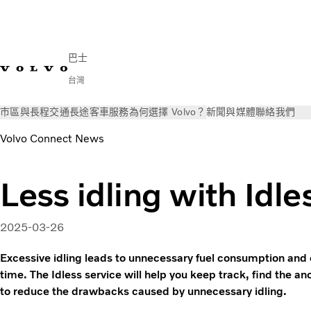
巴士
台灣
市區與長程交通
長途客車
服務
為何選擇 Volvo？
新聞與媒體
聯絡我們
Volvo Connect News
Less idling with Idle
2025-03-26
Excessive idling leads to unnecessary fuel consumption and 
time. The Idless service will help you keep track, find the 
to reduce the drawbacks caused by unnecessary idling.