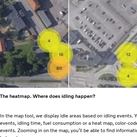
The heatmap. Where does idling happen?
In the map tool, we display idle areas based on idling events.
events, idling time, fuel consumption or a heat map, color-co
events. Zooming in on the map, you’ll be able to find informat