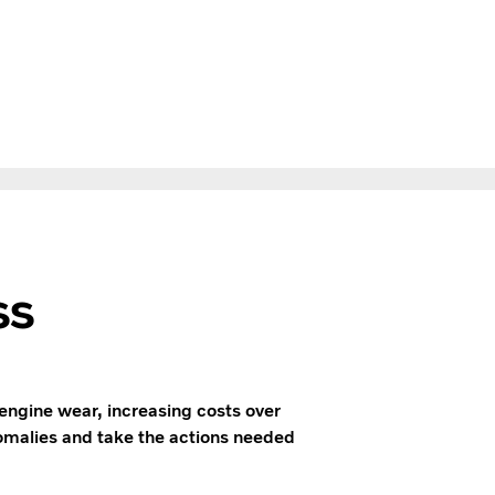
ss
engine wear, increasing costs over
anomalies and take the actions needed