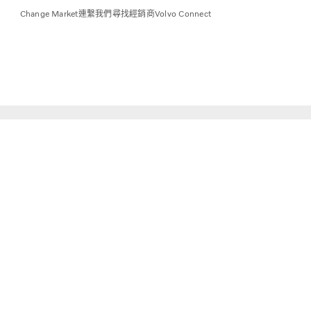
Change Market
連繫我們
尋找經銷商
Volvo Connect