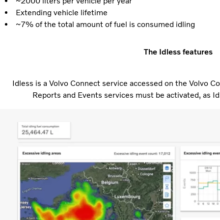
~2000 liters per vehicle per year
Extending vehicle lifetime
~7% of the total amount of fuel is consumed idling
The Idless features
Idless is a Volvo Connect service accessed on the Volvo Co
Reports and Events services must be activated, as Id