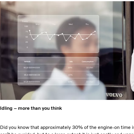
Idling – more than you think
Did you know that approximately 30% of the engine-on time is 