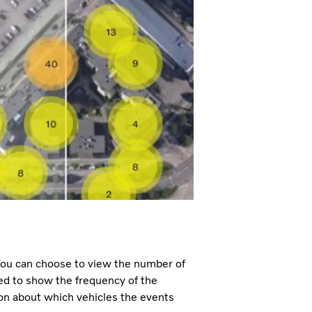
 You can choose to view the number of
ded to show the frequency of the
ion about which vehicles the events