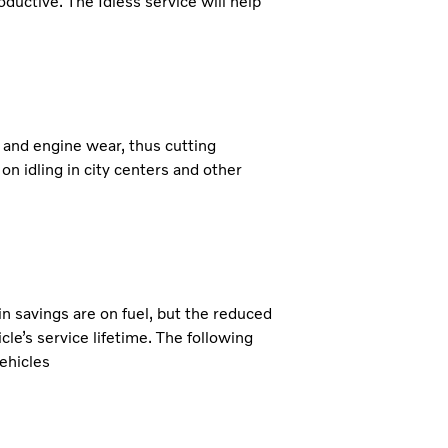
roductive. The Idless service will help
 and engine wear, thus cutting
 on idling in city centers and other
in savings are on fuel, but the reduced
le’s service lifetime. The following
ehicles