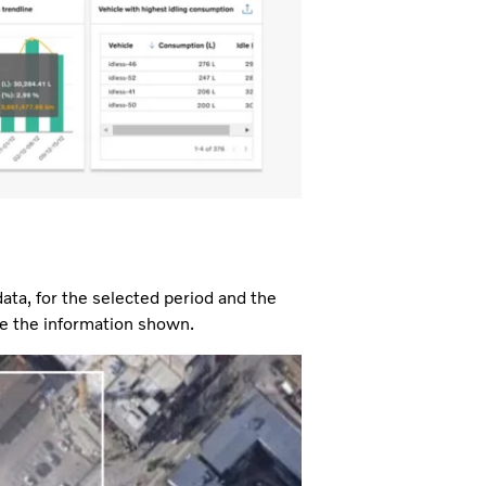
ata, for the selected period and the
nge the information shown.