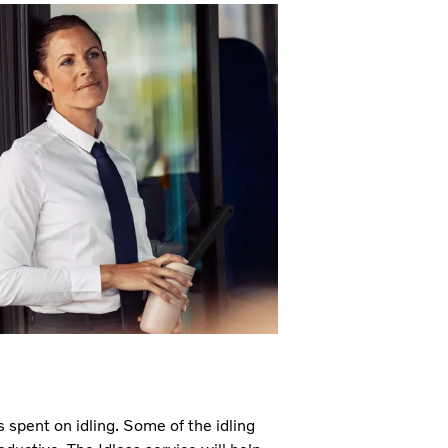
spent on idling. Some of the idling