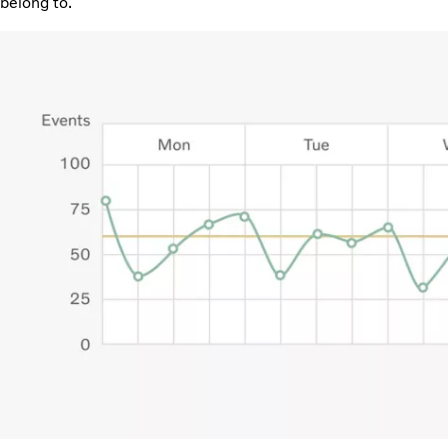
belong to.