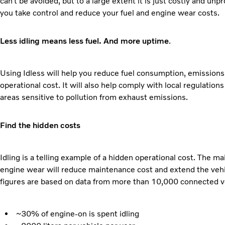
can’t be avoided, but to a large extent it is just costly and unp
you take control and reduce your fuel and engine wear costs.
Less idling means less fuel. And more uptime
.
Using Idless will help you reduce fuel consumption, emissions
operational cost. It will also help comply with local regulations
areas sensitive to pollution from exhaust emissions.
Find the hidden costs
Idling is a telling example of a hidden operational cost. The ma
engine wear will reduce maintenance cost and extend the vehic
figures are based on data from more than 10,000 connected v
~30% of engine-on is spent idling