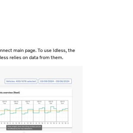
nnect main page. To use Idless, the
less relies on data from them.