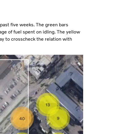
 past five weeks. The green bars
ge of fuel spent on idling. The yellow
ay to crosscheck the relation with