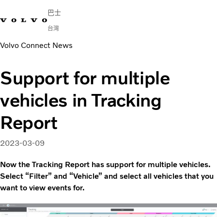
巴士
台灣
Volvo Connect News
Change Market
連繫我們
尋找經銷商
Volvo Connect
Support for multiple
市區與長程交通
vehicles in Tracking
長途客車
服務
Report
為何選擇 Volvo？
新聞與媒體
2023-03-09
聯絡我們
Now the Tracking Report has support for multiple vehicles.
Select “Filter” and “Vehicle” and select all vehicles that you
want to view events for.