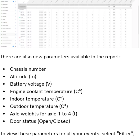
There are also new parameters available in the report:
Chassis number
Altitude (m)
Battery voltage (V)
Engine coolant temperature (C°)
Indoor temperature (C°)
Outdoor temperature (C°)
Axle weights for axle 1 to 4 (t)
Door status (Open/Closed)
To view these parameters for all your events, select “Filter”,