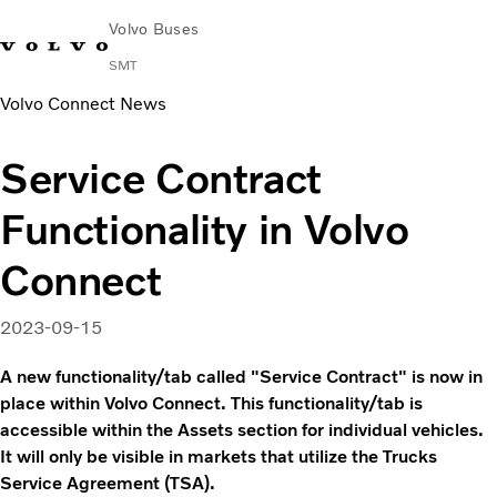
Volvo Buses
SMT
Volvo Connect News
Change Market
Français
Contact us
Find Dealer
Service Contract
City & intercity
Functionality in Volvo
Coaches
Services
Connect
Why Volvo?
News & Stories
2023-09-15
Contact
Buses & Coaches
A new functionality/tab called "Service Contract" is now in
place within Volvo Connect. This functionality/tab is
accessible within the Assets section for individual vehicles.
It will only be visible in markets that utilize the Trucks
Service Agreement (TSA).