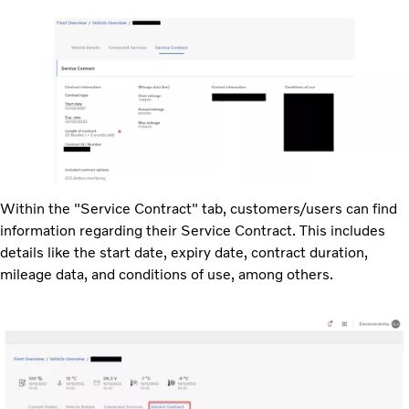
Within the "Service Contract" tab, customers/users can find
information regarding their Service Contract. This includes
details like the start date, expiry date, contract duration,
mileage data, and conditions of use, among others.