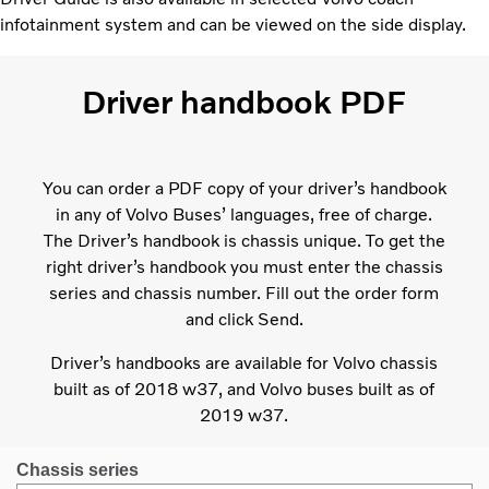
infotainment system and can be viewed on the side display.
Driver handbook PDF
You can order a PDF copy of your driver’s handbook
in any of Volvo Buses’ languages, free of charge.
The Driver’s handbook is chassis unique. To get the
right driver’s handbook you must enter the chassis
series and chassis number. Fill out the order form
and click Send.
Driver’s handbooks are available for Volvo chassis
built as of 2018 w37, and Volvo buses built as of
2019 w37.