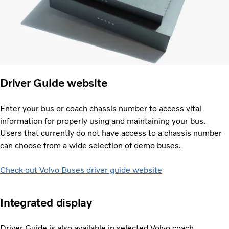
Driver Guide website
Enter your bus or coach chassis number to access vital
information for properly using and maintaining your bus.
Users that currently do not have access to a chassis number
can choose from a wide selection of demo buses.
Check out Volvo Buses driver guide website
Integrated display
Driver Guide is also available in selected Volvo coach