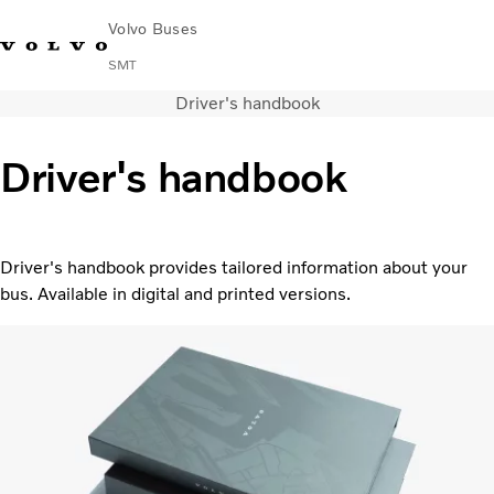
Volvo Buses
SMT
Driver's handbook
Change Market
Français
Contact us
Find Dealer
Driver's handbook
City & intercity
Coaches
Services
Driver's handbook provides tailored information about your
Why Volvo?
bus. Available in digital and printed versions.
News & Stories
Contact
Buses & Coaches