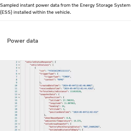
Sampled instant power data from the Energy Storage System
(ESS) installed within the vehicle.
Power data