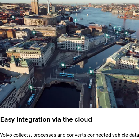
Easy integration via the cloud
Volvo collects, processes and converts connected vehicle data