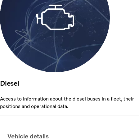
Diesel
Access to information about the diesel buses in a fleet, their
positions and operational data.
Vehicle details