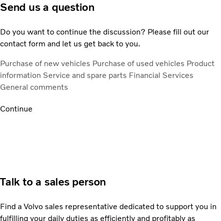
Send us a question
Do you want to continue the discussion? Please fill out our
contact form and let us get back to you.
Purchase of new vehicles
Purchase of used vehicles
Product
information
Service and spare parts
Financial Services
General comments
Continue
Talk to a sales person
Find a Volvo sales representative dedicated to support you in
fulfilling your daily duties as efficiently and profitably as