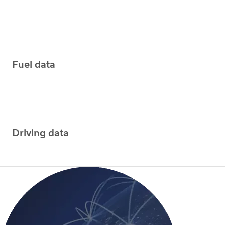
Fuel data
Driving data