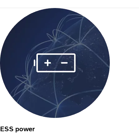
ESS power