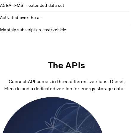
ACEA rFMS + extended data set
Activated over the air
Monthly subscription cost/vehicle
The APIs
Connect API comes in three different versions. Diesel,
Electric and a dedicated version for energy storage data.