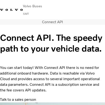
Volvo Buses
SMT
Connect API
Change Market
Français
Contact us
Find Dealer
Connect API. The speedy
City & intercity
path to your vehicle data.
Coaches
Services
Why Volvo?
News & Stories
You can start today! With Connect API there is no need for
Contact
additional onboard hardware. Data is reachable via Volvo
Buses & Coaches
Cloud and provides access to several important operational
data parameters. Connect API is a subscription service and
the fee covers API updates.
Talk to a sales person