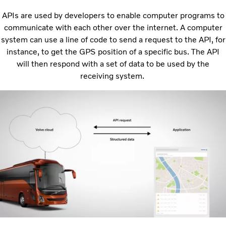
APIs are used by developers to enable computer programs to
communicate with each other over the internet. A computer
system can use a line of code to send a request to the API, for
instance, to get the GPS position of a specific bus. The API
will then respond with a set of data to be used by the
receiving system.