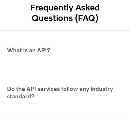
Frequently Asked
Questions (FAQ)
What is an API?
Do the API services follow any industry
standard?