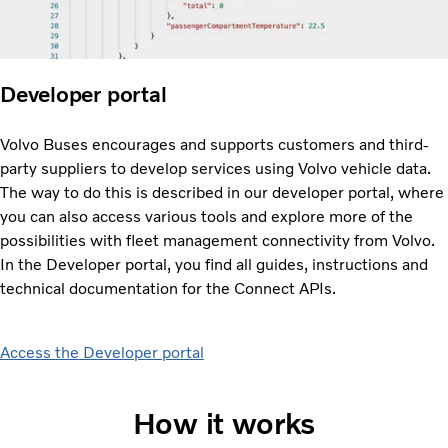
Developer portal
Volvo Buses encourages and supports customers and third-
party suppliers to develop services using Volvo vehicle data.
The way to do this is described in our developer portal, where
you can also access various tools and explore more of the
possibilities with fleet management connectivity from Volvo.
In the Developer portal, you find all guides, instructions and
technical documentation for the Connect APIs.
Access the Developer portal
How it works