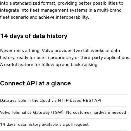
into a standardized format, providing better possibilities to
integrate into fleet management systems in a multi-brand
fleet scenario and achieve interoperability.
14 days of data history
Never miss a thing. Volvo provides two full weeks of data
history, ready for use in proprietary or third-party applications.
A useful feature for follow up and backtracking.
Connect API at a glance
Data available in the cloud via HTTP-based REST API
Volvo Telematics Gateway (TGW). No customer hardware needed.
14 days’ data history available via pull request