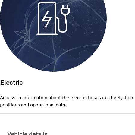
Electric
Access to information about the electric buses in a fleet, their
positions and operational data.
Vehicle details