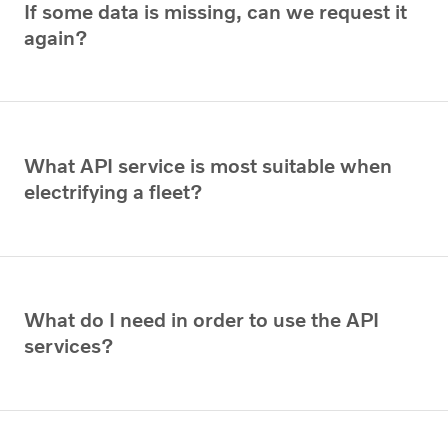
If some data is missing, can we request it
again?
What API service is most suitable when
electrifying a fleet?
What do I need in order to use the API
services?