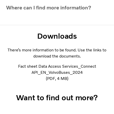
Where can I find more information?
Downloads
There’s more information to be found. Use the links to
download the documents.
Fact sheet Data Access Services_Connect
API_EN_VolvoBuses_2024
PDF
4 MB
Want to find out more?