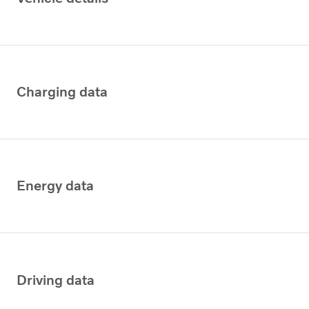
Charging data
Energy data
Driving data