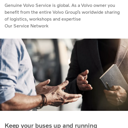
Genuine Volvo Service is global. As a Volvo owner you
benefit from the entire Volvo Group’s worldwide sharing
of logistics, workshops and expertise
Our Service Network
Keep your buses up and running