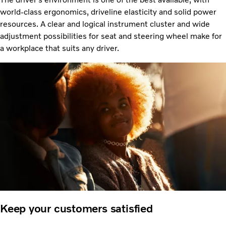
world-class ergonomics, driveline elasticity and solid power
resources. A clear and logical instrument cluster and wide
adjustment possibilities for seat and steering wheel make for
a workplace that suits any driver.
Keep your customers satisfied