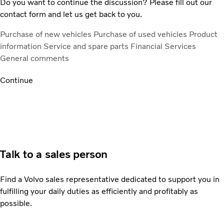
Do you want to continue the discussion? Please fill out our
contact form and let us get back to you.
Purchase of new vehicles
Purchase of used vehicles
Product
information
Service and spare parts
Financial Services
General comments
Continue
Talk to a sales person
Find a Volvo sales representative dedicated to support you in
fulfilling your daily duties as efficiently and profitably as
possible.