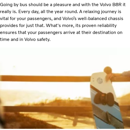
Going by bus should be a pleasure and with the Volvo B8R it
really is. Every day, all the year round. A relaxing journey is
vital for your passengers, and Volvo’s well-balanced chassis
provides for just that. What's more, its proven reliability
ensures that your passengers arrive at their destination on
time and in Volvo safety.