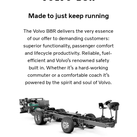
Made to just keep running
The Volvo B8R delivers the very essence
of our offer to demanding customers:
superior functionality, passenger comfort
and lifecycle productivity. Reliable, fuel-
efficient and Volvo’s renowned safety
built in. Whether it’s a hard-working
commuter or a comfortable coach it’s
powered by the spirit and soul of Volvo.