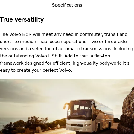
Specifications
True versatility
The Volvo B8R will meet any need in commuter, transit and
short- to medium-haul coach operations. Two or three-axle
versions and a selection of automatic transmissions, including
the outstanding Volvo I-Shift. Add to that, a flat-top
framework designed for efficient, high-quality bodywork. It’s
easy to create your perfect Volvo.