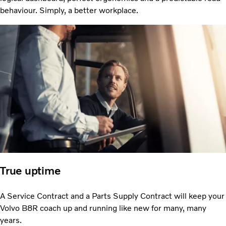
behaviour. Simply, a better workplace.
True uptime
A Service Contract and a Parts Supply Contract will keep your
Volvo B8R coach up and running like new for many, many
years.