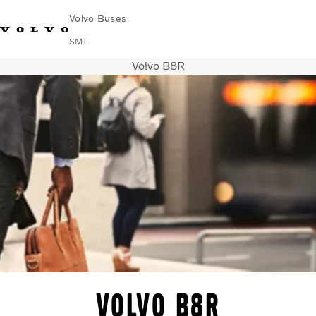
Volvo Buses
SMT
Volvo B8R
Change Market
Français
Contact us
Find Dealer
City & intercity
Coaches
Services
Why Volvo?
News & Stories
Contact
Buses & Coaches
Volvo B8R