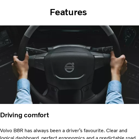
Features
Driving comfort
Volvo B8R has always been a driver’s favourite. Clear and
logical dashboard, perfect ergonomics and a predictable road