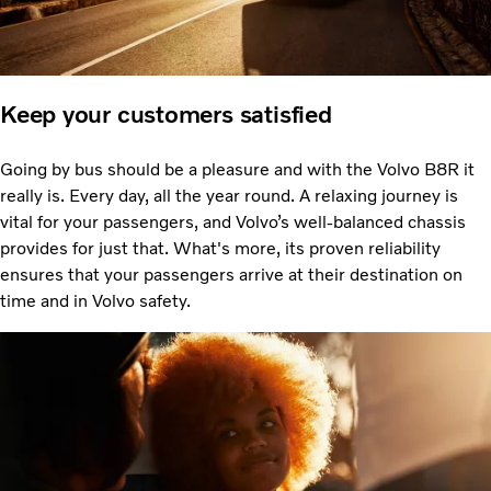
Keep your customers satisfied
Going by bus should be a pleasure and with the Volvo B8R it
really is. Every day, all the year round. A relaxing journey is
vital for your passengers, and Volvo’s well-balanced chassis
provides for just that. What's more, its proven reliability
ensures that your passengers arrive at their destination on
time and in Volvo safety.