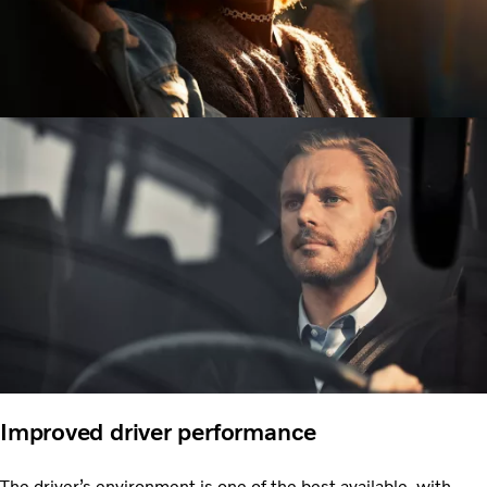
Improved driver performance
The driver’s environment is one of the best available, with