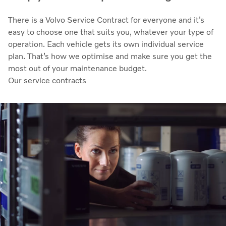
There is a Volvo Service Contract for everyone and it’s
easy to choose one that suits you, whatever your type of
operation. Each vehicle gets its own individual service
plan. That’s how we optimise and make sure you get the
most out of your maintenance budget.
Our service contracts