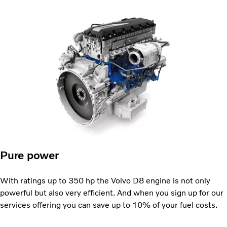
Pure power
With ratings up to 350 hp the Volvo D8 engine is not only
powerful but also very efficient. And when you sign up for our
services offering you can save up to 10% of your fuel costs.