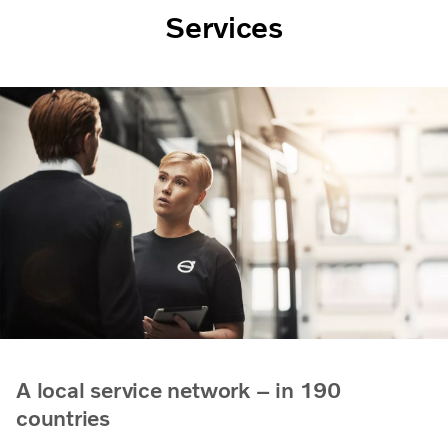
Services
A local service network – in 190
countries