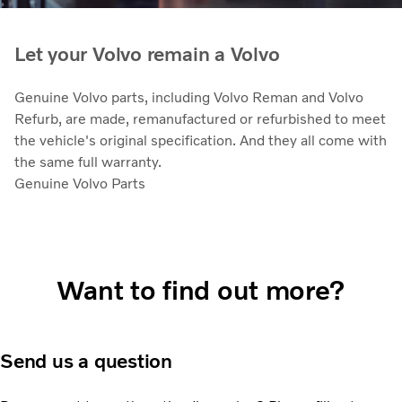
Let your Volvo remain a Volvo
Genuine Volvo parts, including Volvo Reman and Volvo
Refurb, are made, remanufactured or refurbished to meet
the vehicle's original specification. And they all come with
the same full warranty.
Genuine Volvo Parts
Want to find out more?
Send us a question