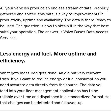
All your vehicles produce an endless stream of data. Properly
gathered and sorted, this data is a key to improvements in
productivity, uptime and availability. The data is there, ready to
be used. The question is how to obtain it in the way that best
suits your operation. The answer is Volvo Buses Data Access
Services.
Less energy and fuel. More uptime and
efficiency.
What gets measured gets done. An old but very relevant
truth. If you want to reduce energy or fuel consumption you
need accurate data directly from the source. The data you
feed into your fleet management applications has to be
reliable over time and dispatched in a standardized format, so
that changes can be detected and followed-up.