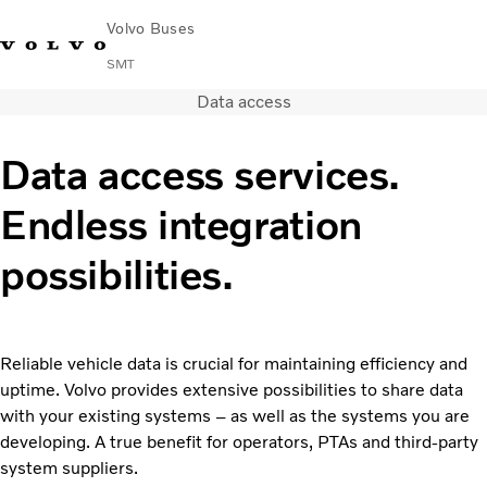
Volvo Buses
SMT
Data access
Change Market
Français
Contact us
Find Dealer
Data access services.
City & intercity
Endless integration
Coaches
Services
possibilities.
Why Volvo?
News & Stories
Contact
Buses & Coaches
Reliable vehicle data is crucial for maintaining efficiency and
uptime. Volvo provides extensive possibilities to share data
with your existing systems – as well as the systems you are
developing. A true benefit for operators, PTAs and third-party
system suppliers.