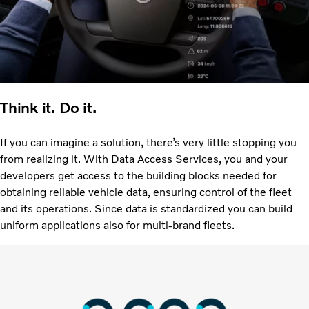
Think it. Do it.
If you can imagine a solution, there’s very little stopping you
from realizing it. With Data Access Services, you and your
developers get access to the building blocks needed for
obtaining reliable vehicle data, ensuring control of the fleet
and its operations. Since data is standardized you can build
uniform applications also for multi-brand fleets.