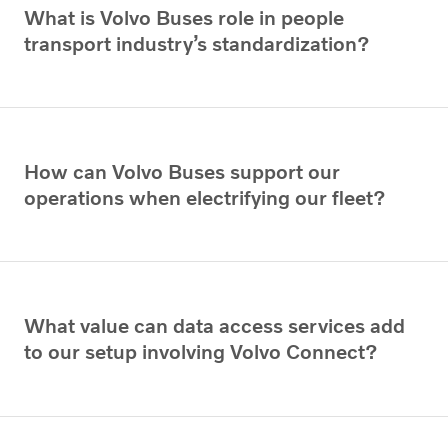
What is Volvo Buses role in people
transport industry’s standardization?
How can Volvo Buses support our
operations when electrifying our fleet?
What value can data access services add
to our setup involving Volvo Connect?