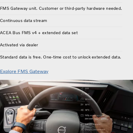
FMS Gateway unit. Customer or third-party hardware needed.
Continuous data stream
ACEA Bus FMS v4 + extended data set
Activated via dealer
Standard data is free. One-time cost to unlock extended data.
Explore FMS Gateway