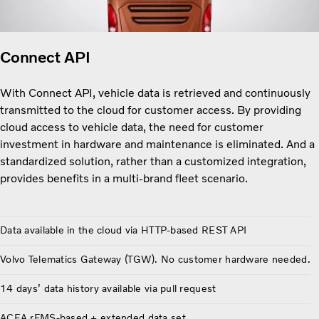
Connect API
With Connect API, vehicle data is retrieved and continuously
transmitted to the cloud for customer access. By providing
cloud access to vehicle data, the need for customer
investment in hardware and maintenance is eliminated. And a
standardized solution, rather than a customized integration,
provides benefits in a multi-brand fleet scenario.
Data available in the cloud via HTTP-based REST API
Volvo Telematics Gateway (TGW). No customer hardware needed.
14 days’ data history available via pull request
ACEA rFMS-based + extended data set