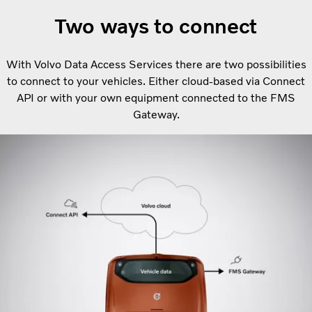
Two ways to connect
With Volvo Data Access Services there are two possibilities
to connect to your vehicles. Either cloud-based via Connect
API or with your own equipment connected to the FMS
Gateway.