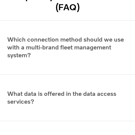
(FAQ)
Which connection method should we use
with a multi-brand fleet management
system?
What data is offered in the data access
services?