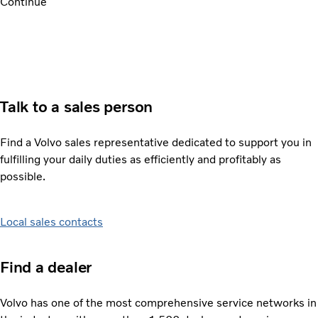
Continue
Talk to a sales person
Find a Volvo sales representative dedicated to support you in
fulfilling your daily duties as efficiently and profitably as
possible.
Local sales contacts
Find a dealer
Volvo has one of the most comprehensive service networks in