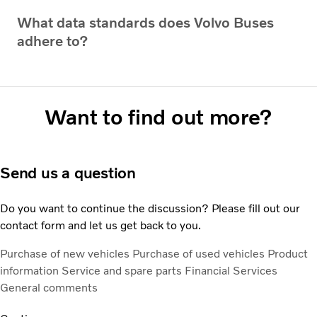
What data standards does Volvo Buses
adhere to?
Want to find out more?
Send us a question
Do you want to continue the discussion? Please fill out our
contact form and let us get back to you.
Purchase of new vehicles
Purchase of used vehicles
Product
information
Service and spare parts
Financial Services
General comments