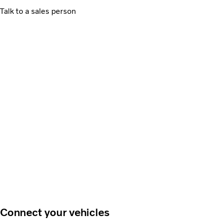
Talk to a sales person
Connect your vehicles