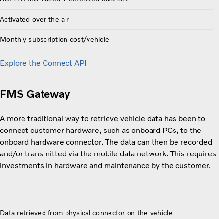
Activated over the air
Monthly subscription cost/vehicle
Explore the Connect API
FMS Gateway
A more traditional way to retrieve vehicle data has been to
connect customer hardware, such as onboard PCs, to the
onboard hardware connector. The data can then be recorded
and/or transmitted via the mobile data network. This requires
investments in hardware and maintenance by the customer.
Data retrieved from physical connector on the vehicle