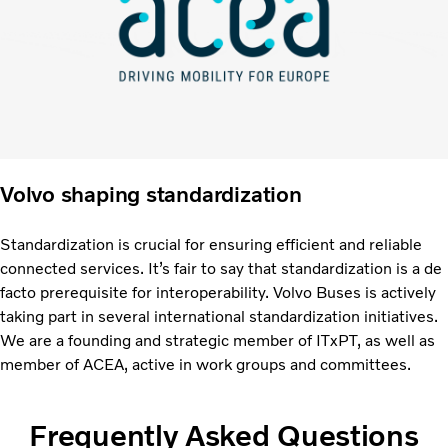
Volvo shaping standardization
Standardization is crucial for ensuring efficient and reliable
connected services. It’s fair to say that standardization is a de
facto prerequisite for interoperability. Volvo Buses is actively
taking part in several international standardization initiatives.
We are a founding and strategic member of ITxPT, as well as
member of ACEA, active in work groups and committees.
Frequently Asked Questions