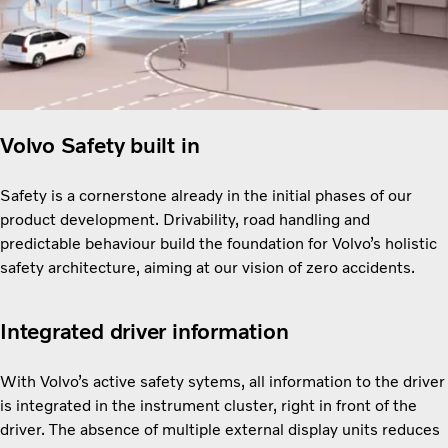
Volvo Safety built in
Safety is a cornerstone already in the initial phases of our
product development. Drivability, road handling and
predictable behaviour build the foundation for Volvo’s holistic
safety architecture, aiming at our vision of zero accidents.
Integrated driver information
With Volvo’s active safety sytems, all information to the driver
is integrated in the instrument cluster, right in front of the
driver. The absence of multiple external display units reduces