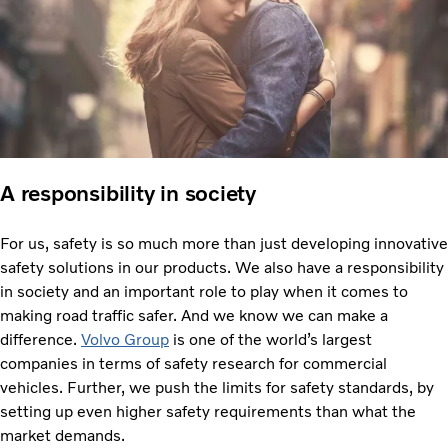
A responsibility in society
For us, safety is so much more than just developing innovative
safety solutions in our products. We also have a responsibility
in society and an important role to play when it comes to
making road traffic safer. And we know we can make a
difference.
Volvo Group
is one of the world’s largest
companies in terms of safety research for commercial
vehicles. Further, we push the limits for safety standards, by
setting up even higher safety requirements than what the
market demands.