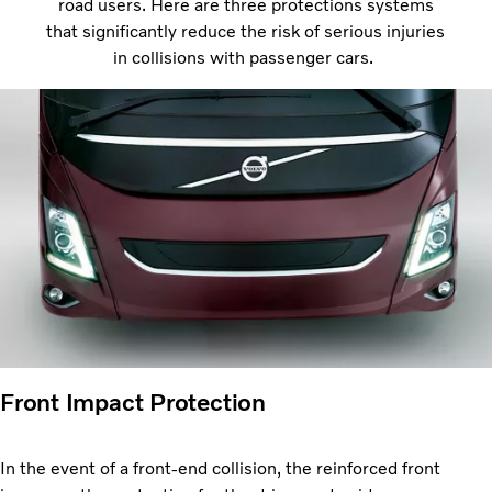
road users. Here are three protections systems
that significantly reduce the risk of serious injuries
in collisions with passenger cars.
Front Impact Protection
In the event of a front-end collision, the reinforced front