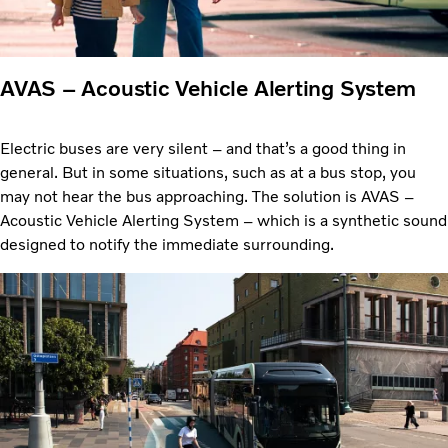
AVAS – Acoustic Vehicle Alerting System
Electric buses are very silent – and that’s a good thing in
general. But in some situations, such as at a bus stop, you
may not hear the bus approaching. The solution is AVAS –
Acoustic Vehicle Alerting System – which is a synthetic sound
designed to notify the immediate surrounding.