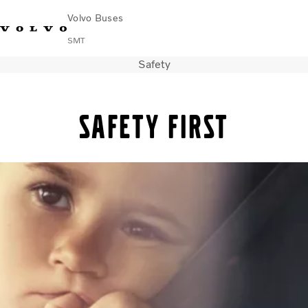
Volvo Buses
SMT
Safety
Change Market
Français
Contact us
Find Dealer
Safety first
City & intercity
Coaches
Services
Why Volvo?
News & Stories
Contact
Buses & Coaches