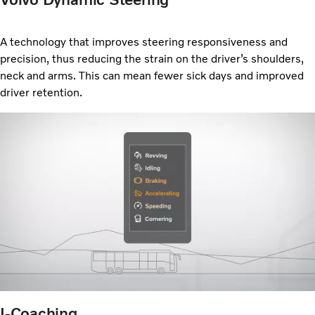
A technology that improves steering responsiveness and
precision, thus reducing the strain on the driver’s shoulders,
neck and arms. This can mean fewer sick days and improved
driver retention.
I-Coaching