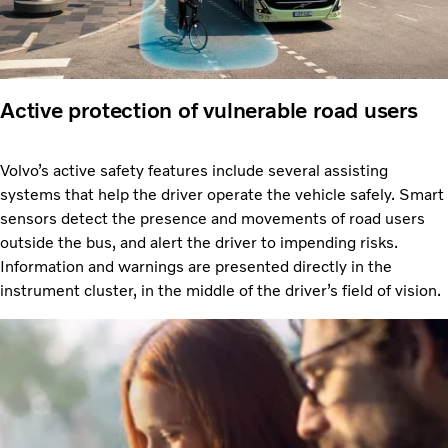
Active protection of vulnerable road users
Volvo’s active safety features include several assisting
systems that help the driver operate the vehicle safely. Smart
sensors detect the presence and movements of road users
outside the bus, and alert the driver to impending risks.
Information and warnings are presented directly in the
instrument cluster, in the middle of the driver’s field of vision.