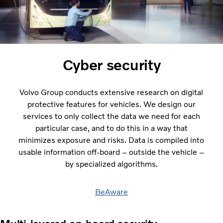
Cyber security
Volvo Group conducts extensive research on digital
protective features for vehicles. We design our
services to only collect the data we need for each
particular case, and to do this in a way that
minimizes exposure and risks. Data is compiled into
usable information off-board – outside the vehicle –
by specialized algorithms.
BeAware