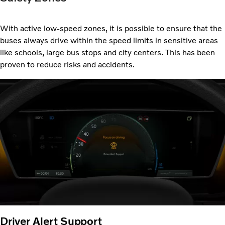
With active low-speed zones, it is possible to ensure that the
buses always drive within the speed limits in sensitive areas
like schools, large bus stops and city centers. This has been
proven to reduce risks and accidents.
Driver Alert Support