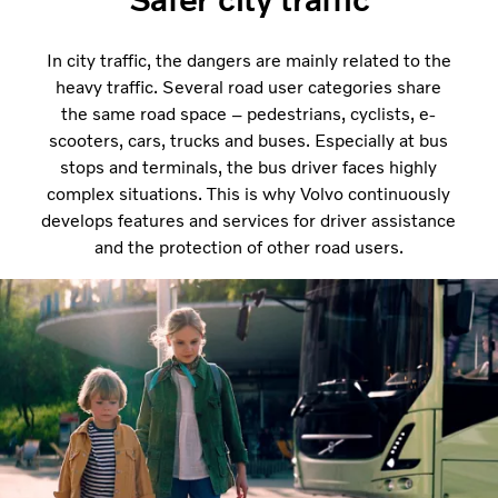
In city traffic, the dangers are mainly related to the
heavy traffic. Several road user categories share
the same road space – pedestrians, cyclists, e-
scooters, cars, trucks and buses. Especially at bus
stops and terminals, the bus driver faces highly
complex situations. This is why Volvo continuously
develops features and services for driver assistance
and the protection of other road users.