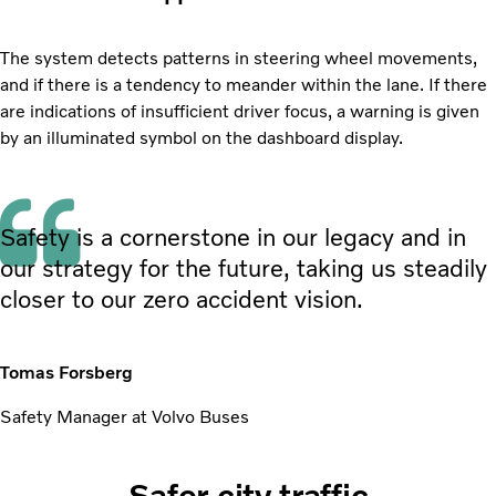
The system detects patterns in steering wheel movements,
and if there is a tendency to meander within the lane. If there
are indications of insufficient driver focus, a warning is given
by an illuminated symbol on the dashboard display.
Safety is a cornerstone in our legacy and in
our strategy for the future, taking us steadily
closer to our zero accident vision.
Tomas Forsberg
Safety Manager at Volvo Buses
Safer city traffic