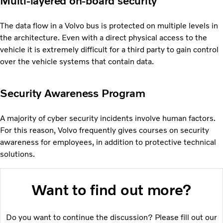
Multi-layered on-board security
The data flow in a Volvo bus is protected on multiple levels in
the architecture. Even with a direct physical access to the
vehicle it is extremely difficult for a third party to gain control
over the vehicle systems that contain data.
Security Awareness Program
A majority of cyber security incidents involve human factors.
For this reason, Volvo frequently gives courses on security
awareness for employees, in addition to protective technical
solutions.
Want to find out more?
Do you want to continue the discussion? Please fill out our