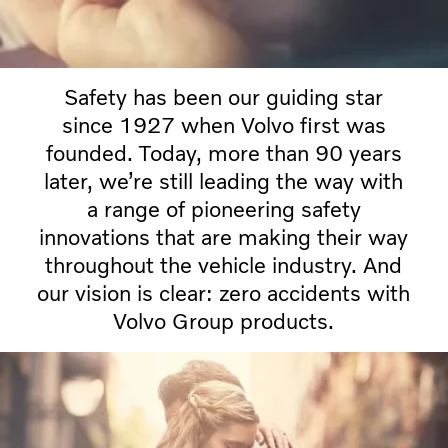
Safety has been our guiding star
since 1927 when Volvo first was
founded. Today, more than 90 years
later, we’re still leading the way with
a range of pioneering safety
innovations that are making their way
throughout the vehicle industry. And
our vision is clear: zero accidents with
Volvo Group products.