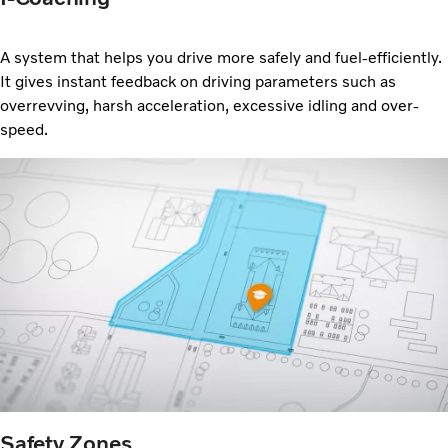
A system that helps you drive more safely and
fuel-efficiently.
It gives instant feedback on driving parameters such as
overrevving, harsh acceleration, excessive idling and over-
speed.
Safety Zones