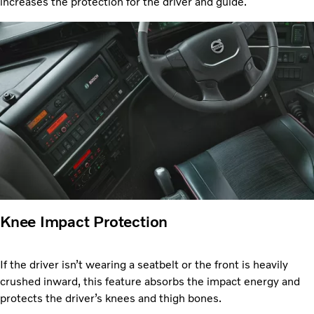
increases the protection for the driver and guide.
Knee Impact Protection
If the driver isn’t wearing a seatbelt or the front is heavily
crushed inward, this feature absorbs the impact energy and
protects the driver’s knees and thigh bones.