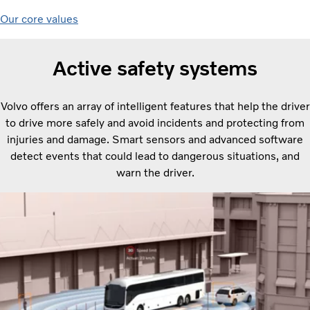
Our core values
Active safety systems
Volvo offers an array of intelligent features that help the driver
to drive more safely and avoid incidents and protecting from
injuries and damage. Smart sensors and advanced software
detect events that could lead to dangerous situations, and
warn the driver.