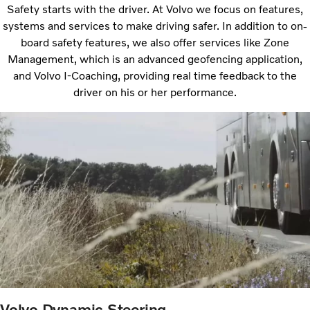
Safety starts with the driver. At Volvo we focus on features,
systems and services to make driving safer. In addition to on-
board safety features, we also offer services like Zone
Management, which is an advanced geofencing application,
and Volvo I-Coaching, providing real time feedback to the
driver on his or her performance.
Volvo Dynamic Steering