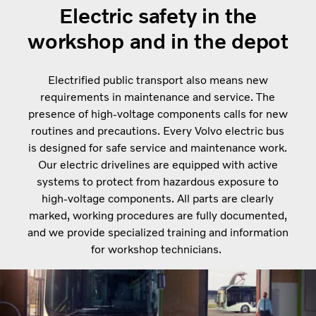
Electric safety in the
workshop and in the depot
Electrified public transport also means new
requirements in maintenance and service. The
presence of high-voltage components calls for new
routines and precautions. Every Volvo electric bus
is designed for safe service and maintenance work.
Our electric drivelines are equipped with active
systems to protect from hazardous exposure to
high-voltage components. All parts are clearly
marked, working procedures are fully documented,
and we provide specialized training and information
for workshop technicians.