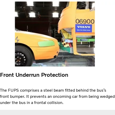
Front Underrun Protection
The FUPS comprises a steel beam fitted behind the bus’s
front bumper. It prevents an oncoming car from being wedged
under the bus in a frontal collision.