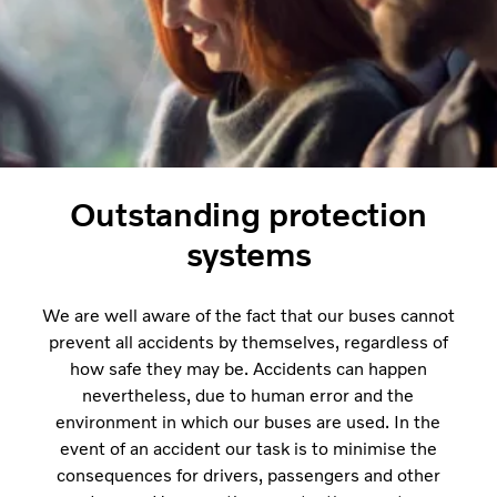
Outstanding protection
systems
We are well aware of the fact that our buses cannot
prevent all accidents by themselves, regardless of
how safe they may be. Accidents can happen
nevertheless, due to human error and the
environment in which our buses are used. In the
event of an accident our task is to minimise the
consequences for drivers, passengers and other