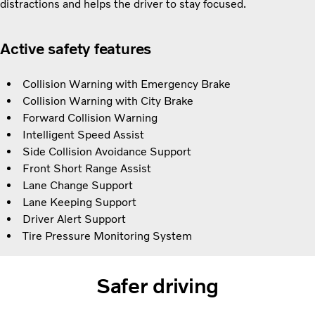
distractions and helps the driver to stay focused.
Active safety features
Collision Warning with Emergency Brake
Collision Warning with City Brake
Forward Collision Warning
Intelligent Speed Assist
Side Collision Avoidance Support
Front Short Range Assist
Lane Change Support
Lane Keeping Support
Driver Alert Support
Tire Pressure Monitoring System
Safer driving