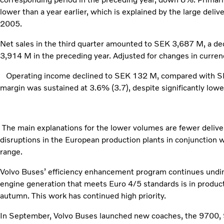
lower than a year earlier, which is explained by the large deliv
2005.
Net sales in the third quarter amounted to SEK 3,687 M, a d
3,914 M in the preceding year. Adjusted for changes in curren
Operating income declined to SEK 132 M, compared with SEK
margin was sustained at 3.6% (3.7), despite significantly lower
The main explanations for the lower volumes are fewer delive
disruptions in the European production plants in conjunction 
range.
Volvo Buses’ efficiency enhancement program continues undim
engine generation that meets Euro 4/5 standards is in produc
autumn. This work has continued high priority.
In September, Volvo Buses launched new coaches, the 9700,