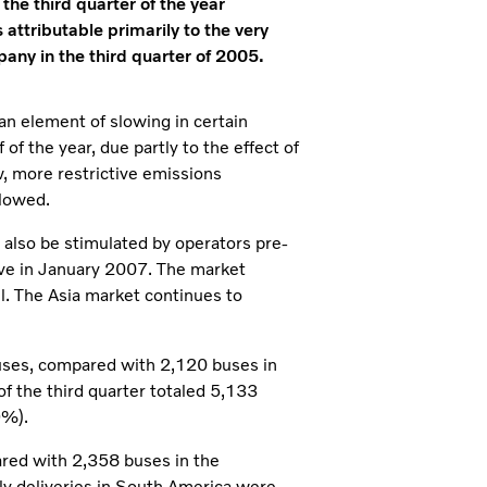
the third quarter of the year
 attributable primarily to the very
pany in the third quarter of 2005.
 an element of slowing in certain
of the year, due partly to the effect of
, more restrictive emissions
slowed.
 also be stimulated by operators pre-
ve in January 2007. The market
l. The Asia market continues to
uses, compared with 2,120 buses in
of the third quarter totaled 5,133
9%).
red with 2,358 buses in the
ly deliveries in South America were