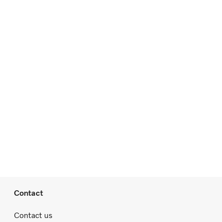
Contact
Contact us