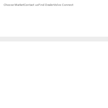
Choose Market
Contact us
Find Dealer
Volvo Connect