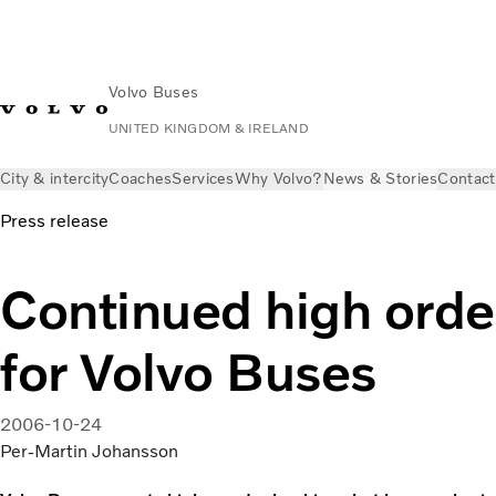
Volvo Buses
UNITED KINGDOM & IRELAND
City & intercity
Coaches
Services
Why Volvo?
News & Stories
Contact
Press release
Continued high orde
for Volvo Buses
2006-10-24
Per-Martin Johansson