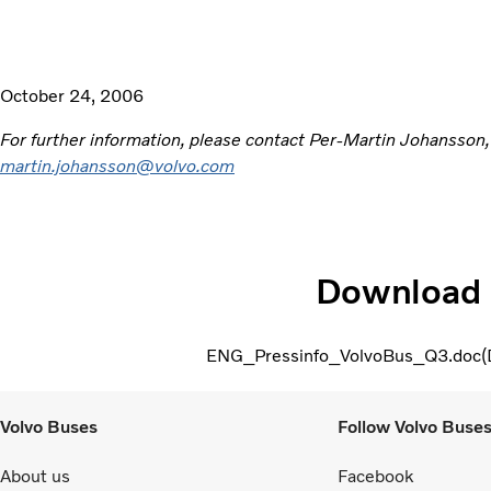
October 24, 2006
For further information, please contact Per-Martin Johansson
martin.johansson@volvo.com
Download
ENG_Pressinfo_VolvoBus_Q3.doc
Volvo Buses
Follow Volvo Buse
About us
Facebook