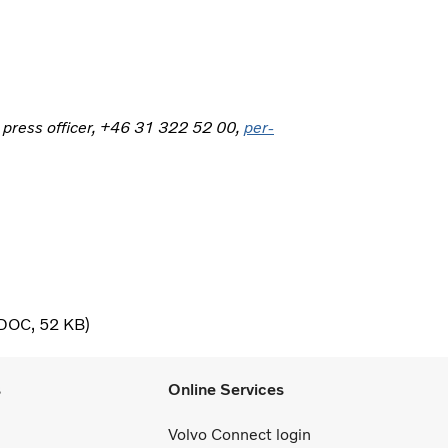
, press officer, +46 31 322 52 00,
per-
DOC
52 KB
s
Online Services
Volvo Connect login