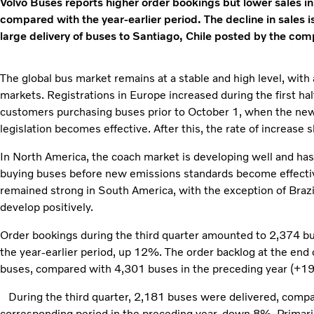
Volvo Buses reports higher order bookings but lower sales in 
compared with the year-earlier period. The decline in sales is
large delivery of buses to Santiago, Chile posted by the com
The global bus market remains at a stable and high level, with
markets. Registrations in Europe increased during the first half 
customers purchasing buses prior to October 1, when the new
legislation becomes effective. After this, the rate of increase 
In North America, the coach market is developing well and has
buying buses before new emissions standards become effecti
remained strong in South America, with the exception of Brazi
develop positively.
Order bookings during the third quarter amounted to 2,374 b
the year-earlier period, up 12%. The order backlog at the end 
buses, compared with 4,301 buses in the preceding year (+1
During the third quarter, 2,181 buses were delivered, compa
corresponding period in the preceding year, down 8%. Primari