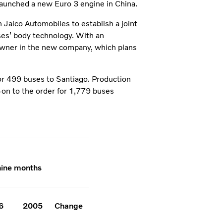
launched a new Euro 3 engine in China.
Jaico Automobiles to establish a joint
ses’ body technology. With an
owner in the new company, which plans
for 499 buses to Santiago. Production
w-on to the order for 1,779 buses
 nine months
6
2005
Change