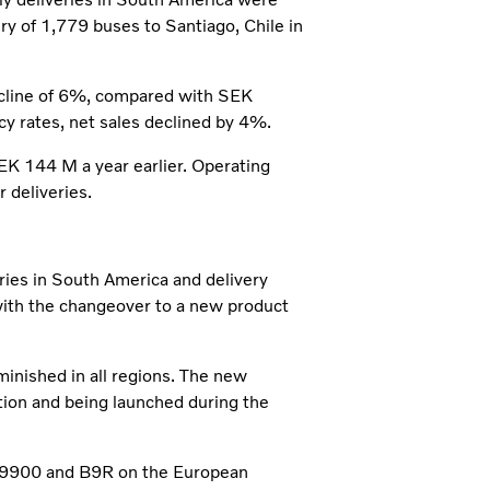
ery of 1,779 buses to Santiago, Chile in
ecline of 6%, compared with SEK
cy rates, net sales declined by 4%.
 144 M a year earlier. Operating
 deliveries.
ries in South America and delivery
with the changeover to a new product
inished in all regions. The new
tion and being launched during the
 9900 and B9R on the European