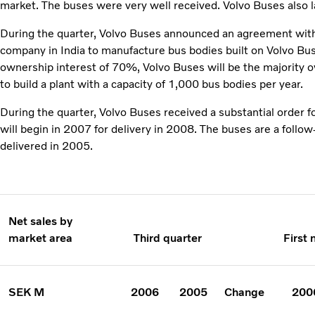
market. The buses were very well received. Volvo Buses also 
During the quarter, Volvo Buses announced an agreement with 
company in India to manufacture bus bodies built on Volvo Bu
ownership interest of 70%, Volvo Buses will be the majority 
to build a plant with a capacity of 1,000 bus bodies per year.
During the quarter, Volvo Buses received a substantial order 
will begin in 2007 for delivery in 2008. The buses are a follo
delivered in 2005.
Net sales by
market area
Third quarter
First
SEK M
2006
2005
Change
200