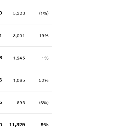
0
5,323
(1%)
1
3,001
19%
8
1,245
1%
6
1,065
52%
5
695
(6%)
0
11,329
9%