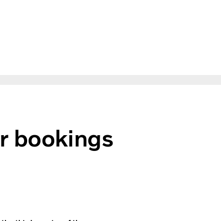
r bookings