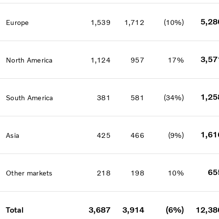
5,28
Europe
1,539
1,712
(10%)
3,57
North America
1,124
957
17%
1,25
South America
381
581
(34%)
1,61
Asia
425
466
(9%)
65
Other markets
218
198
10%
Total
3,687
3,914
(6%)
12,38