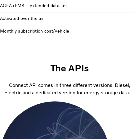
ACEA rFMS + extended data set
Activated over the air
Monthly subscription cost/vehicle
The APIs
Connect API comes in three different versions. Diesel,
Electric and a dedicated version for energy storage data.