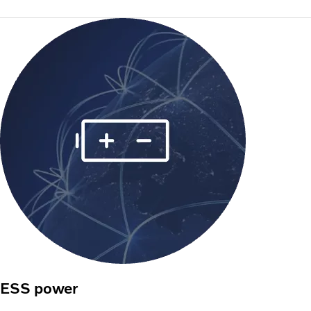
ESS power