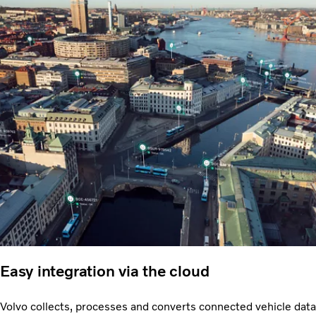
Easy integration via the cloud
Volvo collects, processes and converts connected vehicle data