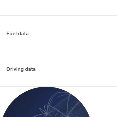
Fuel data
Driving data