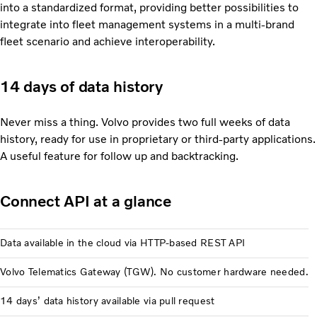
into a standardized format, providing better possibilities to
integrate into fleet management systems in a multi-brand
fleet scenario and achieve interoperability.
14 days of data history
Never miss a thing. Volvo provides two full weeks of data
history, ready for use in proprietary or third-party applications.
A useful feature for follow up and backtracking.
Connect API at a glance
Data available in the cloud via HTTP-based REST API
Volvo Telematics Gateway (TGW). No customer hardware needed.
14 days’ data history available via pull request