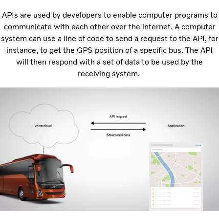
APIs are used by developers to enable computer programs to
communicate with each other over the internet. A computer
system can use a line of code to send a request to the API, for
instance, to get the GPS position of a specific bus. The API
will then respond with a set of data to be used by the
receiving system.