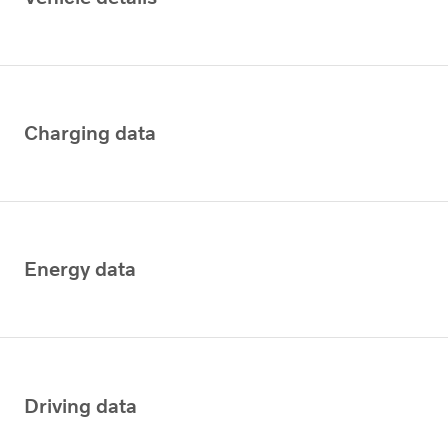
Charging data
Energy data
Driving data