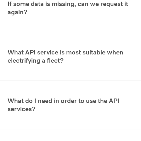
If some data is missing, can we request it
again?
What API service is most suitable when
electrifying a fleet?
What do I need in order to use the API
services?