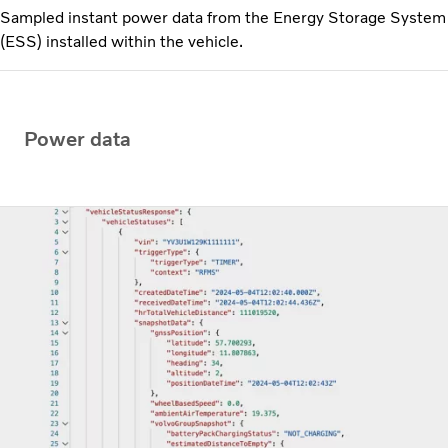
Sampled instant power data from the Energy Storage System
(ESS) installed within the vehicle.
Power data