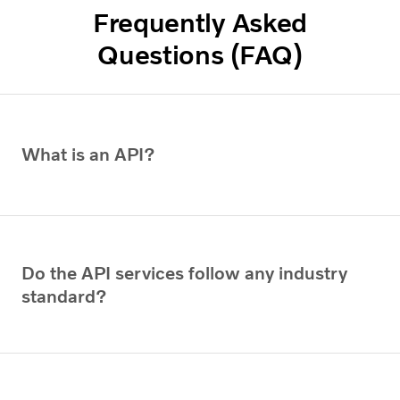
Frequently Asked
Questions (FAQ)
What is an API?
Do the API services follow any industry
standard?