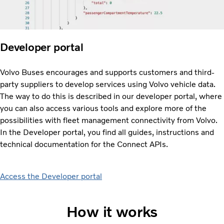
Developer portal
Volvo Buses encourages and supports customers and third-
party suppliers to develop services using Volvo vehicle data.
The way to do this is described in our developer portal, where
you can also access various tools and explore more of the
possibilities with fleet management connectivity from Volvo.
In the Developer portal, you find all guides, instructions and
technical documentation for the Connect APIs.
Access the Developer portal
How it works