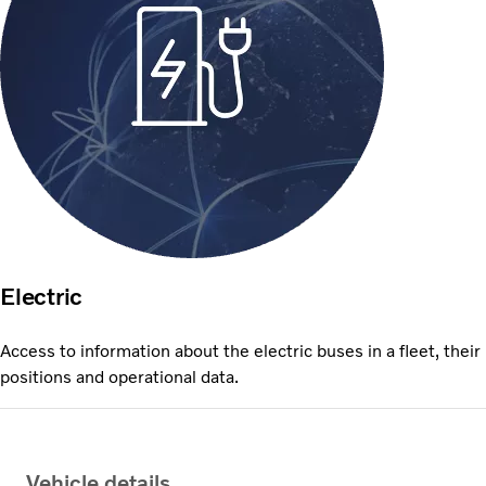
Electric
Access to information about the electric buses in a fleet, their
positions and operational data.
Vehicle details