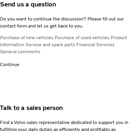
Send us a question
Do you want to continue the discussion? Please fill out our
contact form and let us get back to you.
Purchase of new vehicles
Purchase of used vehicles
Product
information
Service and spare parts
Financial Services
General comments
Continue
Talk to a sales person
Find a Volvo sales representative dedicated to support you in
fulfilling your daily duties as efficiently and profitably as