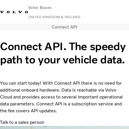
Volvo Buses
UNITED KINGDOM & IRELAND
Connect API
Choose Market
Contact us
Find Dealer
Volvo Connect
Connect API. The speedy
City & intercity
path to your vehicle data.
Coaches
Services
Why Volvo?
News & Stories
You can start today! With Connect API there is no need for
Contact
additional onboard hardware. Data is reachable via Volvo
Cloud and provides access to several important operational
data parameters. Connect API is a subscription service and
the fee covers API updates.
Talk to a sales person