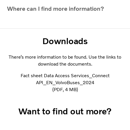
Where can I find more information?
Downloads
There’s more information to be found. Use the links to
download the documents.
Fact sheet Data Access Services_Connect
API_EN_VolvoBuses_2024
PDF
4 MB
Want to find out more?