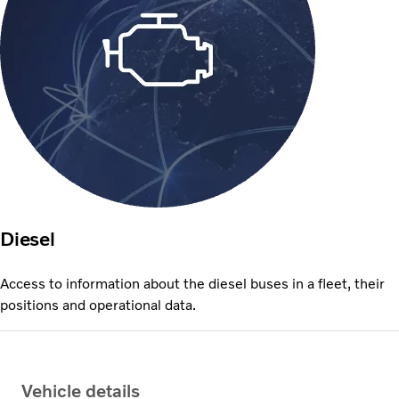
Diesel
Access to information about the diesel buses in a fleet, their
positions and operational data.
Vehicle details