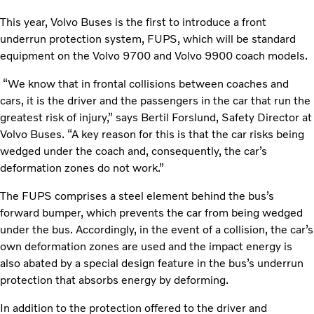
This year, Volvo Buses is the first to introduce a front
underrun protection system, FUPS, which will be standard
equipment on the Volvo 9700 and Volvo 9900 coach models.
“We know that in frontal collisions between coaches and
cars, it is the driver and the passengers in the car that run the
greatest risk of injury,” says Bertil Forslund, Safety Director at
Volvo Buses. “A key reason for this is that the car risks being
wedged under the coach and, consequently, the car’s
deformation zones do not work.”
The FUPS comprises a steel element behind the bus’s
forward bumper, which prevents the car from being wedged
under the bus. Accordingly, in the event of a collision, the car’s
own deformation zones are used and the impact energy is
also abated by a special design feature in the bus’s underrun
protection that absorbs energy by deforming.
In addition to the protection offered to the driver and