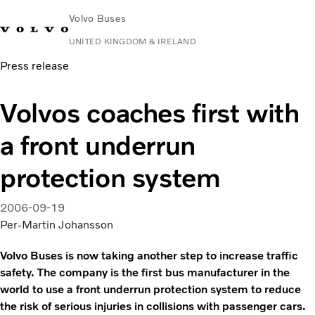
Volvo Buses
UNITED KINGDOM & IRELAND
Press release
Choose Market
Contact us
Find Dealer
Volvo Connect
Volvos coaches first with
City & intercity
a front underrun
Coaches
Services
protection system
Why Volvo?
News & Stories
2006-09-19
Contact
Per-Martin Johansson
Volvo Buses is now taking another step to increase traffic
safety. The company is the first bus manufacturer in the
world to use a front underrun protection system to reduce
the risk of serious injuries in collisions with passenger cars.