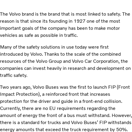
The Volvo brand is the brand that is most linked to safety. The
reason is that since its founding in 1927 one of the most
important goals of the company has been to make motor
vehicles as safe as possible in traffic.
Many of the safety solutions in use today were first
introduced by Volvo. Thanks to the scale of the combined
resources of the Volvo Group and Volvo Car Corporation, the
companies can invest heavily in research and development on
traffic safety.
Two years ago, Volvo Buses was the first to launch FIP (Front
Impact Protection), a reinforced front that increases
protection for the driver and guide in a front-end collision.
Currently, there are no EU requirements regarding the
amount of energy the front of a bus must withstand. However,
there is a standard for trucks and Volvo Buses’ FIP withstands
energy amounts that exceed the truck requirement by 50%.