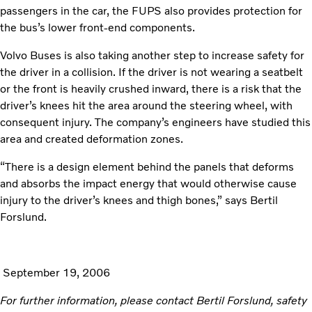
passengers in the car, the FUPS also provides protection for
the bus’s lower front-end components.
Volvo Buses is also taking another step to increase safety for
the driver in a collision. If the driver is not wearing a seatbelt
or the front is heavily crushed inward, there is a risk that the
driver’s knees hit the area around the steering wheel, with
consequent injury. The company’s engineers have studied this
area and created deformation zones.
“There is a design element behind the panels that deforms
and absorbs the impact energy that would otherwise cause
injury to the driver’s knees and thigh bones,” says Bertil
Forslund.
September 19, 2006
For further information, please contact Bertil Forslund, safety