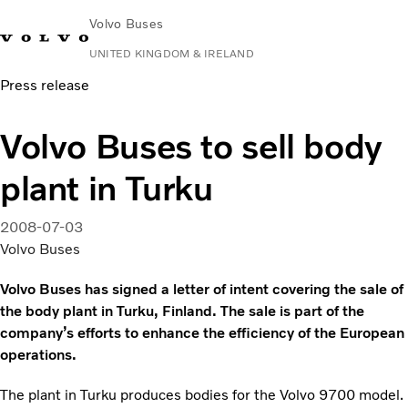
Volvo Buses
UNITED KINGDOM & IRELAND
Press release
Choose Market
Contact us
Find Dealer
Volvo Connect
Volvo Buses to sell body
City & intercity
plant in Turku
Coaches
Services
Why Volvo?
2008-07-03
News & Stories
Volvo Buses
Contact
Volvo Buses has signed a letter of intent covering the sale of
the body plant in Turku, Finland. The sale is part of the
company’s efforts to enhance the efficiency of the European
operations.
The plant in Turku produces bodies for the Volvo 9700 model.