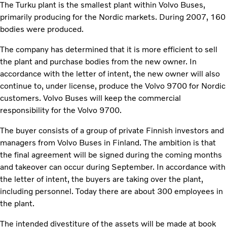
The Turku plant is the smallest plant within Volvo Buses,
primarily producing for the Nordic markets. During 2007, 160
bodies were produced.
The company has determined that it is more efficient to sell
the plant and purchase bodies from the new owner. In
accordance with the letter of intent, the new owner will also
continue to, under license, produce the Volvo 9700 for Nordic
customers. Volvo Buses will keep the commercial
responsibility for the Volvo 9700.
The buyer consists of a group of private Finnish investors and
managers from Volvo Buses in Finland. The ambition is that
the final agreement will be signed during the coming months
and takeover can occur during September. In accordance with
the letter of intent, the buyers are taking over the plant,
including personnel. Today there are about 300 employees in
the plant.
The intended divestiture of the assets will be made at book