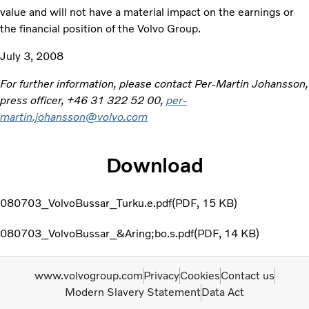
value and will not have a material impact on the earnings or
the financial position of the Volvo Group.
July 3, 2008
For further information, please contact Per-Martin Johansson,
press officer, +46 31 322 52 00,
per-
martin.johansson@volvo.com
Download
080703_VolvoBussar_Turku.e.pdf
PDF
15 KB
080703_VolvoBussar_&Aring;bo.s.pdf
PDF
14 KB
www.volvogroup.com
Privacy
Cookies
Contact us
Modern Slavery Statement
Data Act