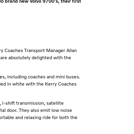
o brand new Volvo 9700’s, their first
rry Coaches Transport Manager Allan
 are absolutely delighted with the
es, including coaches and mini buses.
fied in white with the Kerry Coaches
-shift transmission, satellite
tal door. They also emit low noise
rtable and relaxing ride for both the