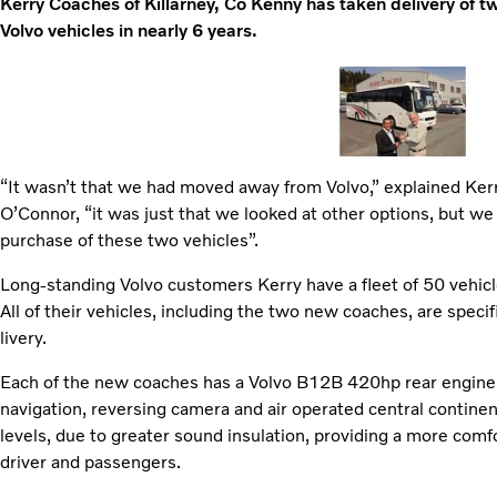
Kerry Coaches of Killarney, Co Kenny has taken delivery of tw
Volvo vehicles in nearly 6 years.
“It wasn’t that we had moved away from Volvo,” explained Ke
O’Connor, “it was just that we looked at other options, but we
purchase of these two vehicles”.
Long-standing Volvo customers Kerry have a fleet of 50 vehicl
All of their vehicles, including the two new coaches, are speci
livery.
Each of the new coaches has a Volvo B12B 420hp rear engine, I
navigation, reversing camera and air operated central continen
levels, due to greater sound insulation, providing a more comfo
driver and passengers.