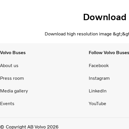
Download
Download high resolution image &gt;&g
Volvo Buses
Follow Volvo Buse
About us
Facebook
Press room
Instagram
Media gallery
LinkedIn
Events
YouTube
Copyright AB Volvo 2026