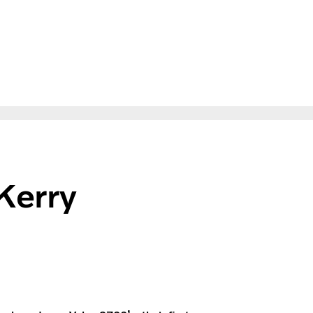
Kerry