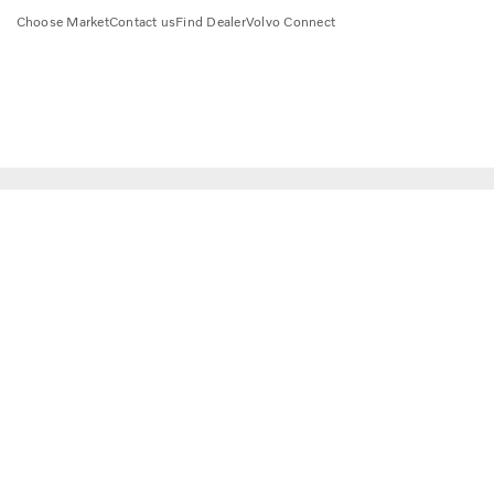
Choose Market
Contact us
Find Dealer
Volvo Connect