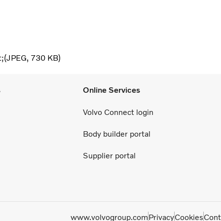
t;
JPEG
730 KB
s
Online Services
Volvo Connect login
Body builder portal
Supplier portal
www.volvogroup.com
Privacy
Cookies
Cont