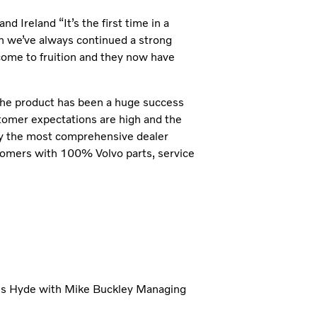
 Ireland “It’s the first time in a
h we’ve always continued a strong
 come to fruition and they now have
the product has been a huge success
tomer expectations are high and the
p by the most comprehensive dealer
tomers with 100% Volvo parts, service
es Hyde with Mike Buckley Managing