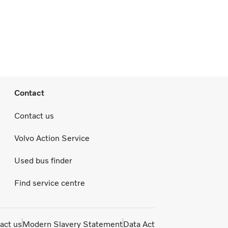
Contact
Contact us
Volvo Action Service
Used bus finder
Find service centre
act us
Modern Slavery Statement
Data Act