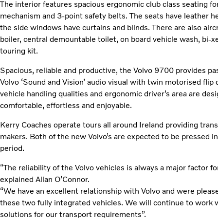
The interior features spacious ergonomic club class seating fo
mechanism and 3-point safety belts. The seats have leather hea
the side windows have curtains and blinds. There are also aircra
boiler, central demountable toilet, on board vehicle wash, bi
touring kit.
Spacious, reliable and productive, the Volvo 9700 provides pa
Volvo ‘Sound and Vision’ audio visual with twin motorised flip
vehicle handling qualities and ergonomic driver’s area are des
comfortable, effortless and enjoyable.
Kerry Coaches operate tours all around Ireland providing tran
makers. Both of the new Volvo’s are expected to be pressed in
period.
“The reliability of the Volvo vehicles is always a major factor
explained Allan O’Connor.
“We have an excellent relationship with Volvo and were please
these two fully integrated vehicles. We will continue to work w
solutions for our transport requirements”.