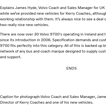
Explains James Hyde, Volvo Coach and Sales Manager for UK and
while we’ve provided new vehicles for Kerry Coaches, althoug
working relationship with them. It’s always nice to see a deal
two really nice new vehicles.
There are now over 30 Volvo 9700's operating in Ireland and 
since its introduction in 2006. Specification demands and cus
9700 fits perfectly into this category. All of this is backed u
network of any bus and coach marque designed to supply cus
and support.
ENDS
Caption for photograph:Volvo Coach and Sales Manager, Jam
Director of Kerry Coaches and one of his new vehicles.