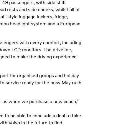
r 49 passengers, with side shift
d rests and side cheeks, whilst all of
ft style luggage lockers, fridge,
-xenon headlight system and a European
ssengers with every comfort, including
 down LCD monitors. The driveline,
igned to make the driving experience
sport for organised groups and holiday
to service ready for the busy May rush
 for us when we purchase a new coach,”
d to be able to conclude a deal to take
ith Volvo in the future to find