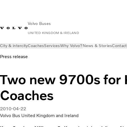
Volvo Buses
UNITED KINGDOM & IRELAND
City & intercity
Coaches
Services
Why Volvo?
News & Stories
Contact
Press release
Two new 9700s for 
Coaches
2010-04-22
Volvo Bus United Kingdom and Ireland