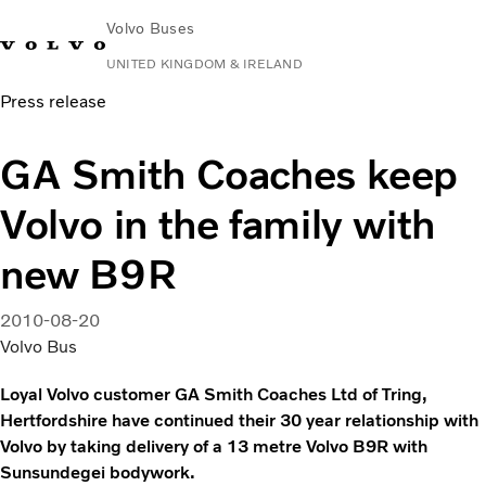
Volvo Buses
UNITED KINGDOM & IRELAND
Press release
Choose Market
Contact us
Find Dealer
Volvo Connect
GA Smith Coaches keep
City & intercity
Volvo in the family with
Coaches
Services
new B9R
Why Volvo?
News & Stories
2010-08-20
Contact
Volvo Bus
Loyal Volvo customer GA Smith Coaches Ltd of Tring,
Hertfordshire have continued their 30 year relationship with
Volvo by taking delivery of a 13 metre Volvo B9R with
Sunsundegei bodywork.