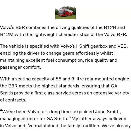
Volvo’s B9R combines the driving qualities of the B12B and
B12M with the lightweight characteristics of the Volvo B7R.
The vehicle is specified with Volvo’s I-Shift gearbox and VEB,
enabling the driver to change gears effortlessly whilst
maintaining excellent fuel consumption, ride quality and
passenger comfort.
With a seating capacity of 55 and 9 litre rear mounted engine,
the B9R meets the highest standards, ensuring that GA
Smith provide a first class service across an extensive variety
of contracts.
“We’ve been Volvo for a long time” explained John Smith,
managing director for GA Smith. “My father always believed
in Volvo and I’ve maintained the family tradition. We’ve already