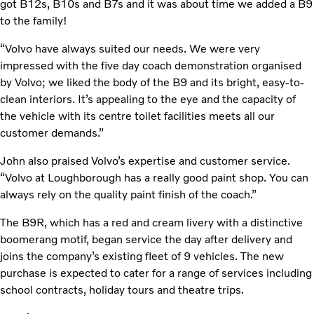
got B12s, B10s and B7s and it was about time we added a B9
to the family!
“Volvo have always suited our needs. We were very
impressed with the five day coach demonstration organised
by Volvo; we liked the body of the B9 and its bright, easy-to-
clean interiors. It’s appealing to the eye and the capacity of
the vehicle with its centre toilet facilities meets all our
customer demands.”
John also praised Volvo’s expertise and customer service.
“Volvo at Loughborough has a really good paint shop. You can
always rely on the quality paint finish of the coach.”
The B9R, which has a red and cream livery with a distinctive
boomerang motif, began service the day after delivery and
joins the company’s existing fleet of 9 vehicles. The new
purchase is expected to cater for a range of services including
school contracts, holiday tours and theatre trips.