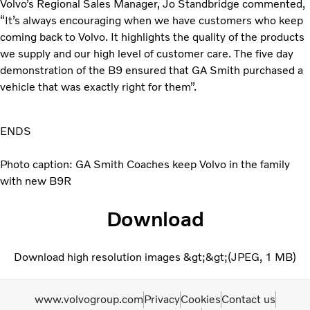
Volvo’s Regional Sales Manager, Jo Standbridge commented,
“It’s always encouraging when we have customers who keep
coming back to Volvo. It highlights the quality of the products
we supply and our high level of customer care. The five day
demonstration of the B9 ensured that GA Smith purchased a
vehicle that was exactly right for them”.
ENDS
Photo caption: GA Smith Coaches keep Volvo in the family
with new B9R
Download
Download high resolution images &gt;&gt;
JPEG
1 MB
www.volvogroup.com
Privacy
Cookies
Contact us