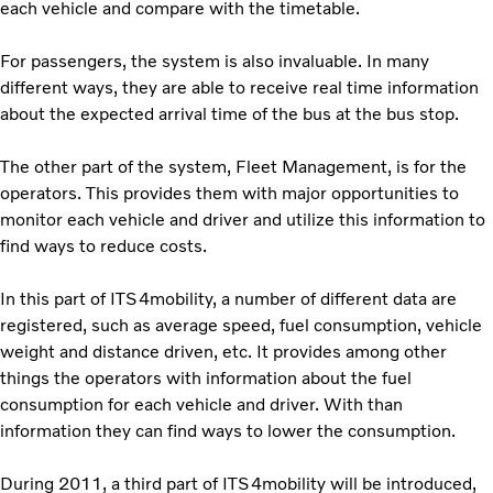
each vehicle and compare with the timetable.
For passengers, the system is also invaluable. In many
different ways, they are able to receive real time information
about the expected arrival time of the bus at the bus stop.
The other part of the system, Fleet Management, is for the
operators. This provides them with major opportunities to
monitor each vehicle and driver and utilize this information to
find ways to reduce costs.
In this part of ITS4mobility, a number of different data are
registered, such as average speed, fuel consumption, vehicle
weight and distance driven, etc. It provides among other
things the operators with information about the fuel
consumption for each vehicle and driver. With than
information they can find ways to lower the consumption.
During 2011, a third part of ITS4mobility will be introduced,