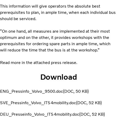
This information will give operators the absolute best
prerequisites to plan, in ample time, when each individual bus
should be serviced.
“On one hand, all measures are implemented at their most
optimum and on the other, it provides workshops with the
prerequisites for ordering spare parts in ample time, which
will reduce the time that the bus is at the workshop.”
Read more in the attached press release.
Download
ENG_Pressinfo_Volvo_9500.doc
DOC
50 KB
SVE_Pressinfo_Volvo_ITS4mobility.doc
DOC
52 KB
DEU_Presseinfo_Volvo_ITS4mobility.doc
DOC
52 KB