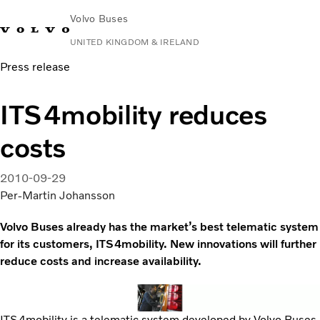
Volvo Buses
UNITED KINGDOM & IRELAND
Press release
Choose Market
Contact us
Find Dealer
Volvo Connect
ITS4mobility reduces
City & intercity
costs
Coaches
Services
Why Volvo?
2010-09-29
News & Stories
Per-Martin Johansson
Contact
Volvo Buses already has the market’s best telematic system
for its customers, ITS4mobility. New innovations will further
reduce costs and increase availability.
ITS4mobility is a telematic system developed by Volvo Buses