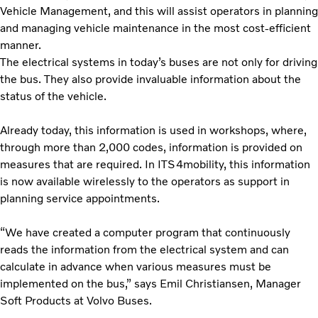
Vehicle Management, and this will assist operators in planning
and managing vehicle maintenance in the most cost-efficient
manner.
The electrical systems in today’s buses are not only for driving
the bus. They also provide invaluable information about the
status of the vehicle.
Already today, this information is used in workshops, where,
through more than 2,000 codes, information is provided on
measures that are required. In ITS4mobility, this information
is now available wirelessly to the operators as support in
planning service appointments.
“We have created a computer program that continuously
reads the information from the electrical system and can
calculate in advance when various measures must be
implemented on the bus,” says Emil Christiansen, Manager
Soft Products at Volvo Buses.