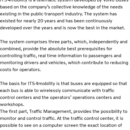
based on the company’s collective knowledge of the needs
existing in the public transport industry. The system has
existed for nearly 20 years and has been continuously
developed over the years and is now the best in the market.
The system comprises three parts, which, independently and
combined, provide the absolute best prerequisites for
controlling traffic, real time information to passengers and
monitoring drivers and vehicles, which contribute to reducing
costs for operators.
The basis for ITS4mobility is that buses are equipped so that
each bus is able to wirelessly communicate with traffic
control centers and the operators’ operations centers and
workshops.
The first part, Traffic Management, provides the possibility to
monitor and control traffic. At the traffic control center, it is
possible to see on a computer screen the exact location of