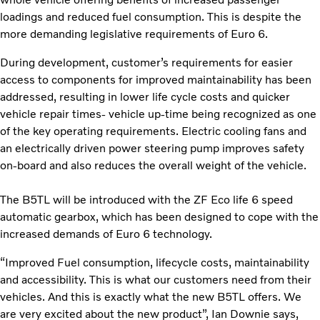
loadings and reduced fuel consumption. This is despite the
more demanding legislative requirements of Euro 6.
During development, customer’s requirements for easier
access to components for improved maintainability has been
addressed, resulting in lower life cycle costs and quicker
vehicle repair times- vehicle up-time being recognized as one
of the key operating requirements. Electric cooling fans and
an electrically driven power steering pump improves safety
on-board and also reduces the overall weight of the vehicle.
The B5TL will be introduced with the ZF Eco life 6 speed
automatic gearbox, which has been designed to cope with the
increased demands of Euro 6 technology.
“Improved Fuel consumption, lifecycle costs, maintainability
and accessibility. This is what our customers need from their
vehicles. And this is exactly what the new B5TL offers. We
are very excited about the new product”, Ian Downie says,