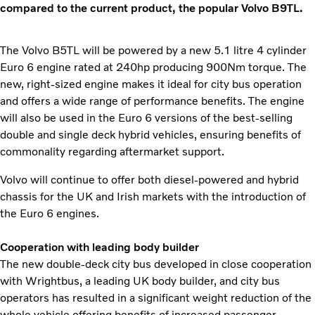
compared to the current product, the popular Volvo B9TL.
The Volvo B5TL will be powered by a new 5.1 litre 4 cylinder
Euro 6 engine rated at 240hp producing 900Nm torque. The
new, right-sized engine makes it ideal for city bus operation
and offers a wide range of performance benefits. The engine
will also be used in the Euro 6 versions of the best-selling
double and single deck hybrid vehicles, ensuring benefits of
commonality regarding aftermarket support.
Volvo will continue to offer both diesel-powered and hybrid
chassis for the UK and Irish markets with the introduction of
the Euro 6 engines.
Cooperation with leading body builder
The new double-deck city bus developed in close cooperation
with Wrightbus, a leading UK body builder, and city bus
operators has resulted in a significant weight reduction of the
whole vehicle offering benefits of increased passenger