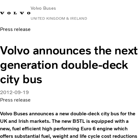
Volvo Buses
UNITED KINGDOM & IRELAND
Press release
Choose Market
Contact us
Find Dealer
Volvo Connect
Volvo announces the next
City & intercity
generation double-deck
Coaches
Services
city bus
Why Volvo?
News & Stories
2012-09-19
Contact
Press release
Volvo Buses announces a new double-deck city bus for the
UK and Irish markets. The new B5TL is equipped with a
new, fuel efficient high performing Euro 6 engine which
offers substantial fuel, weight and life cycle cost reductions