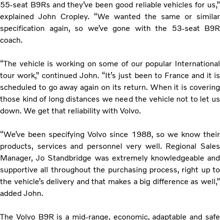
55-seat B9Rs and they’ve been good reliable vehicles for us,”
explained John Cropley. “We wanted the same or similar
specification again, so we’ve gone with the 53-seat B9R
coach.
“The vehicle is working on some of our popular International
tour work,” continued John. “It’s just been to France and it is
scheduled to go away again on its return. When it is covering
those kind of long distances we need the vehicle not to let us
down. We get that reliability with Volvo.
“We’ve been specifying Volvo since 1988, so we know their
products, services and personnel very well. Regional Sales
Manager, Jo Standbridge was extremely knowledgeable and
supportive all throughout the purchasing process, right up to
the vehicle’s delivery and that makes a big difference as well,”
added John.
The Volvo B9R is a mid-range, economic, adaptable and safe