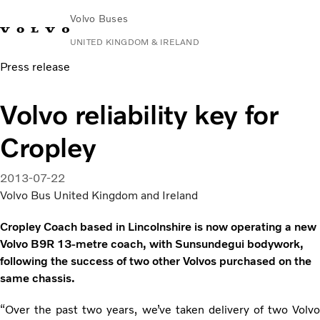
Volvo Buses
UNITED KINGDOM & IRELAND
Press release
Choose Market
Contact us
Find Dealer
Volvo Connect
Volvo reliability key for
City & intercity
Cropley
Coaches
Services
Why Volvo?
2013-07-22
News & Stories
Volvo Bus United Kingdom and Ireland
Contact
Cropley Coach based in Lincolnshire is now operating a new
Volvo B9R 13-metre coach, with Sunsundegui bodywork,
following the success of two other Volvos purchased on the
same chassis.
“Over the past two years, we’ve taken delivery of two Volvo