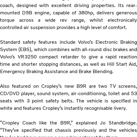
coach, designed with excellent driving properties. Its rear-
mounted D9B engine, capable of 380hp, delivers generous
torque across a wide rev range, whilst electronically
controlled air suspension provides a high level of comfort.
Standard safety features include Volvo’s Electronic Braking
System (EBS), which combines with all-round disc brakes and
Volvo’s VR3250 compact retarder to give a rapid reaction
time and shorter stopping distances, as well as Hill Start Aid,
Emergency Braking Assistance and Brake Blending.
Also featured on Cropley’s new B9R are two TV screens,
CD/DVD player, sound system, air-conditioning, toilet and 53
seats with 3 point safety belts. The vehicle is specified in
white and features Cropley’s instantly recognisable livery.
“Cropley Coach like the B9R,” explained Jo Standbridge.
“They’ve specified that chassis previously and the vehicles