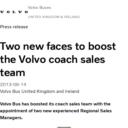
Volvo Buses
UNITED KINGDOM & IRELAND
Press release
Choose Market
Contact us
Find Dealer
Volvo Connect
Two new faces to boost
City & intercity
the Volvo coach sales
Coaches
Services
team
Why Volvo?
News & Stories
2013-06-14
Contact
Volvo Bus United Kingdom and Ireland
Volvo Bus has boosted its coach sales team with the
appointment of two new experienced Regional Sales
Managers.