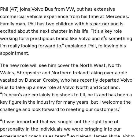
Phil (47) joins Volvo Bus from VW, but has extensive
commercial vehicle experience from his time at Mercedes.
Family man, Phil has two children with his partner and is
excited about the next chapter in his life. “It’s a key role
working for a prestigious brand like Volvo and it’s something
I’m really looking forward to,” explained Phil, following his
appointment.
The new role will see him cover the North West, North
Wales, Shropshire and Northern Ireland taking over a role
vacated by Duncan Crosby, who has recently departed Volvo
Bus to take up a new role at Volvo North and Scotland.
“Duncan’s are certainly big shoes to fill, he is and has been a
key figure in the industry for many years, but I welcome the
challenge and look forward to meeting our customers.”
“It was important that we sought out the right type of
personality in the individuals we were bringing into our
experienced coach sales team,” explained James Hyde, Volvo