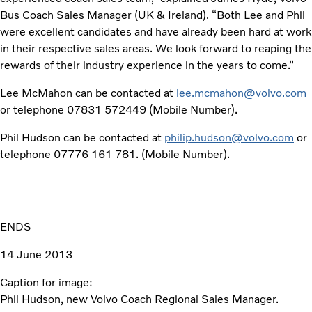
Bus Coach Sales Manager (UK & Ireland). “Both Lee and Phil
were excellent candidates and have already been hard at work
in their respective sales areas. We look forward to reaping the
rewards of their industry experience in the years to come.”
Lee McMahon can be contacted at
lee.mcmahon@volvo.com
or telephone 07831 572449 (Mobile Number).
Phil Hudson can be contacted at
philip.hudson@volvo.com
or
telephone 07776 161 781. (Mobile Number).
ENDS
14 June 2013
Caption for image:
Phil Hudson, new Volvo Coach Regional Sales Manager.