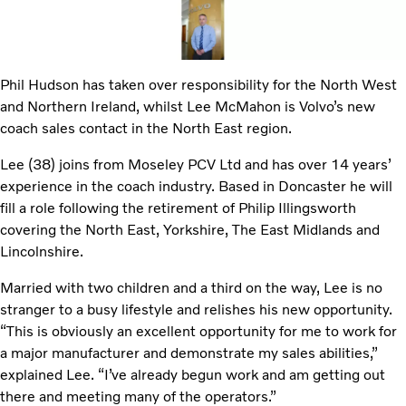
Phil Hudson has taken over responsibility for the North West
and Northern Ireland, whilst Lee McMahon is Volvo’s new
coach sales contact in the North East region.
Lee (38) joins from Moseley PCV Ltd and has over 14 years’
experience in the coach industry. Based in Doncaster he will
fill a role following the retirement of Philip Illingsworth
covering the North East, Yorkshire, The East Midlands and
Lincolnshire.
Married with two children and a third on the way, Lee is no
stranger to a busy lifestyle and relishes his new opportunity.
“This is obviously an excellent opportunity for me to work for
a major manufacturer and demonstrate my sales abilities,”
explained Lee. “I’ve already begun work and am getting out
there and meeting many of the operators.”