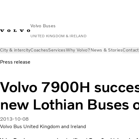
Volvo Buses
UNITED KINGDOM & IRELAND
City & intercity
Coaches
Services
Why Volvo?
News & Stories
Contact
Press release
Volvo 7900H succes
new Lothian Buses 
2013-10-08
Volvo Bus United Kingdom and Ireland