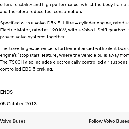
offers reliability and high performance, whilst the body frame 
and therefore reduce fuel consumption.
Specified with a Volvo D5K 5.1 litre 4 cylinder engine, rated 
Electric Motor, rated at 120 kW, with a Volvo I-Shift gearbo
proven Volvo systems together.
The travelling experience is further enhanced with silent board
engine’s ‘stop start’ feature, where the vehicle pulls away fro
The 7900H also includes electronically controlled air suspen
controlled EBS 5 braking.
ENDS
08 October 2013
Volvo Buses
Follow Volvo Buse