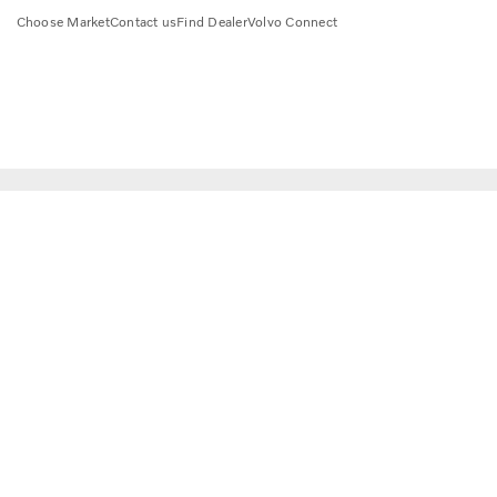
Choose Market
Contact us
Find Dealer
Volvo Connect