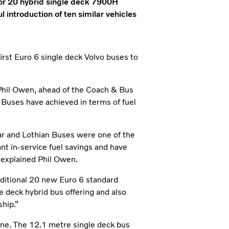
for 20 hybrid single deck 7900H
 introduction of ten similar vehicles
irst Euro 6 single deck Volvo buses to
Phil Owen, ahead of the Coach & Bus
n Buses have achieved in terms of fuel
ar and Lothian Buses were one of the
ant in-service fuel savings and have
 explained Phil Owen.
additional 20 new Euro 6 standard
e deck hybrid bus offering and also
ship.”
line. The 12.1 metre single deck bus