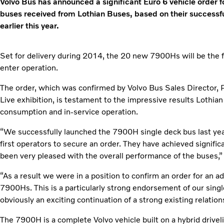
Volvo Bus has announced a significant Euro 6 vehicle order 
buses received from Lothian Buses, based on their successful
earlier this year.
Set for delivery during 2014, the 20 new 7900Hs will be the f
enter operation.
The order, which was confirmed by Volvo Bus Sales Director, 
Live exhibition, is testament to the impressive results Lothia
consumption and in-service operation.
“We successfully launched the 7900H single deck bus last ye
first operators to secure an order. They have achieved signific
been very pleased with the overall performance of the buses,”
“As a result we were in a position to confirm an order for an 
7900Hs. This is a particularly strong endorsement of our singl
obviously an exciting continuation of a strong existing relation
The 7900H is a complete Volvo vehicle built on a hybrid drive