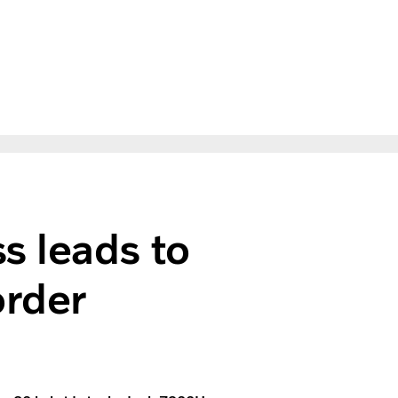
s leads to
order