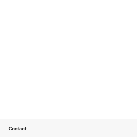
Contact