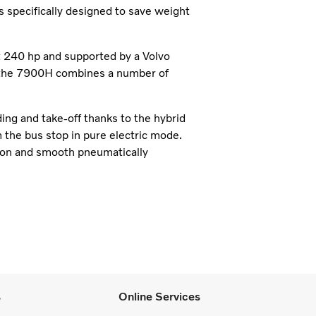
is specifically designed to save weight
at 240 hp and supported by a Volvo
x, the 7900H combines a number of
ing and take-off thanks to the hybrid
m the bus stop in pure electric mode.
sion and smooth pneumatically
s
Online Services