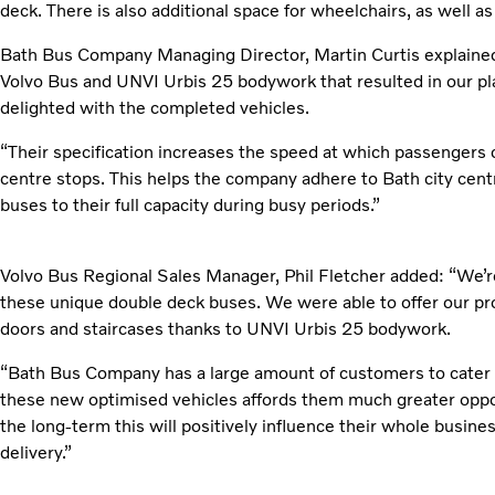
deck. There is also additional space for wheelchairs, as well 
Bath Bus Company Managing Director, Martin Curtis explained:
Volvo Bus and UNVI Urbis 25 bodywork that resulted in our pla
delighted with the completed vehicles.
“Their specification increases the speed at which passengers 
centre stops. This helps the company adhere to Bath city cent
buses to their full capacity during busy periods.”
Volvo Bus Regional Sales Manager, Phil Fletcher added: “We’re 
these unique double deck buses. We were able to offer our pr
doors and staircases thanks to UNVI Urbis 25 bodywork.
“Bath Bus Company has a large amount of customers to cater f
these new optimised vehicles affords them much greater opp
the long-term this will positively influence their whole business
delivery.”