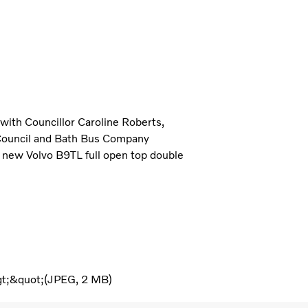
 with Councillor Caroline Roberts,
Council and Bath Bus Company
o new Volvo B9TL full open top double
gt;&quot;
JPEG
2 MB