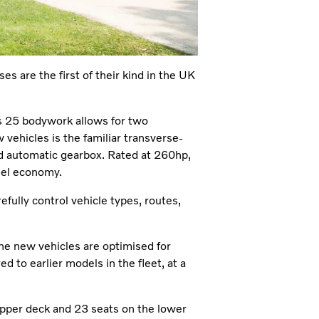
es are the first of their kind in the UK
s 25 bodywork allows for two
 vehicles is the familiar transverse-
nd automatic gearbox. Rated at 260hp,
uel economy.
efully control vehicle types, routes,
he new vehicles are optimised for
 to earlier models in the fleet, at a
upper deck and 23 seats on the lower