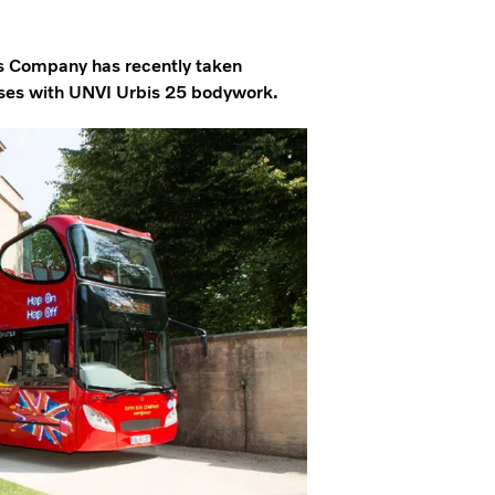
us Company has recently taken
uses with UNVI Urbis 25 bodywork.