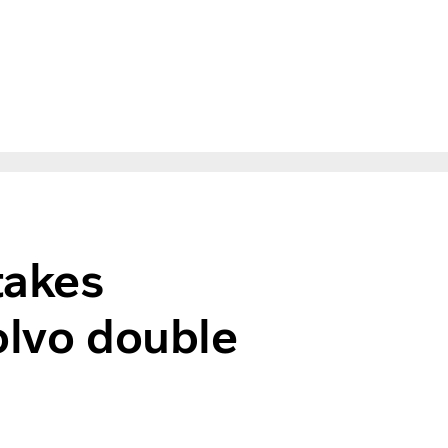
takes
olvo double