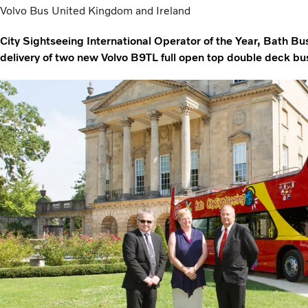
Volvo Bus United Kingdom and Ireland
City Sightseeing International Operator of the Year, Bath B
delivery of two new Volvo B9TL full open top double deck b