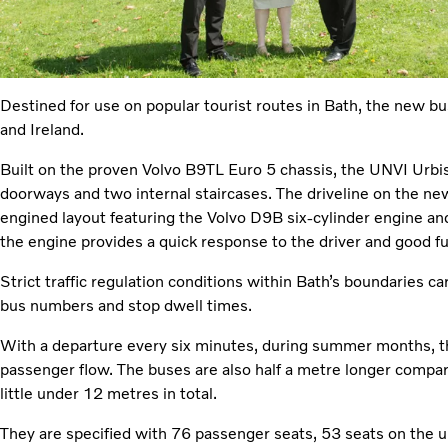
Destined for use on popular tourist routes in Bath, the new bus
and Ireland.
Built on the proven Volvo B9TL Euro 5 chassis, the UNVI Urbi
doorways and two internal staircases. The driveline on the new
engined layout featuring the Volvo D9B six-cylinder engine a
the engine provides a quick response to the driver and good f
Strict traffic regulation conditions within Bath’s boundaries car
bus numbers and stop dwell times.
With a departure every six minutes, during summer months, t
passenger flow. The buses are also half a metre longer compared
little under 12 metres in total.
They are specified with 76 passenger seats, 53 seats on the 