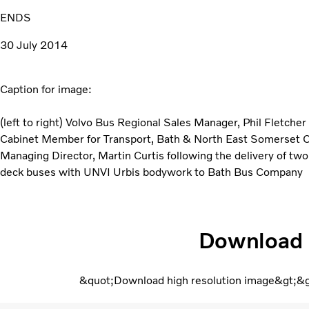
ENDS
30 July 2014
Caption for image:
(left to right) Volvo Bus Regional Sales Manager, Phil Fletcher
Cabinet Member for Transport, Bath & North East Somerset 
Managing Director, Martin Curtis following the delivery of tw
deck buses with UNVI Urbis bodywork to Bath Bus Company
Download
&quot;Download high resolution image&gt;&