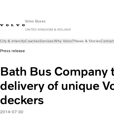
Volvo Buses
UNITED KINGDOM & IRELAND
City & intercity
Coaches
Services
Why Volvo?
News & Stories
Contact
Press release
Bath Bus Company 
delivery of unique V
deckers
2014-07-30