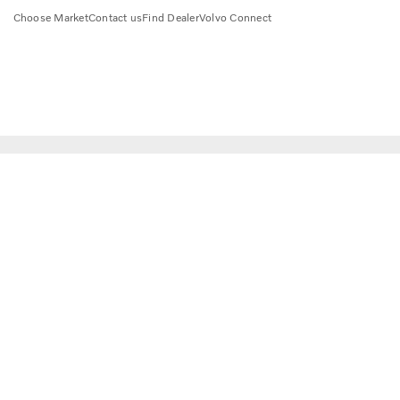
Choose Market
Contact us
Find Dealer
Volvo Connect