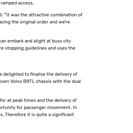
as ramped access.
 “It was the attractive combination of
cing the original order and we’re
can embark and alight at busy city
re stopping guidelines and uses the
delighted to finalise the delivery of
oven Volvo B9TL chassis with the dual
or at peak times and the delivery of
ortunity for passenger movement. In
. Therefore it is quite a significant