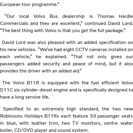
European tour programme.”
“Our local Volvo Bus dealership is Thomas Hardie
Commercials and they are excellent,” continued David Lord.
“The best thing with Volvo is that you get the full package.”
David Lord was also pleased with an added specification on
his new vehicles. “We’ve had eight CCTV cameras installed on
each vehicle,” he explained. “That not only gives our
passengers added security and peace of mind, but it also
provides the driver with an added aid.”
The Volvo B11R is equipped with the fuel efficient Volvo
D11C six cylinder diesel engine and is specifically designed to
have a long service life.
Specified to an extremely high standard, the two new
Robinsons Holidays B11Rs each feature 53 passenger seats
in blue, with leather trim, two TV monitors, centre water
boiler, CD/DVD player and sound system.