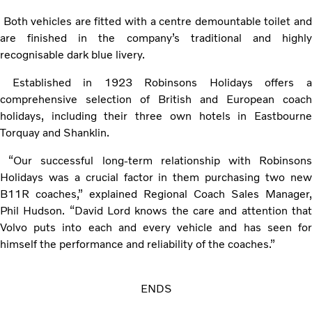
Both vehicles are fitted with a centre demountable toilet and
are finished in the company’s traditional and highly
recognisable dark blue livery.
Established in 1923 Robinsons Holidays offers a
comprehensive selection of British and European coach
holidays, including their three own hotels in Eastbourne
Torquay and Shanklin.
“Our successful long-term relationship with Robinsons
Holidays was a crucial factor in them purchasing two new
B11R coaches,” explained Regional Coach Sales Manager,
Phil Hudson. “David Lord knows the care and attention that
Volvo puts into each and every vehicle and has seen for
himself the performance and reliability of the coaches.”
ENDS