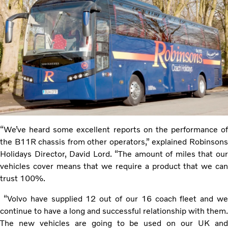
“We’ve heard some excellent reports on the performance of
the B11R chassis from other operators,” explained Robinsons
Holidays Director, David Lord. “The amount of miles that our
vehicles cover means that we require a product that we can
trust 100%.
“Volvo have supplied 12 out of our 16 coach fleet and we
continue to have a long and successful relationship with them.
The new vehicles are going to be used on our UK and