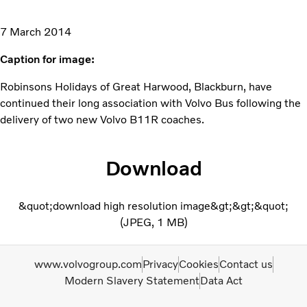
7 March 2014
Caption for image:
Robinsons Holidays of Great Harwood, Blackburn, have
continued their long association with Volvo Bus following the
delivery of two new Volvo B11R coaches.
Download
&quot;download high resolution image&gt;&gt;&quot;
JPEG
1 MB
www.volvogroup.com
Privacy
Cookies
Contact us
Modern Slavery Statement
Data Act