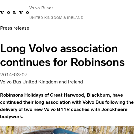
Volvo Buses
UNITED KINGDOM & IRELAND
Press release
Choose Market
Contact us
Find Dealer
Volvo Connect
Long Volvo association
City & intercity
continues for Robinsons
Coaches
Services
Why Volvo?
2014-03-07
News & Stories
Volvo Bus United Kingdom and Ireland
Contact
Robinsons Holidays of Great Harwood, Blackburn, have
continued their long association with Volvo Bus following the
delivery of two new Volvo B11R coaches with Jonckheere
bodywork.