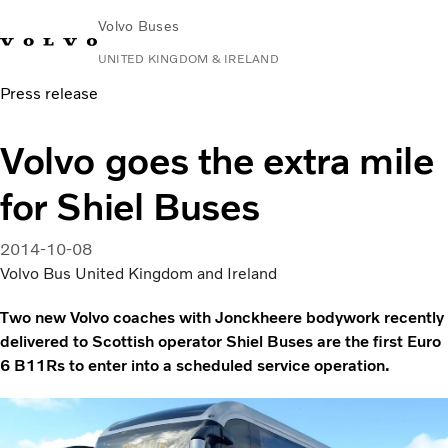
Volvo Buses
UNITED KINGDOM & IRELAND
Press release
Choose Market
Contact us
Find Dealer
Volvo Connect
Volvo goes the extra mile
City & intercity
for Shiel Buses
Coaches
Services
Why Volvo?
2014-10-08
News & Stories
Volvo Bus United Kingdom and Ireland
Contact
Two new Volvo coaches with Jonckheere bodywork recently
delivered to Scottish operator Shiel Buses are the first Euro
6 B11Rs to enter into a scheduled service operation.