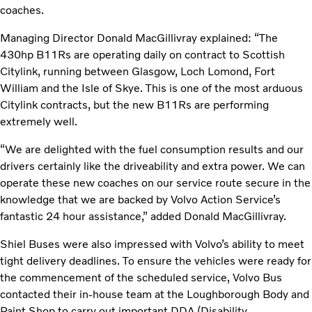
coaches.
Managing Director Donald MacGillivray explained: “The
430hp B11Rs are operating daily on contract to Scottish
Citylink, running between Glasgow, Loch Lomond, Fort
William and the Isle of Skye. This is one of the most arduous
Citylink contracts, but the new B11Rs are performing
extremely well.
“We are delighted with the fuel consumption results and our
drivers certainly like the driveability and extra power. We can
operate these new coaches on our service route secure in the
knowledge that we are backed by Volvo Action Service’s
fantastic 24 hour assistance,” added Donald MacGillivray.
Shiel Buses were also impressed with Volvo’s ability to meet
tight delivery deadlines. To ensure the vehicles were ready for
the commencement of the scheduled service, Volvo Bus
contacted their in-house team at the Loughborough Body and
Paint Shop to carry out important DDA (Disability