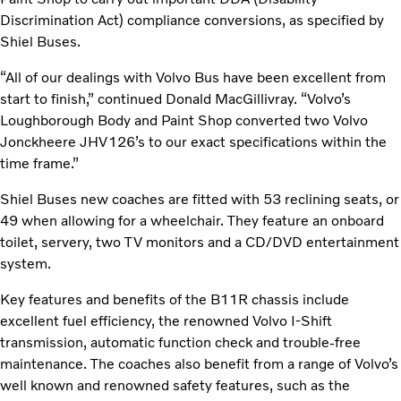
Discrimination Act) compliance conversions, as specified by
Shiel Buses.
“All of our dealings with Volvo Bus have been excellent from
start to finish,” continued Donald MacGillivray. “Volvo’s
Loughborough Body and Paint Shop converted two Volvo
Jonckheere JHV126’s to our exact specifications within the
time frame.”
Shiel Buses new coaches are fitted with 53 reclining seats, or
49 when allowing for a wheelchair. They feature an onboard
toilet, servery, two TV monitors and a CD/DVD entertainment
system.
Key features and benefits of the B11R chassis include
excellent fuel efficiency, the renowned Volvo I-Shift
transmission, automatic function check and trouble-free
maintenance. The coaches also benefit from a range of Volvo’s
well known and renowned safety features, such as the