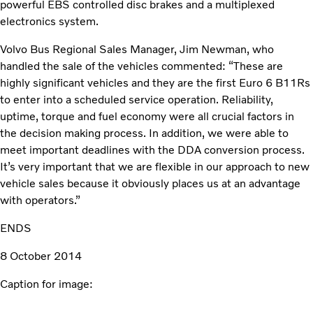
powerful EBS controlled disc brakes and a multiplexed
electronics system.
Volvo Bus Regional Sales Manager, Jim Newman, who
handled the sale of the vehicles commented: “These are
highly significant vehicles and they are the first Euro 6 B11Rs
to enter into a scheduled service operation. Reliability,
uptime, torque and fuel economy were all crucial factors in
the decision making process. In addition, we were able to
meet important deadlines with the DDA conversion process.
It’s very important that we are flexible in our approach to new
vehicle sales because it obviously places us at an advantage
with operators.”
ENDS
8 October 2014
Caption for image: