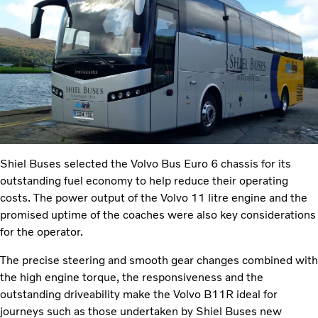
Shiel Buses selected the Volvo Bus Euro 6 chassis for its
outstanding fuel economy to help reduce their operating
costs. The power output of the Volvo 11 litre engine and the
promised uptime of the coaches were also key considerations
for the operator.
The precise steering and smooth gear changes combined with
the high engine torque, the responsiveness and the
outstanding driveability make the Volvo B11R ideal for
journeys such as those undertaken by Shiel Buses new