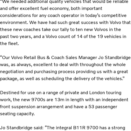
“We needed additional quality vehicles that would be reliable
and offer excellent fuel economy, both important
considerations for any coach operator in today’s competitive
environment. We have had such great success with Volvo that
these new coaches take our tally to ten new Volvos in the
past two years, and a Volvo count of 14 of the 19 vehicles in
the fleet.
“Our Volvo Retail Bus & Coach Sales Manager Jo Standbridge
was, as always, excellent to deal with throughout the whole
negotiation and purchasing process providing us with a great
package, as well as scheduling the delivery of the vehicles.”
Destined for use on a range of private and London touring
work, the new 9700s are 13m in length with an independent
front suspension arrangement and have a 53 passenger
seating capacity.
Jo Standbridge said: “The integral B11R 9700 has a strong