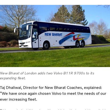
New Bharat of London adds two Volvo B11R 9700s to its
expanding fleet.
Taj Dhaliwal, Director for New Bharat Coaches, explained:
“We have once again chosen Volvo to meet the needs of our
ever increasing fleet.