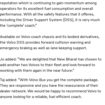
reputation which is continuing to gain momentum among
operators for its excellent fuel consumption and overall
performance. With all the safety features that it offeres,
including the Driver Support System (DSS), it is very much
the ‘complete’ coach.”
Available on Volvo coach chassis and its bodied derivatives,
the Volvo DSS provides forward collision warning and
emergency braking as well as lane keeping support.
Jo added: “We are delighted that New Bharat has chosen to
add another two Volvos to their fleet and look forward to
working with them again in the near future.”
Taj added: “With Volvo Bus you get the complete package.
They are responsive and you have the reassurance of their
dealer network. We would be happy to recommend Volvo to
anyone looking for a reliable, fuel efficient coach.