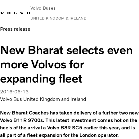
Volvo Buses
UNITED KINGDOM & IRELAND
Press release
Choose Market
Contact us
Find Dealer
Volvo Connect
New Bharat selects even
City & intercity
more Volvos for
Coaches
Services
expanding fleet
Why Volvo?
News & Stories
2016-06-13
Contact
Volvo Bus United Kingdom and Ireland
New Bharat Coaches has taken delivery of a further two new
Volvo B11R 9700s. This latest investment comes hot on the
heels of the arrival a Volvo B8R SC5 earlier this year, and is
all part of a fleet expansion for the London operator.