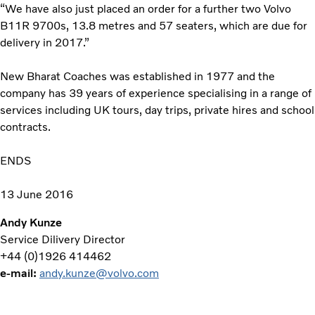
“We have also just placed an order for a further two Volvo
B11R 9700s, 13.8 metres and 57 seaters, which are due for
delivery in 2017.”
New Bharat Coaches was established in 1977 and the
company has 39 years of experience specialising in a range of
services including UK tours, day trips, private hires and school
contracts.
ENDS
13 June 2016
Andy Kunze
Service Dilivery Director
+44 (0)1926 414462
e-mail:
andy.kunze@volvo.com