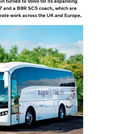
turned to Volvo for its expanding
SC7 and a B8R SC5 coach, which are
porate work across the UK and Europe.