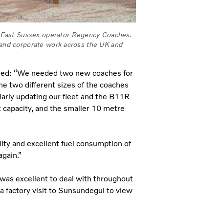
 East Sussex operator Regency Coaches.
e and corporate work across the UK and
ined: “We needed two new coaches for
he two different sizes of the coaches
larly updating our fleet and the B11R
capacity, and the smaller 10 metre
ility and excellent fuel consumption of
again.”
was excellent to deal with throughout
 factory visit to Sunsundegui to view