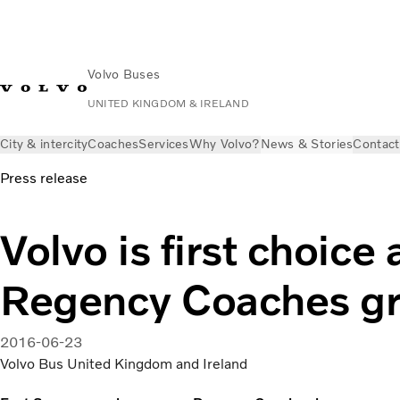
Volvo Buses
UNITED KINGDOM & IRELAND
City & intercity
Coaches
Services
Why Volvo?
News & Stories
Contact
Press release
Volvo is first choice 
Regency Coaches gr
2016-06-23
Volvo Bus United Kingdom and Ireland