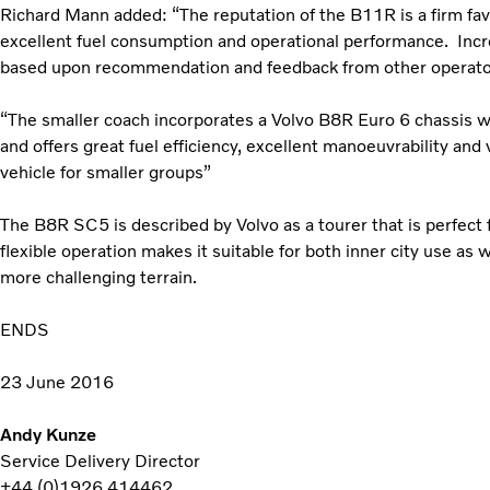
Richard Mann added: “The reputation of the B11R is a firm fav
excellent fuel consumption and operational performance. Incr
based upon recommendation and feedback from other operato
“The smaller coach incorporates a Volvo B8R Euro 6 chassis
and offers great fuel efficiency, excellent manoeuvrability and 
vehicle for smaller groups”
The B8R SC5 is described by Volvo as a tourer that is perfect 
flexible operation makes it suitable for both inner city use as 
more challenging terrain.
ENDS
23 June 2016
Andy Kunze
Service Delivery Director
+44 (0)1926 414462