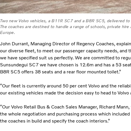
Two new Volvo vehicles, a B11R SC7 and a B8R SC5, delivered to
The coaches are destined to handle a range of schools, private hir
Europe.
John Durrant, Managing Director of Regency Coaches, expla
our diverse fleet, to meet our passenger capacity needs, and t
we have specified suit us perfectly. We are committed to regu
Sunsundegui SC7 we have chosen is 12.6m and has a 53 seat 
B8R SC5 offers 38 seats and a rear floor mounted toilet.”
“Our fleet is currently around 50 per cent Volvo and the reliab
our existing vehicles made the decision easy to head to Volvo 
“Our Volvo Retail Bus & Coach Sales Manager, Richard Mann, 
the whole negotiation and purchasing process which included a
the coaches in build and specify the coach interiors.”