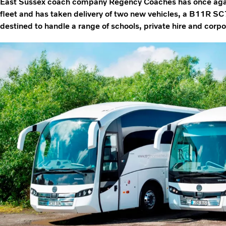
East Sussex coach company Regency Coaches has once again 
fleet and has taken delivery of two new vehicles, a B11R 
destined to handle a range of schools, private hire and cor