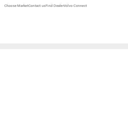
Choose Market
Contact us
Find Dealer
Volvo Connect