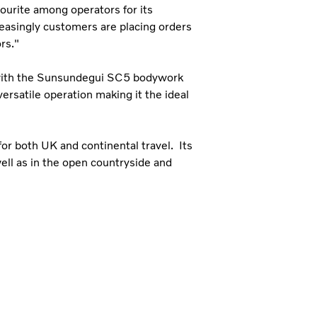
ourite among operators for its
easingly customers are placing orders
rs."
 with the Sunsundegui SC5 bodywork
versatile operation making it the ideal
for both UK and continental travel. Its
well as in the open countryside and