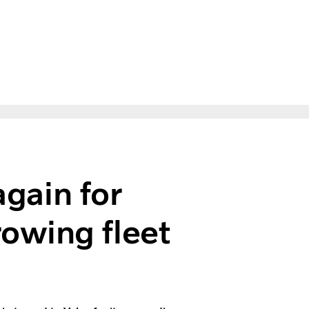
again for
owing fleet