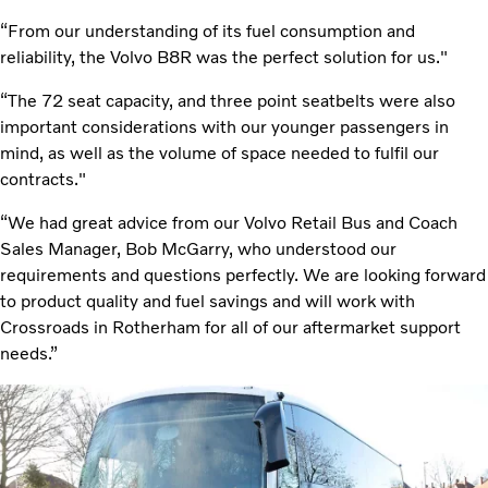
“From our understanding of its fuel consumption and
reliability, the Volvo B8R was the perfect solution for us."
“The 72 seat capacity, and three point seatbelts were also
important considerations with our younger passengers in
mind, as well as the volume of space needed to fulfil our
contracts."
“We had great advice from our Volvo Retail Bus and Coach
Sales Manager, Bob McGarry, who understood our
requirements and questions perfectly. We are looking forward
to product quality and fuel savings and will work with
Crossroads in Rotherham for all of our aftermarket support
needs.”