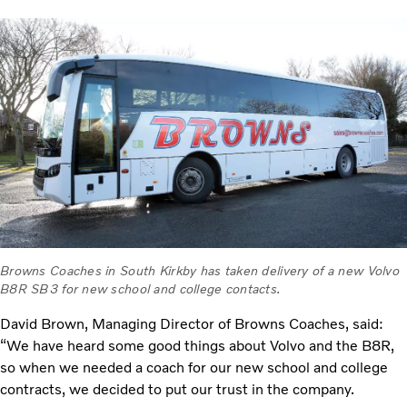
Browns Coaches in South Kirkby has taken delivery of a new Volvo
B8R SB3 for new school and college contacts.
David Brown, Managing Director of Browns Coaches, said:
“We have heard some good things about Volvo and the B8R,
so when we needed a coach for our new school and college
contracts, we decided to put our trust in the company.