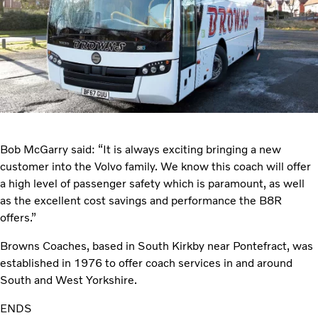
Bob McGarry said: “It is always exciting bringing a new
customer into the Volvo family. We know this coach will offer
a high level of passenger safety which is paramount, as well
as the excellent cost savings and performance the B8R
offers.”
Browns Coaches, based in South Kirkby near Pontefract, was
established in 1976 to offer coach services in and around
South and West Yorkshire.
ENDS