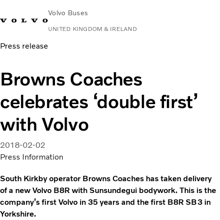
Volvo Buses
UNITED KINGDOM & IRELAND
Press release
Choose Market
Contact us
Find Dealer
Volvo Connect
Browns Coaches
City & intercity
celebrates ‘double first’
Coaches
Services
with Volvo
Why Volvo?
News & Stories
2018-02-02
Contact
Press Information
South Kirkby operator Browns Coaches has taken delivery
of a new Volvo B8R with Sunsundegui bodywork. This is the
company’s first Volvo in 35 years and the first B8R SB3 in
Yorkshire.