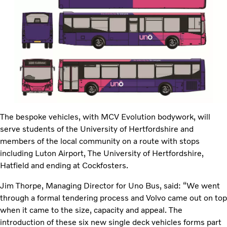
The bespoke vehicles, with MCV Evolution bodywork, will
serve students of the University of Hertfordshire and
members of the local community on a route with stops
including Luton Airport, The University of Hertfordshire,
Hatfield and ending at Cockfosters.
Jim Thorpe, Managing Director for Uno Bus, said: “We went
through a formal tendering process and Volvo came out on top
when it came to the size, capacity and appeal. The
introduction of these six new single deck vehicles forms part