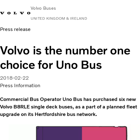
Volvo Buses
UNITED KINGDOM & IRELAND
Press release
Choose Market
Contact us
Find Dealer
Volvo Connect
Volvo is the number one
City & intercity
choice for Uno Bus
Coaches
Services
Why Volvo?
2018-02-22
News & Stories
Press Information
Contact
Commercial Bus Operator Uno Bus has purchased six new
Volvo B8RLE single deck buses, as a part of a planned fleet
upgrade on its Hertfordshire bus network.