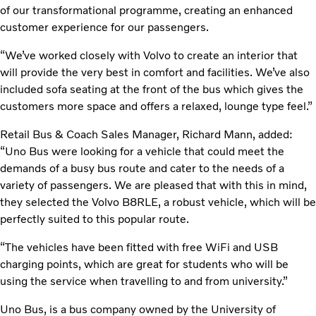
of our transformational programme, creating an enhanced
customer experience for our passengers.
“We’ve worked closely with Volvo to create an interior that
will provide the very best in comfort and facilities. We’ve also
included sofa seating at the front of the bus which gives the
customers more space and offers a relaxed, lounge type feel.”
Retail Bus & Coach Sales Manager, Richard Mann, added:
“Uno Bus were looking for a vehicle that could meet the
demands of a busy bus route and cater to the needs of a
variety of passengers. We are pleased that with this in mind,
they selected the Volvo B8RLE, a robust vehicle, which will be
perfectly suited to this popular route.
“The vehicles have been fitted with free WiFi and USB
charging points, which are great for students who will be
using the service when travelling to and from university.”
Uno Bus, is a bus company owned by the University of