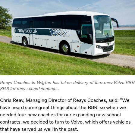
Reays Coaches in Wigton has taken delivery of four new Volvo B8R
SB3 for new school contacts.
Chris Reay, Managing Director of Reays Coaches, said: “We
have heard some great things about the B8R, so when we
needed four new coaches for our expanding new school
contracts, we decided to turn to Volvo, which offers vehicles
that have served us well in the past.