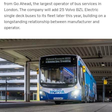
from Go Ahead, the largest operator of bus services in
London. The company will add 25 Volvo BZL Electric
single deck buses to its fleet later this year, building on a
longstanding relationship between manufacturer and
operator.