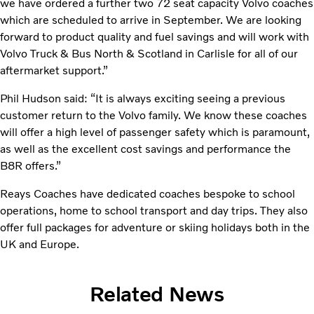
we have ordered a further two 72 seat capacity Volvo coaches
which are scheduled to arrive in September. We are looking
forward to product quality and fuel savings and will work with
Volvo Truck & Bus North & Scotland in Carlisle for all of our
aftermarket support.”
Phil Hudson said: “It is always exciting seeing a previous
customer return to the Volvo family. We know these coaches
will offer a high level of passenger safety which is paramount,
as well as the excellent cost savings and performance the
B8R offers.”
Reays Coaches have dedicated coaches bespoke to school
operations, home to school transport and day trips. They also
offer full packages for adventure or skiing holidays both in the
UK and Europe.
Related News