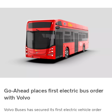
Go-Ahead places first electric bus order
with Volvo
Volvo Buses has secured its first electric vehicle order