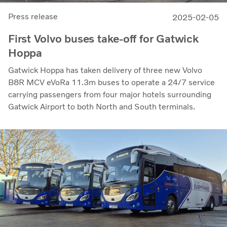
Press release
2025-02-05
First Volvo buses take-off for Gatwick
Hoppa
Gatwick Hoppa has taken delivery of three new Volvo
B8R MCV eVoRa 11.3m buses to operate a 24/7 service
carrying passengers from four major hotels surrounding
Gatwick Airport to both North and South terminals.