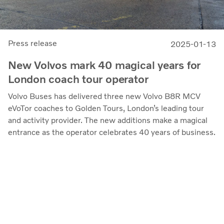
Press release
2025-01-13
New Volvos mark 40 magical years for
London coach tour operator
Volvo Buses has delivered three new Volvo B8R MCV
eVoTor coaches to Golden Tours, London’s leading tour
and activity provider. The new additions make a magical
entrance as the operator celebrates 40 years of business.