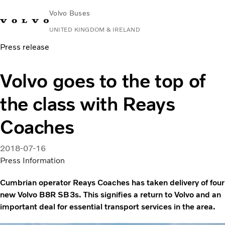
Volvo Buses
UNITED KINGDOM & IRELAND
Press release
Choose Market
Contact us
Find Dealer
Volvo Connect
Volvo goes to the top of
City & intercity
the class with Reays
Coaches
Services
Coaches
Why Volvo?
News & Stories
2018-07-16
Contact
Press Information
Cumbrian operator Reays Coaches has taken delivery of four
new Volvo B8R SB3s. This signifies a return to Volvo and an
important deal for essential transport services in the area.