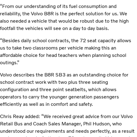
“From our understanding of its fuel consumption and
reliability, the Volvo B8R is the perfect solution for us. We
also needed a vehicle that would be robust due to the high
footfall the vehicles will see on a day to day basis.
“Besides daily school contracts, the 72 seat capacity allows
us to take two classrooms per vehicle making this an
affordable choice for head teachers when planning school
outings.”
Volvo describes the B8R SB3 as an outstanding choice for
school contract work with two plus three seating
configuration and three point seatbelts, which allows
operators to carry the younger generation passengers
efficiently as well as in comfort and safety.
Chris Reay added: “We received great advice from our Volvo
Retail Bus and Coach Sales Manager, Phil Hudson, who
understood our requirements and needs perfectly, as a result