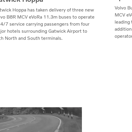
Volvo B
twick Hoppa has taken delivery of three new
MCV eVo
lvo B8R MCV eVoRa 11.3m buses to operate
leading 
24/7 service carrying passengers from four
additio
jor hotels surrounding Gatwick Airport to
operator
th North and South terminals.