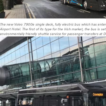
The new Volvo 7900e single deck, fully electric bus which has ente
Airport Hotel. The first of its type for the Irish market, the bus is se
environmentally friendly shuttle service for passenger transfers at D