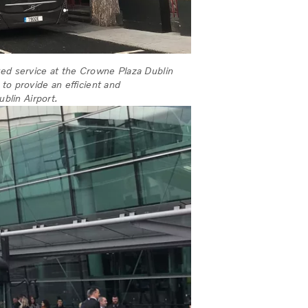
red service at the Crowne Plaza Dublin
t to provide an efficient and
ublin Airport.