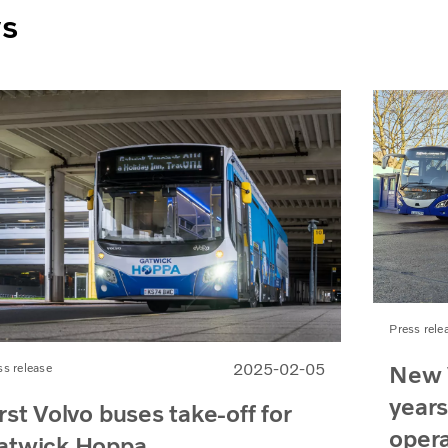
ws
Press rele
New 
2025-02-05
ss release
years
rst Volvo buses take-off for
oper
atwick Hoppa