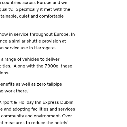
in countries across Europe and we
uality. Specifically it met with the
tainable, quiet and comfortable
ow in service throughout Europe. In
e a similar shuttle provision at
wn service use in Harrogate.
a range of vehicles to deliver
 cities. Along with the 7900e, these
ions.
efits as well as zero tailpipe
ho work there.”
Airport & Holiday Inn Express Dublin
e and adopting facilities and services
cal community and environment. Over
nt measures to reduce the hotels’