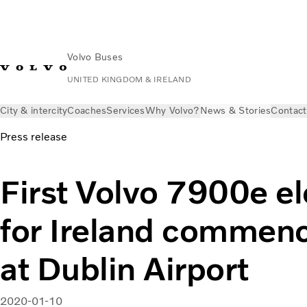
Volvo Buses
UNITED KINGDOM & IRELAND
City & intercity
Coaches
Services
Why Volvo?
News & Stories
Contact
Press release
First Volvo 7900e el
for Ireland commenc
at Dublin Airport
2020-01-10