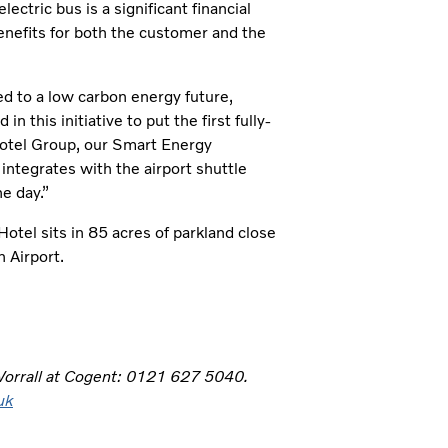
ctric bus is a significant financial
benefits for both the customer and the
d to a low carbon energy future,
n this initiative to put the first fully-
 Hotel Group, our Smart Energy
integrates with the airport shuttle
e day.”
otel sits in 85 acres of parkland close
n Airport.
 Worrall at Cogent: 0121 627 5040.
uk