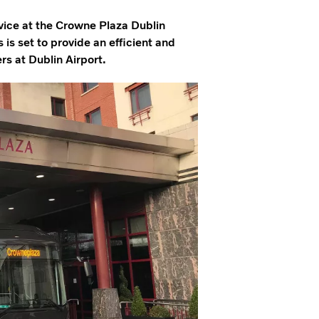
rvice at the Crowne Plaza Dublin
s is set to provide an efficient and
rs at Dublin Airport.