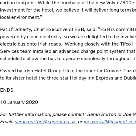
carbon footprint. While the purchase of the new Volvo 7900e ele
investment for the hotel, we believe it will deliver long term 
local environment.”
Pat O’Doherty, Chief Executive of ESB, said: “ESB is committe
powered by clean electricity, so we are delighted to be involved i
electric bus onto Irish roads. Working closely with the Tifco
Services team installed an advanced charge point system that 
schedule to allow the bus to operate seamlessly throughout th
Owned by Irish Hotel Group Tifco, the four star Crowne Plaza H
to its sister hotel the three star Holiday Inn Express and Dubli
ENDS
10 January 2020
For further information, please contact: Sarah Burton or Joe
Email:
sarah.burton@cogent.co.uk
or
joe.worrall@cogent.co.