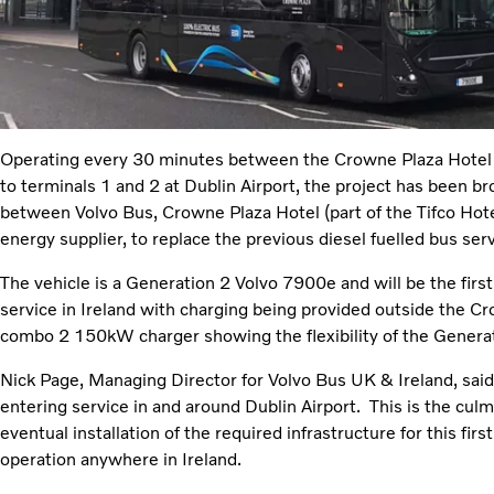
Operating every 30 minutes between the Crowne Plaza Hotel 
to terminals 1 and 2 at Dublin Airport, the project has been b
between Volvo Bus, Crowne Plaza Hotel (part of the Tifco Hote
energy supplier, to replace the previous diesel fuelled bus serv
The vehicle is a Generation 2 Volvo 7900e and will be the firs
service in Ireland with charging being provided outside the 
combo 2 150kW charger showing the flexibility of the Generat
Nick Page, Managing Director for Volvo Bus UK & Ireland, sai
entering service in and around Dublin Airport. This is the cul
eventual installation of the required infrastructure for this first
operation anywhere in Ireland.