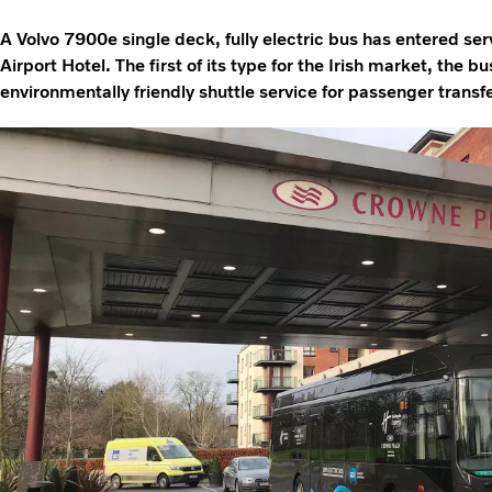
A Volvo 7900e single deck, fully electric bus has entered se
Airport Hotel. The first of its type for the Irish market, the bu
environmentally friendly shuttle service for passenger transfe