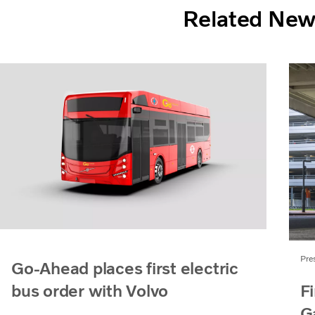
Related Ne
Pre
Go-Ahead places first electric
Fi
bus order with Volvo
G