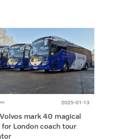
2025-01-13
ase
Volvos mark 40 magical
 for London coach tour
ator