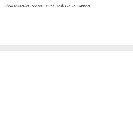
Choose Market
Contact us
Find Dealer
Volvo Connect