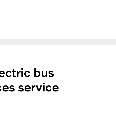
ectric bus
es service