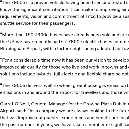
“The 7900e is a proven vehicle having been tried and tested 
know the significant contribution it can make to improving air q
requirements, vision and commitment of Tifco to provide a sus
shuttle service for their passengers.
“More than 150 7900e buses have already been sold and are n
the UK we have recently had six 7900e electric buses commenc
Birmingham Airport, with a further eight being adopted for to
“For a considerable time now it has been our vision to develop 
improved air quality for those who live and work in towns and
solutions include hybrids, full electric and flexible charging opt
“The 7900e delivers well to wheel greenhouse gas emission ben
emissions in and around the airport for travellers and those w
Garret O’Neill, General Manager for the Crowne Plaza Dublin 
Airport, said: “As a company we are always looking to the futur
that will improve our guests’ experiences and benefit our lo
the past number of years, we have taken a number of significa