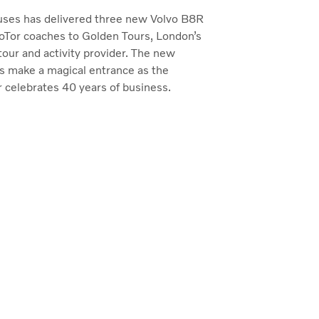
uses has delivered three new Volvo B8R
Tor coaches to Golden Tours, London’s
tour and activity provider. The new
ns make a magical entrance as the
 celebrates 40 years of business.