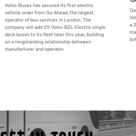
Volvo Buses has secured its first electric
Ga
vehicle order from Go Ahead, the largest
Vo
operator of bus services in London. The
a 
company will add 25 Volvo BZL Electric single
ma
deck buses to its fleet later this year, building
bo
on a longstanding relationship between
manufacturer and operator.