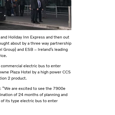
and Holiday Inn Express and then out
rought about by a three way partnership
l Group) and ESB – Ireland’s leading
ice.
t commercial electric bus to enter
Crowne Plaza Hotel by a high power CCS
ion 2 product.
d: “We are excited to see the 7900e
mination of 24 months of planning and
 of its type electric bus to enter