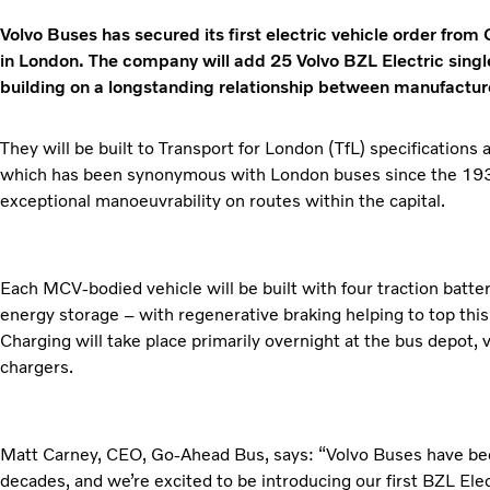
Volvo Buses has secured its first electric vehicle order from
in London. The company will add 25 Volvo BZL Electric single 
building on a longstanding relationship between manufactur
They will be built to Transport for London (TfL) specifications 
which has been synonymous with London buses since the 1930s
exceptional manoeuvrability on routes within the capital.
Each MCV-bodied vehicle will be built with four traction bat
energy storage – with regenerative braking helping to top thi
Charging will take place primarily overnight at the bus depot
chargers.
Matt Carney, CEO, Go-Ahead Bus, says: “Volvo Buses have been
decades, and we’re excited to be introducing our first BZL Elect