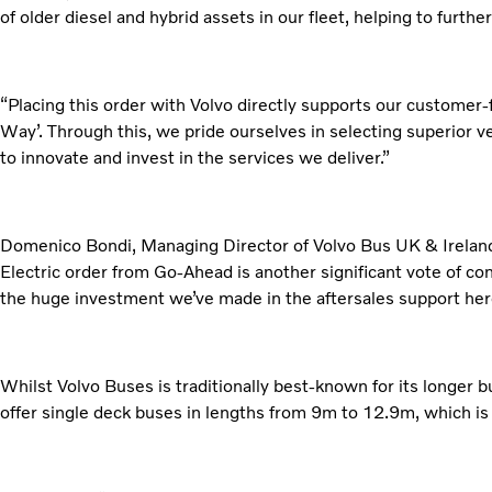
of older diesel and hybrid assets in our fleet, helping to furthe
“Placing this order with Volvo directly supports our customer-
Way’. Through this, we pride ourselves in selecting superior v
to innovate and invest in the services we deliver.”
Domenico Bondi, Managing Director of Volvo Bus UK & Ireland
Electric order from Go-Ahead is another significant vote of co
the huge investment we’ve made in the aftersales support her
Whilst Volvo Buses is traditionally best-known for its longer bus
offer single deck buses in lengths from 9m to 12.9m, which is 