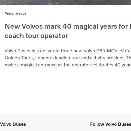
Press release
New Volvos mark 40 magical years for
coach tour operator
Volvo Buses has delivered three new Volvo B8R MCV eVoTo
Golden Tours, London’s leading tour and activity provider. T
make a magical entrance as the operator celebrates 40 year
Volvo Buses
Follow Volvo Buse