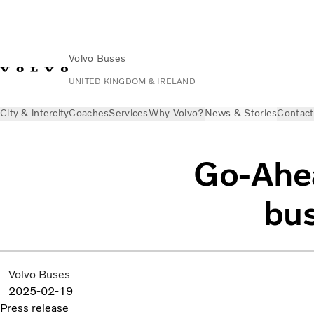
Volvo Buses
UNITED KINGDOM & IRELAND
City & intercity
Coaches
Services
Why Volvo?
News & Stories
Contact
Go-Ahea
bus
Volvo Buses
2025-02-19
Press release