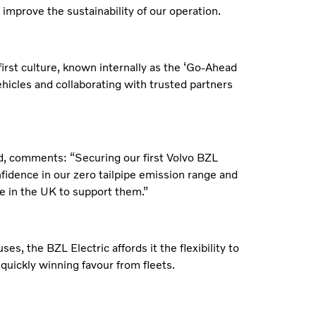
r improve the sustainability of our operation.
first culture, known internally as the ‘Go-Ahead
ehicles and collaborating with trusted partners
, comments: “Securing our first Volvo BZL
nfidence in our zero tailpipe emission range and
e in the UK to support them.”
es, the BZL Electric affords it the flexibility to
quickly winning favour from fleets.