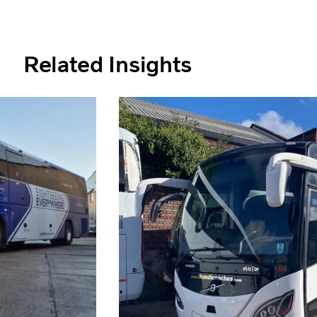
Related Insights