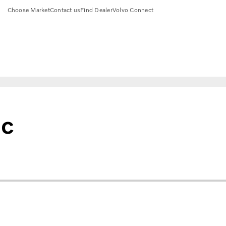
Choose Market
Contact us
Find Dealer
Volvo Connect
ic