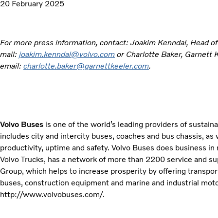
20 February 2025
For more press information, contact: Joakim Kenndal, Head o
mail:
joakim.kenndal@volvo.com
or Charlotte Baker, Garnett
email:
charlotte.baker@garnettkeeler.com
.
Volvo Buses
is one of the world’s leading providers of sustain
includes city and intercity buses, coaches and bus chassis, as 
productivity, uptime and safety. Volvo Buses does business in
Volvo Trucks, has a network of more than 2200 service and sup
Group, which helps to increase prosperity by offering transport
buses, construction equipment and marine and industrial motor
http://www.volvobuses.com/.