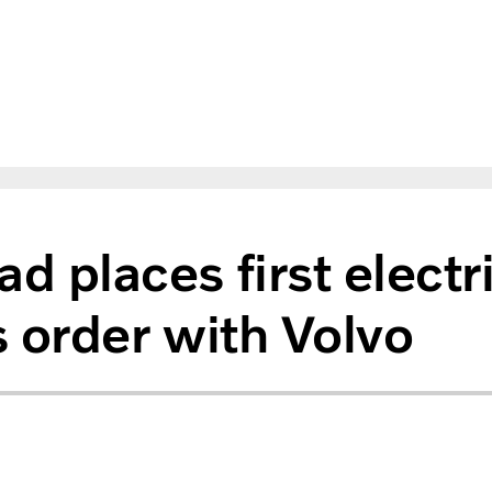
d places first electr
 order with Volvo