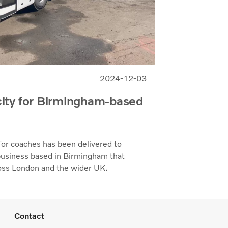
2024-12-03
ity for Birmingham-based
or coaches has been delivered to
 business based in Birmingham that
cross London and the wider UK.
Contact