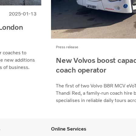
2025-01-13
 London
Press release
r coaches to
New Volvos boost capac
he new additions
s of business.
coach operator
The first of two Volvo B8R MCV eVoT
Thandi Red, a family-run coach hire
specialises in reliable daily tours a
s
Online Services