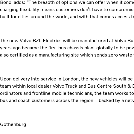
Bondi adds: “The breadth of options we can offer when it come
charging flexibility means customers don’t have to compromise
built for cities around the world, and with that comes acces
The new Volvo BZL Electrics will be manufactured at Volvo Bus
years ago became the first bus chassis plant globally to be po
also certified as a manufacturing site which sends zero waste to
Upon delivery into service in London, the new vehicles will be
team within local dealer Volvo Truck and Bus Centre South & E
ordinators and frontline mobile technicians, the team works t
bus and coach customers across the region – backed by a net
Gothenburg