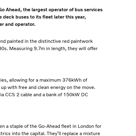
 Go Ahead, the largest operator of bus services
deck buses to its fleet later this year,
er and operator.
and painted in the distinctive red paintwork
. Measuring 9.7m in length, they will offer
teries, allowing for a maximum 376kWh of
s up with free and clean energy on the move.
, via CCS 2 cable and a bank of 150kW DC
 a staple of the Go-Ahead fleet in London for
rics into the capital. They’ll replace a mixture