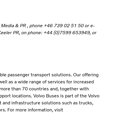
f Media & PR , phone +46 739 02 51 50 or e-
 Keeler PR, on phone: +44 (0)7599 653949, or
able passenger transport solutions. Our offering
well as a wide range of services for increased
 more than 70 countries and, together with
port locations. Volvo Buses is part of the Volvo
 and infrastructure solutions such as trucks,
s. For more information, visit