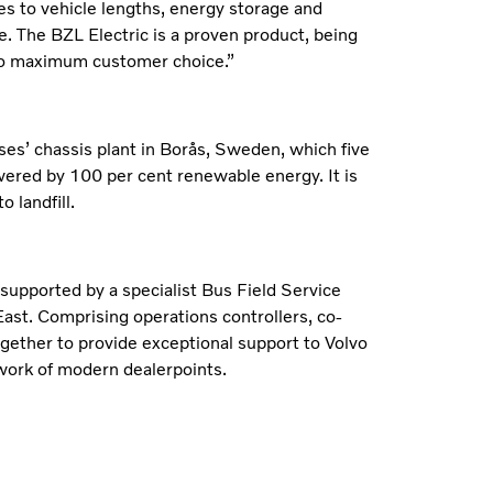
s to vehicle lengths, energy storage and
. The BZL Electric is a proven product, being
s to maximum customer choice.”
es’ chassis plant in Borås, Sweden, which five
wered by 100 per cent renewable energy. It is
 landfill.
 supported by a specialist Bus Field Service
ast. Comprising operations controllers, co-
ogether to provide exceptional support to Volvo
work of modern dealerpoints.