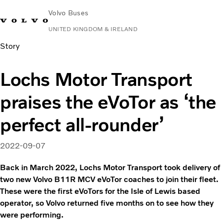
Volvo Buses
UNITED KINGDOM & IRELAND
Story
Choose Market
Contact us
Find Dealer
Volvo Connect
Lochs Motor Transport
City & intercity
praises the eVoTor as ‘the
Coaches
Services
perfect all-rounder’
Why Volvo?
News & Stories
2022-09-07
Contact
Back in March 2022, Lochs Motor Transport took delivery of
two new Volvo B11R MCV eVoTor coaches to join their fleet.
These were the first eVoTors for the Isle of Lewis based
operator, so Volvo returned five months on to see how they
were performing.