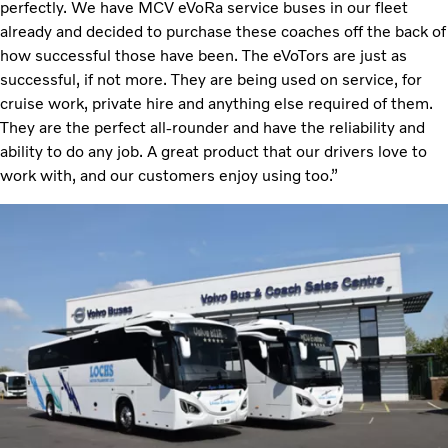
perfectly. We have MCV eVoRa service buses in our fleet
already and decided to purchase these coaches off the back of
how successful those have been. The eVoTors are just as
successful, if not more. They are being used on service, for
cruise work, private hire and anything else required of them.
They are the perfect all-rounder and have the reliability and
ability to do any job. A great product that our drivers love to
work with, and our customers enjoy using too.”