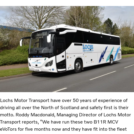
Lochs Motor Transport have over 50 years of experience of
driving all over the North of Scotland and safety first is their
motto. Roddy Macdonald, Managing Director of Lochs Motor
Transport reports, “We have run these two B11R MCV
eVoTors for five months now and they have fit into the fleet