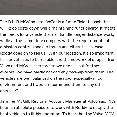
The B11R MCV bodied eVoTor is a fuel-efficient coach that
will keep costs down while maintaining functionality. It meets
the needs for a vehicle that can handle longer distance work,
while at the same time complies with the requirements of
emission control zones in towns and cities. In this case,
Roddy goes on to tell us “With our location, it’s so important
for our vehicles to be reliable and the network of support from
Volvo and MCV is there when we need it, but for these
eVoTors, we have hardly needed any back-up from them. The
vehicles are well balanced on the road, especially in our
environment and I would recommend them to any other
operator”.
Jennifer McGill, Regional Account Manager at Volvo said, “It’s
been an absolute pleasure to work with Roddy to supply the
best vehicles to fit his operation. To hear that the Volvo MCV