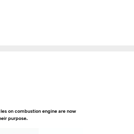
icles on combustion engine are now
heir purpose.