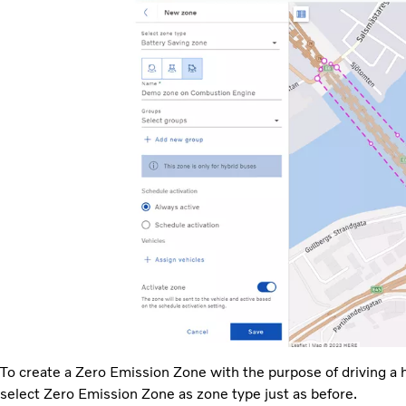
To create a Zero Emission Zone with the purpose of driving a h
select Zero Emission Zone as zone type just as before.