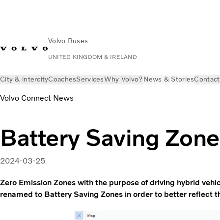
Volvo Buses
UNITED KINGDOM & IRELAND
City & intercity
Coaches
Services
Why Volvo?
News & Stories
Contact
Volvo Connect News
Battery Saving Zone
2024-03-25
Zero Emission Zones with the purpose of driving hybrid veh
renamed to Battery Saving Zones in order to better reflect t