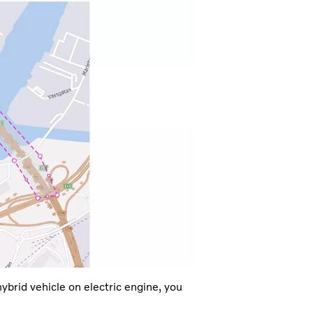
ybrid vehicle on electric engine, you