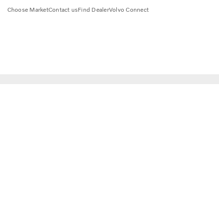
Choose Market
Contact us
Find Dealer
Volvo Connect