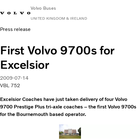
Volvo Buses
UNITED KINGDOM & IRELAND
Press release
Choose Market
Contact us
Find Dealer
Volvo Connect
First Volvo 9700s for
City & intercity
Excelsior
Coaches
Services
Why Volvo?
2009-07-14
News & Stories
VBL 752
Contact
Excelsior Coaches have just taken delivery of four Volvo
9700 Prestige Plus tri-axle coaches – the first Volvo 9700s
for the Bournemouth based operator.