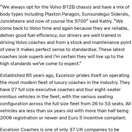
“We always opt for the Volvo B12B chassis and have a mix of
body types including Plaxton Paragon, Sunsundegui Siderals,
Jonckheere and now of course the 9700” said Kathy. “We
come back to Volvo time and again because they are reliable,
deliver good fuel efficiency, our drivers are well trained in
driving Volvo coaches and from a stock and maintenance point
of view it makes perfect sense to standardise. These latest
coaches look superb and I’m certain they will live up to the
high standards we’ve come to expect.”
Established 85 years ago, Excelsior prides itself on operating
the most modern fleet of luxury coaches in the industry. They
have 27 full size executive coaches and four eight-seater
minibus vehicles in the fleet, with the various seating
configuration across the full size fleet from 26 to 53 seats. All
vehicles are less than six years old with more than half being
2008 registration or newer and Euro 5 Incentive compliant.
Excelsior Coaches is one of only 37 UK companies to be