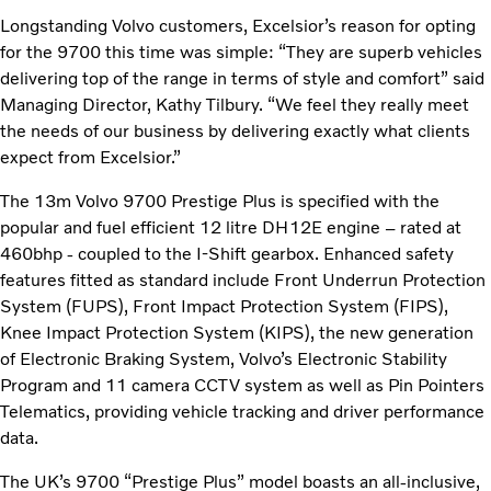
Longstanding Volvo customers, Excelsior’s reason for opting
for the 9700 this time was simple: “They are superb vehicles
delivering top of the range in terms of style and comfort” said
Managing Director, Kathy Tilbury. “We feel they really meet
the needs of our business by delivering exactly what clients
expect from Excelsior.”
The 13m Volvo 9700 Prestige Plus is specified with the
popular and fuel efficient 12 litre DH12E engine – rated at
460bhp - coupled to the I-Shift gearbox. Enhanced safety
features fitted as standard include Front Underrun Protection
System (FUPS), Front Impact Protection System (FIPS),
Knee Impact Protection System (KIPS), the new generation
of Electronic Braking System, Volvo’s Electronic Stability
Program and 11 camera CCTV system as well as Pin Pointers
Telematics, providing vehicle tracking and driver performance
data.
The UK’s 9700 “Prestige Plus” model boasts an all-inclusive,