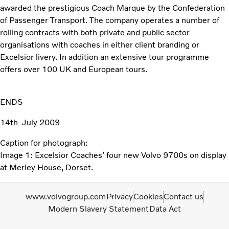
awarded the prestigious Coach Marque by the Confederation
of Passenger Transport. The company operates a number of
rolling contracts with both private and public sector
organisations with coaches in either client branding or
Excelsior livery. In addition an extensive tour programme
offers over 100 UK and European tours.
ENDS
14th July 2009
Caption for photograph:
Image 1: Excelsior Coaches’ four new Volvo 9700s on display
at Merley House, Dorset.
www.volvogroup.com
Privacy
Cookies
Contact us
Modern Slavery Statement
Data Act