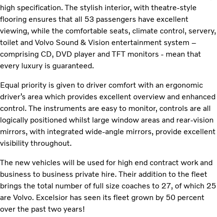
high specification. The stylish interior, with theatre-style
flooring ensures that all 53 passengers have excellent
viewing, while the comfortable seats, climate control, servery,
toilet and Volvo Sound & Vision entertainment system –
comprising CD, DVD player and TFT monitors - mean that
every luxury is guaranteed.
Equal priority is given to driver comfort with an ergonomic
driver’s area which provides excellent overview and enhanced
control. The instruments are easy to monitor, controls are all
logically positioned whilst large window areas and rear-vision
mirrors, with integrated wide-angle mirrors, provide excellent
visibility throughout.
The new vehicles will be used for high end contract work and
business to business private hire. Their addition to the fleet
brings the total number of full size coaches to 27, of which 25
are Volvo. Excelsior has seen its fleet grown by 50 percent
over the past two years!