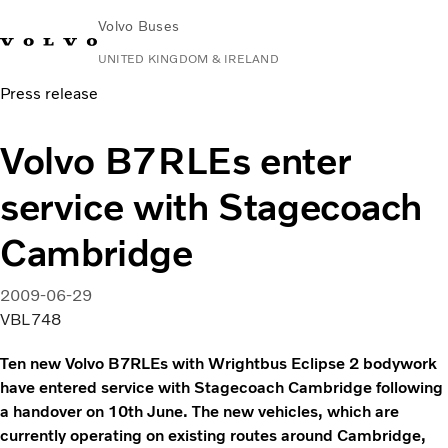
Volvo Buses
UNITED KINGDOM & IRELAND
Press release
Choose Market
Contact us
Find Dealer
Volvo Connect
Volvo B7RLEs enter
City & intercity
service with Stagecoach
Coaches
Services
Cambridge
Why Volvo?
News & Stories
2009-06-29
Contact
VBL748
Ten new Volvo B7RLEs with Wrightbus Eclipse 2 bodywork
have entered service with Stagecoach Cambridge following
a handover on 10th June. The new vehicles, which are
currently operating on existing routes around Cambridge,