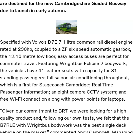
are destined for the new Cambridgeshire Guided Busway
due to launch in early autumn.
Specified with Volvo’s D7E 7.1 litre common rail diesel engine
rated at 290hp, coupled to a ZF six speed automatic gearbox,
the 12.15 metre low floor, easy access buses are perfect for
commuter travel. Featuring Wrightbus Eclipse 2 bodywork,
the vehicles have 41 leather seats with capacity for 31
standing passengers; full saloon air conditioning throughout,
which is a first for Stagecoach Cambridge; Real Time
Passenger Information; an eight camera CCTV system; and
free Wi-Fi connection along with power points for laptops.
“Given our commitment to BRT, we were looking for a high
quality product and, following our own tests, we felt that the
B7RLE with Wrightbus bodywork was the best single deck
vehicle on the market,” commented Andy Campbell, Managing