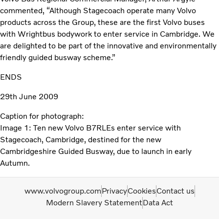
commented, “Although Stagecoach operate many Volvo
products across the Group, these are the first Volvo buses
with Wrightbus bodywork to enter service in Cambridge. We
are delighted to be part of the innovative and environmentally
friendly guided busway scheme.”
ENDS
29th June 2009
Caption for photograph:
Image 1: Ten new Volvo B7RLEs enter service with
Stagecoach, Cambridge, destined for the new
Cambridgeshire Guided Busway, due to launch in early
Autumn.
www.volvogroup.com
Privacy
Cookies
Contact us
Modern Slavery Statement
Data Act