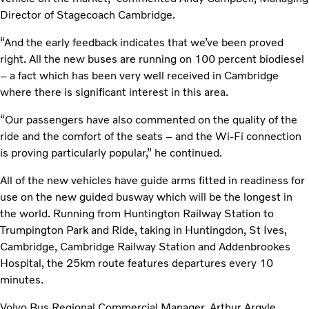
Director of Stagecoach Cambridge.
“And the early feedback indicates that we’ve been proved
right. All the new buses are running on 100 percent biodiesel
– a fact which has been very well received in Cambridge
where there is significant interest in this area.
“Our passengers have also commented on the quality of the
ride and the comfort of the seats – and the Wi-Fi connection
is proving particularly popular,” he continued.
All of the new vehicles have guide arms fitted in readiness for
use on the new guided busway which will be the longest in
the world. Running from Huntington Railway Station to
Trumpington Park and Ride, taking in Huntingdon, St Ives,
Cambridge, Cambridge Railway Station and Addenbrookes
Hospital, the 25km route features departures every 10
minutes.
Volvo Bus Regional Commercial Manager, Arthur Argyle