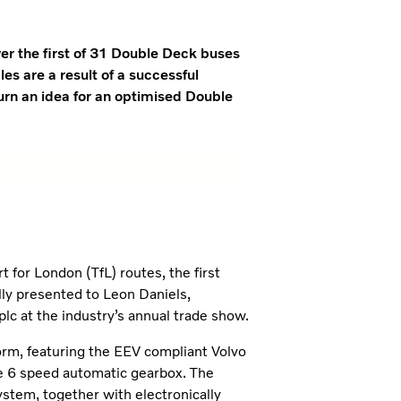
r the first of 31 Double Deck buses
es are a result of a successful
urn an idea for an optimised Double
 for London (TfL) routes, the first
ly presented to Leon Daniels,
c at the industry’s annual trade show.
form, featuring the EEV compliant Volvo
fe 6 speed automatic gearbox. The
ystem, together with electronically