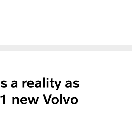
 a reality as
31 new Volvo