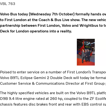
VBL 763
Volvo Bus today (Wednesday 7th October) formally hands ove
to First London at the Coach & Bus Live show. The new vehicl
partnership between First London, Volvo and Wrightbus to t
Deck for London operations into a reality.
Poised to enter service on a number of First London’s Transport
Volvo B9TL Eclipse Gemini 2 Double Deck will today be formal
Customer Service & Communications Director at First Group pl
The highly specified vehicles are built on the Volvo B9TL plat
D9B 9.4 litre engine rated at 260 hp, coupled to the ZF Ecoli
chassis features disc brakes front and rear with EBS control s