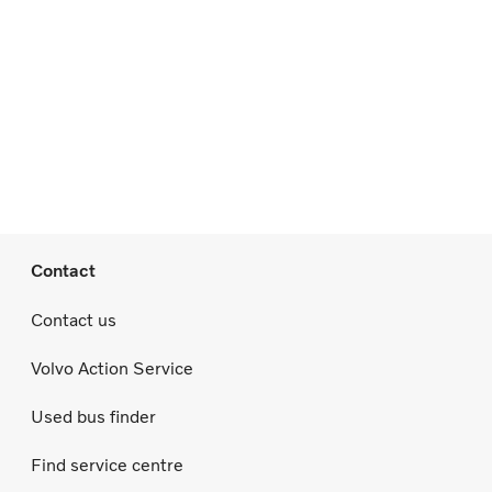
Contact
Contact us
Volvo Action Service
Used bus finder
Find service centre