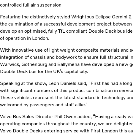
controlled full air suspension.
Featuring the distinctively styled Wrightbus Eclipse Gemini 
the culmination of a successful development project between
develop an optimised, fully TfL compliant Double Deck bus idea
of operation in London.
With innovative use of light weight composite materials and s
integration of chassis and bodywork to ensure full structural 
Warwick, Gothenburg and Ballymena have developed a new ge
Double Deck bus for the UK’s capital city.
Speaking at the show, Leon Daniels said, “First has had a lon
with significant numbers of this product combination in servi
These vehicles represent the latest standard in technology and
welcomed by passengers and staff alike.”
Volvo Bus Sales Director Phil Owen added, “Having already wo
operating companies throughout the country, we are delight
Volvo Double Decks entering service with First London this au