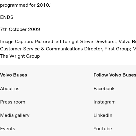
programmed for 2010.”
ENDS
7th October 2009
Image Caption: Pictured left to right Steve Dewhurst, Volvo 
Customer Service & Communications Director, First Group; M
The Wright Group
Volvo Buses
Follow Volvo Buse
About us
Facebook
Press room
Instagram
Media gallery
LinkedIn
Events
YouTube