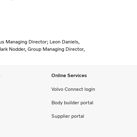
Bus Managing Director; Leon Daniels,
ark Nodder, Group Managing Director,
s
Online Services
Volvo Connect login
Body builder portal
Supplier portal