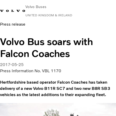
Volvo Buses
UNITED KINGDOM & IRELAND
Press release
Choose Market
Contact us
Find Dealer
Volvo Connect
Volvo Bus soars with
City & intercity
Falcon Coaches
Coaches
Services
Why Volvo?
2017-05-25
News & Stories
Press Information No. VBL 1170
Contact
Hertfordshire based operator Falcon Coaches has taken
delivery of a new Volvo B11R SC7 and two new B8R SB3
vehicles as the latest additions to their expanding fleet.