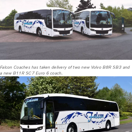
Falcon Coaches has taken delivery of two new Volvo B8R SB3 and
a new B11R SC7 Euro 6 coach.