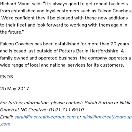
Richard Mann, said: “It’s always good to get repeat business
from established and loyal customers such as Falcon Coaches.
We’re confident they’ll be pleased with these new additions
to their fleet and look forward to working with them again in
the future.”
Falcon Coaches has been established for more than 20 years
and is based just outside of Potters Bar in Hertfordshire. A
family owned and operated business, the company operates a
wide range of local and national services for its customers.
ENDS
25 May 2017
For further information, please contact: Sarah Burton or Nikki
Gooch at NC Creative: 0121 711 6510.
Email:
sarah@nccreativegroup.com
or
nikki@nccreativegroup
.com