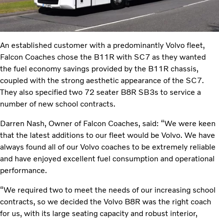
An established customer with a predominantly Volvo fleet,
Falcon Coaches chose the B11R with SC7 as they wanted
the fuel economy savings provided by the B11R chassis,
coupled with the strong aesthetic appearance of the SC7.
They also specified two 72 seater B8R SB3s to service a
number of new school contracts.
Darren Nash, Owner of Falcon Coaches, said: “We were keen
that the latest additions to our fleet would be Volvo. We have
always found all of our Volvo coaches to be extremely reliable
and have enjoyed excellent fuel consumption and operational
performance.
“We required two to meet the needs of our increasing school
contracts, so we decided the Volvo B8R was the right coach
for us, with its large seating capacity and robust interior,