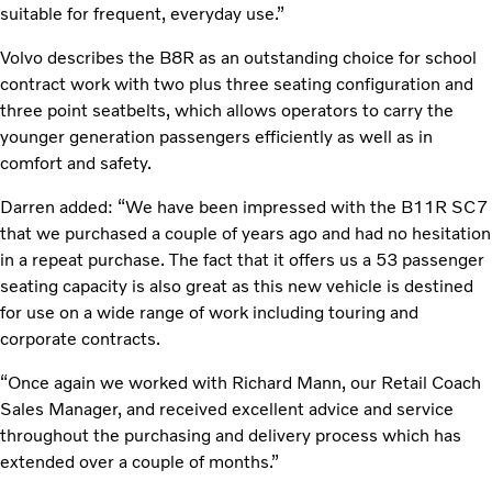
suitable for frequent, everyday use.”
Volvo describes the B8R as an outstanding choice for school
contract work with two plus three seating configuration and
three point seatbelts, which allows operators to carry the
younger generation passengers efficiently as well as in
comfort and safety.
Darren added: “We have been impressed with the B11R SC7
that we purchased a couple of years ago and had no hesitation
in a repeat purchase. The fact that it offers us a 53 passenger
seating capacity is also great as this new vehicle is destined
for use on a wide range of work including touring and
corporate contracts.
“Once again we worked with Richard Mann, our Retail Coach
Sales Manager, and received excellent advice and service
throughout the purchasing and delivery process which has
extended over a couple of months.”