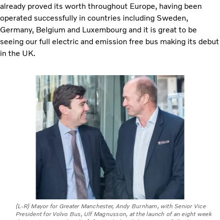
already proved its worth throughout Europe, having been
operated successfully in countries including Sweden,
Germany, Belgium and Luxembourg and it is great to be
seeing our full electric and emission free bus making its debut
in the UK.
(L-R) Mayor for Greater Manchester, Andy Burnham, with Senior Vice
President for Volvo Bus, Ulf Magnusson, at the launch of an eight week