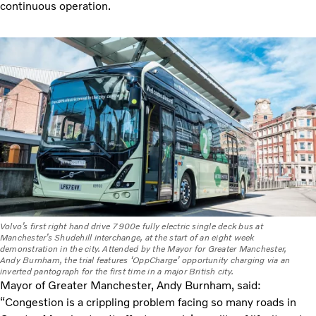
continuous operation.
Volvo’s first right hand drive 7900e fully electric single deck bus at
Manchester’s Shudehill interchange, at the start of an eight week
demonstration in the city. Attended by the Mayor for Greater Manchester,
Andy Burnham, the trial features ‘OppCharge’ opportunity charging via an
inverted pantograph for the first time in a major British city.
Mayor of Greater Manchester, Andy Burnham, said:
“Congestion is a crippling problem facing so many roads in