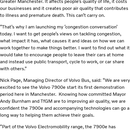
Greater Manchester. It affects people’s quality of life, it costs
our businesses and it creates poor air quality that contributes
to illness and premature death. This can’t carry on.
“That’s why I am launching my ‘congestion conversation’
today. I want to get people’s views on tackling congestion,
what impact it has, what causes it and ideas on how we can
work together to make things better. I want to find out what it
would take to encourage people to leave their cars at home
and instead use public transport, cycle to work, or car share
with others.”
Nick Page, Managing Director of Volvo Bus, said: “We are very
excited to see the Volvo 7900e start its first demonstration
period here in Manchester. Knowing how committed Mayor
Andy Burnham and TfGM are to improving air quality, we are
confident the 7900e and accompanying technologies can go a
long way to helping them achieve their goals.
“Part of the Volvo Electromobility range, the 7900e has