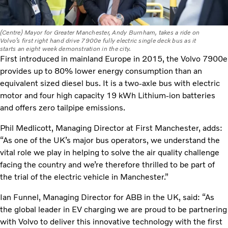
(Centre) Mayor for Greater Manchester, Andy Burnham, takes a ride on
Volvo’s first right hand drive 7900e fully electric single deck bus as it
starts an eight week demonstration in the city.
First introduced in mainland Europe in 2015, the Volvo 7900e
provides up to 80% lower energy consumption than an
equivalent sized diesel bus. It is a two-axle bus with electric
motor and four high capacity 19 kWh Lithium-ion batteries
and offers zero tailpipe emissions.
Phil Medlicott, Managing Director at First Manchester, adds:
“As one of the UK’s major bus operators, we understand the
vital role we play in helping to solve the air quality challenge
facing the country and we’re therefore thrilled to be part of
the trial of the electric vehicle in Manchester.”
Ian Funnel, Managing Director for ABB in the UK, said: “As
the global leader in EV charging we are proud to be partnering
with Volvo to deliver this innovative technology with the first