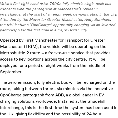
Volvo’s first right hand drive 7900e fully electric single deck bus
connects with the pantograph at Manchester’s Shudehill
interchange, at the start of an eight week demonstration in the city.
Attended by the Mayor for Greater Manchester, Andy Burnham,
the trial features ‘OppCharge’ opportunity charging via an inverted
pantograph for the first time in a major British city.
Operated by First Manchester for Transport for Greater
Manchester (TfGM), the vehicle will be operating on the
Metroshuttle 2 route – a free-to-use service that provides
access to key locations across the city centre. It will be
deployed for a period of eight weeks from the middle of
September.
The zero emission, fully electric bus will be recharged on the
route, taking between three - six minutes via the innovative
OppCharge pantograph from ABB, a global leader in EV
charging solutions worldwide. Installed at the Shudehill
Interchange, this is the first time the system has been used in
the UK, giving flexibility and the possibility of 24 hour