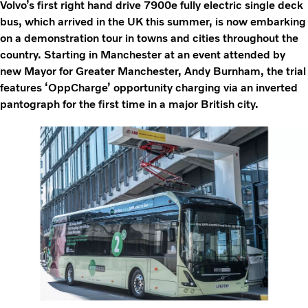
Volvo’s first right hand drive 7900e fully electric single deck
bus, which arrived in the UK this summer, is now embarking
on a demonstration tour in towns and cities throughout the
country. Starting in Manchester at an event attended by
new Mayor for Greater Manchester, Andy Burnham, the trial
features ‘OppCharge’ opportunity charging via an inverted
pantograph for the first time in a major British city.