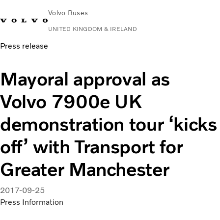
Volvo Buses
UNITED KINGDOM & IRELAND
Press release
Choose Market
Contact us
Find Dealer
Volvo Connect
Mayoral approval as
City & intercity
Volvo 7900e UK
Coaches
Services
demonstration tour ‘kicks
Why Volvo?
News & Stories
off’ with Transport for
Contact
Greater Manchester
2017-09-25
Press Information