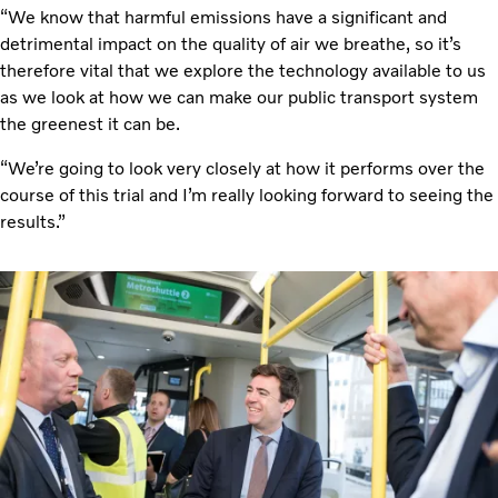
“We know that harmful emissions have a significant and
detrimental impact on the quality of air we breathe, so it’s
therefore vital that we explore the technology available to us
as we look at how we can make our public transport system
the greenest it can be.
“We’re going to look very closely at how it performs over the
course of this trial and I’m really looking forward to seeing the
results.”