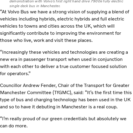
demonstration with Volvo’s first right hand drive 7900e fully electric
single deck bus in Manchester.
“At Volvo Bus we have a strong vision of supplying a blend of
vehicles including hybrids, electric hybrids and full electric
vehicles to towns and cities across the UK, which will
significantly contribute to improving the environment for
those who live, work and visit these places.
“Increasingly these vehicles and technologies are creating a
new era in passenger transport when used in conjunction
with each other to deliver a true customer focused solution
for operators.”
Councillor Andrew Fender, Chair of the Transport for Greater
Manchester Committee (TfGMC), said: “It’s the first time this
type of bus and charging technology has been used in the UK
and so to have it debuting in Manchester is a real coup.
“I’m really proud of our green credentials but absolutely we
can do more.