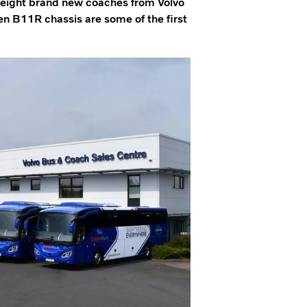
f eight brand new coaches from Volvo
n B11R chassis are some of the first