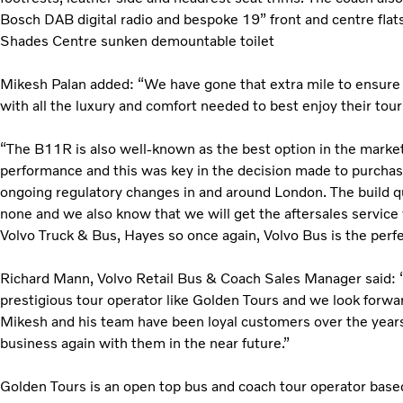
Bosch DAB digital radio and bespoke 19” front and centre flats
Shades Centre sunken demountable toilet
Mikesh Palan added: “We have gone that extra mile to ensure
with all the luxury and comfort needed to best enjoy their to
“The B11R is also well-known as the best option in the market 
performance and this was key in the decision made to purchase
ongoing regulatory changes in and around London. The build qua
none and we also know that we will get the aftersales service 
Volvo Truck & Bus, Hayes so once again, Volvo Bus is the perfe
Richard Mann, Volvo Retail Bus & Coach Sales Manager said: “I
prestigious tour operator like Golden Tours and we look forwar
Mikesh and his team have been loyal customers over the years
business again with them in the near future.”
Golden Tours is an open top bus and coach tour operator bas