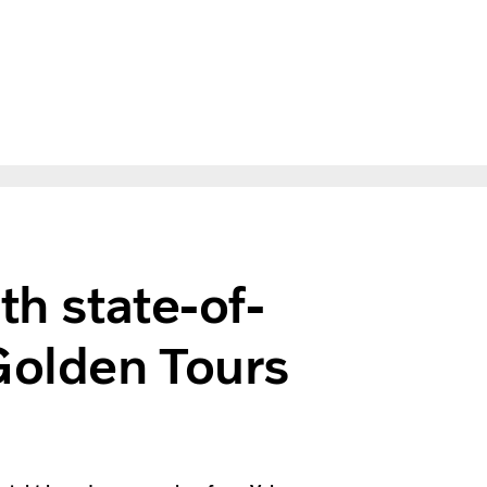
th state-of-
Golden Tours