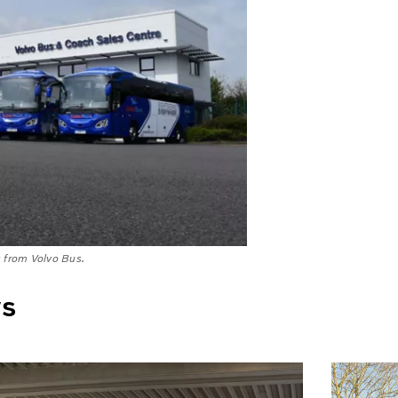
s from Volvo Bus.
ws