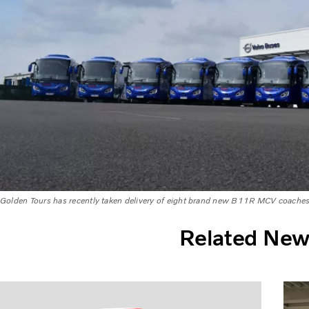
Golden Tours has recently taken delivery of eight brand new B11R MCV coache
Related Ne