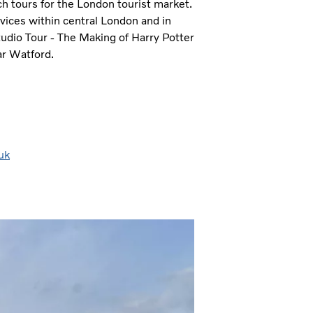
ach tours for the London tourist market.
ices within central London and in
udio Tour - The Making of Harry Potter
ar Watford.
uk