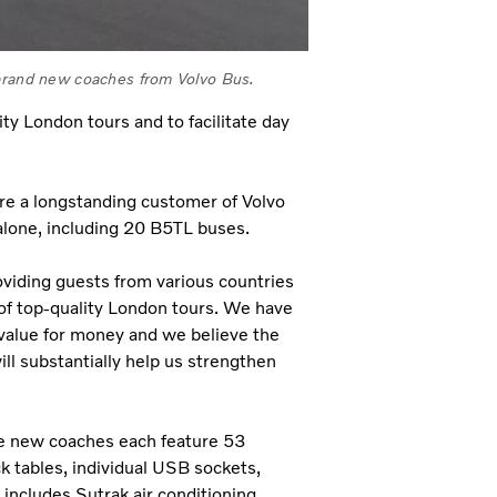
 brand new coaches from Volvo Bus.
ty London tours and to facilitate day
re a longstanding customer of Volvo
alone, including 20 B5TL buses.
viding guests from various countries
 of top-quality London tours. We have
value for money and we believe the
l substantially help us strengthen
the new coaches each feature 53
ck tables, individual USB sockets,
 includes Sutrak air conditioning,