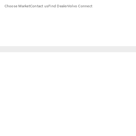
Choose Market
Contact us
Find Dealer
Volvo Connect