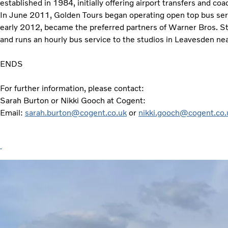
established in 1984, initially offering airport transfers and co
In June 2011, Golden Tours began operating open top bus serv
early 2012, became the preferred partners of Warner Bros. St
and runs an hourly bus service to the studios in Leavesden ne
ENDS
For further information, please contact:
Sarah Burton or Nikki Gooch at Cogent:
Email:
sarah.burton@cogent.co.uk
or
nikki.gooch@cogent.co.