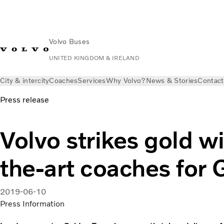
Volvo Buses
UNITED KINGDOM & IRELAND
City & intercity
Coaches
Services
Why Volvo?
News & Stories
Contact
Press release
Volvo strikes gold wi
the-art coaches for 
2019-06-10
Press Information