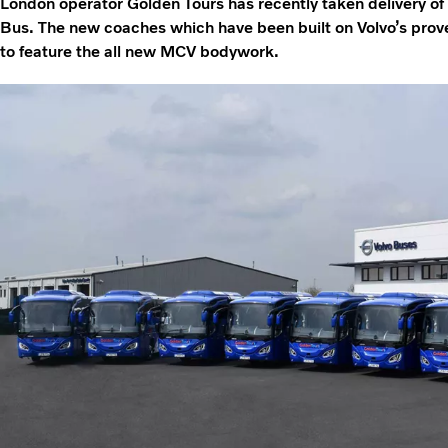
London operator Golden Tours has recently taken delivery o
Bus. The new coaches which have been built on Volvo’s prove
to feature the all new MCV bodywork.