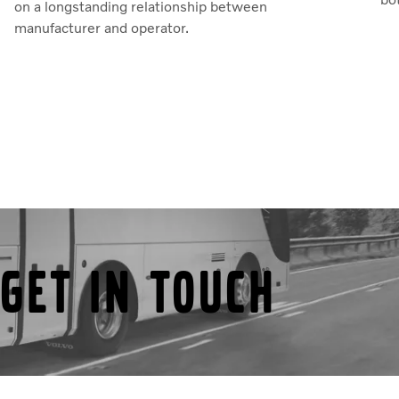
on a longstanding relationship between
manufacturer and operator.
Get in touch