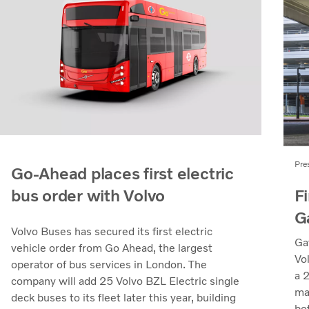
Pre
Go-Ahead places first electric
Fi
bus order with Volvo
G
Volvo Buses has secured its first electric
Ga
vehicle order from Go Ahead, the largest
Vo
operator of bus services in London. The
a 
company will add 25 Volvo BZL Electric single
ma
deck buses to its fleet later this year, building
bo