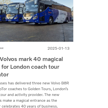
2025-01-13
ase
Volvos mark 40 magical
 for London coach tour
ator
uses has delivered three new Volvo B8R
Tor coaches to Golden Tours, London’s
tour and activity provider. The new
ns make a magical entrance as the
 celebrates 40 years of business.