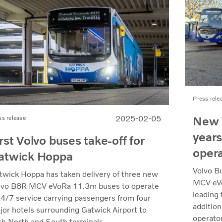
Press rele
New 
2025-02-05
ss release
years
rst Volvo buses take-off for
oper
atwick Hoppa
Volvo B
twick Hoppa has taken delivery of three new
MCV eVo
lvo B8R MCV eVoRa 11.3m buses to operate
leading 
24/7 service carrying passengers from four
additio
jor hotels surrounding Gatwick Airport to
operator
th North and South terminals.