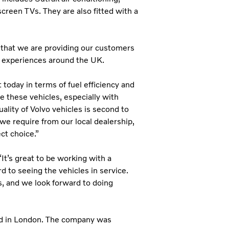
creen TVs. They are also fitted with a
 that we are providing our customers
ur experiences around the UK.
today in terms of fuel efficiency and
 these vehicles, especially with
lity of Volvo vehicles is second to
we require from our local dealership,
ct choice.”
t’s great to be working with a
d to seeing the vehicles in service.
, and we look forward to doing
ed in London. The company was