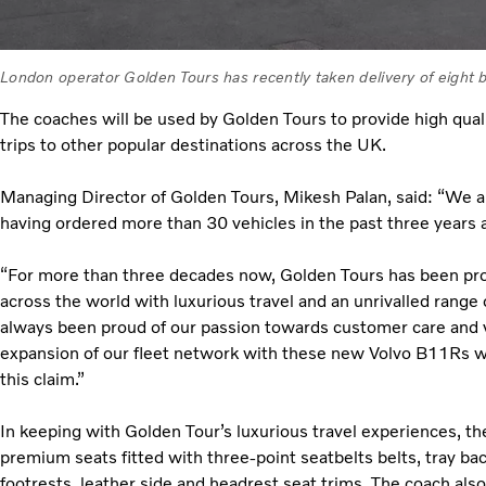
London operator Golden Tours has recently taken delivery of eight
The coaches will be used by Golden Tours to provide high quali
trips to other popular destinations across the UK.
Managing Director of Golden Tours, Mikesh Palan, said: “We a
having ordered more than 30 vehicles in the past three years 
“For more than three decades now, Golden Tours has been pro
across the world with luxurious travel and an unrivalled range
always been proud of our passion towards customer care and 
expansion of our fleet network with these new Volvo B11Rs wil
this claim.”
In keeping with Golden Tour’s luxurious travel experiences, 
premium seats fitted with three-point seatbelts belts, tray ba
footrests, leather side and headrest seat trims. The coach also