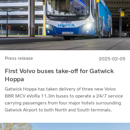
Press release
2025-02-05
First Volvo buses take-off for Gatwick
Hoppa
Gatwick Hoppa has taken delivery of three new Volvo
B8R MCV eVoRa 11.3m buses to operate a 24/7 service
carrying passengers from four major hotels surrounding
Gatwick Airport to both North and South terminals.