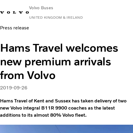
Volvo Buses
UNITED KINGDOM & IRELAND
Press release
Choose Market
Contact us
Find Dealer
Volvo Connect
Hams Travel welcomes
City & intercity
new premium arrivals
Coaches
Services
from Volvo
Why Volvo?
News & Stories
2019-09-26
Contact
Hams Travel of Kent and Sussex has taken delivery of two
new Volvo integral B11R 9900 coaches as the latest
additions to its almost 80% Volvo fleet.