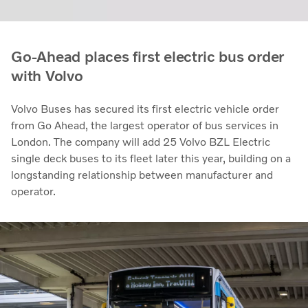
Go-Ahead places first electric bus order
with Volvo
Volvo Buses has secured its first electric vehicle order
from Go Ahead, the largest operator of bus services in
London. The company will add 25 Volvo BZL Electric
single deck buses to its fleet later this year, building on a
longstanding relationship between manufacturer and
operator.