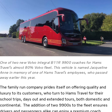
One of two new Volvo integral B11R 9900 coaches for Hams
Travel’s almost 80% Volvo fleet. This vehicle is named Jacqueline
Anne in memory of one of Hams Travel’s employees, who passed
away earlier this year.
The family run company prides itself on offering quality and
luxury to its customers, who turn to Hams Travel for their
school trips, days out and extended tours, both domestic and
continental. The addition of two 9900s to the fleet ensures
drivers and passengers alike can enjoy a premium coach