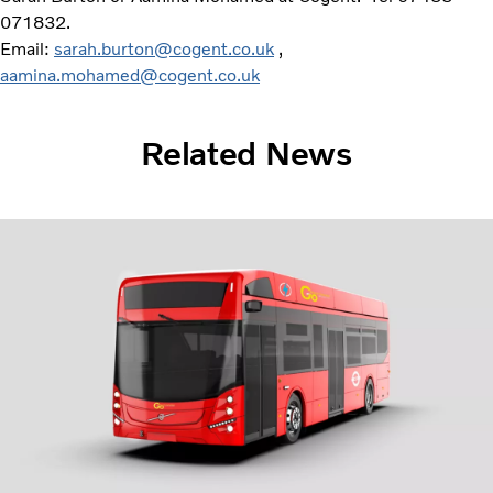
071832.
Email:
sarah.burton@cogent.co.uk
,
aamina.mohamed@cogent.co.uk
Related News