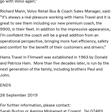
go with Volvo again.”
Richard Mann, Volvo Retail Bus & Coach Sales Manager, said:
“It’s always a real pleasure working with Hams Travel and it is
great to see them including our new premium coach, the
9900, in their fleet. In addition to the impressive appearance,
I’m confident the coach will be a great addition from an
operational perspective, bringing more fuel efficiency, safety
and comfort for the benefit of their customers and drivers.”
Hams Travel in Flimwell was established in 1963 by Donald
and Patricia Ham. More than five decades later, is run by the
next generation of the family, including brothers Paul and
John.
ENDS
26 September 2019
For further information, please contact:
Sarah Burton or Aamina Mohamed at Cogent. Tel 07483