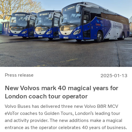
Press release
2025-01-13
New Volvos mark 40 magical years for
London coach tour operator
Volvo Buses has delivered three new Volvo B8R MCV
eVoTor coaches to Golden Tours, London’s leading tour
and activity provider. The new additions make a magical
entrance as the operator celebrates 40 years of business.