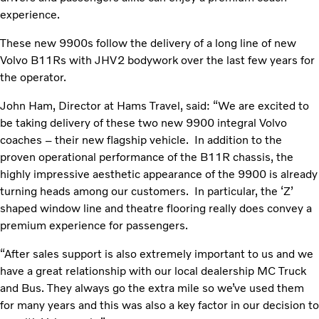
experience.
These new 9900s follow the delivery of a long line of new
Volvo B11Rs with JHV2 bodywork over the last few years for
the operator.
John Ham, Director at Hams Travel, said: “We are excited to
be taking delivery of these two new 9900 integral Volvo
coaches – their new flagship vehicle. In addition to the
proven operational performance of the B11R chassis, the
highly impressive aesthetic appearance of the 9900 is already
turning heads among our customers. In particular, the ‘Z’
shaped window line and theatre flooring really does convey a
premium experience for passengers.
“After sales support is also extremely important to us and we
have a great relationship with our local dealership MC Truck
and Bus. They always go the extra mile so we’ve used them
for many years and this was also a key factor in our decision to