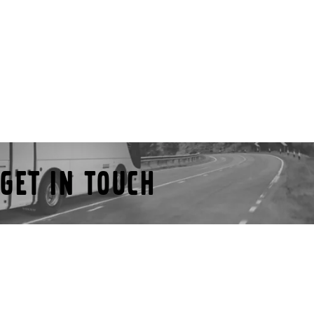
Get in touch