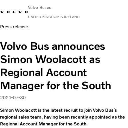
Volvo Buses
UNITED KINGDOM & IRELAND
Press release
Choose Market
Contact us
Find Dealer
Volvo Connect
Volvo Bus announces
City & intercity
Simon Woolacott as
Coaches
Services
Regional Account
Why Volvo?
News & Stories
Manager for the South
Contact
2021-07-30
Simon Woolacott is the latest recruit to join Volvo Bus’s
regional sales team, having been recently appointed as the
Regional Account Manager for the South.