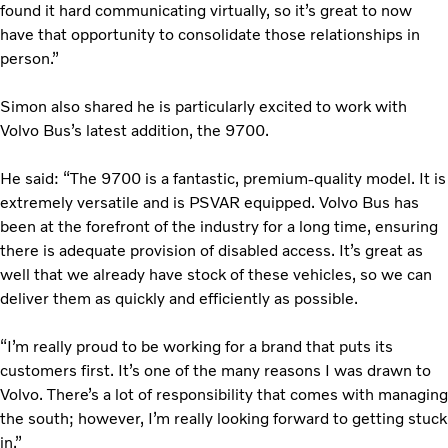
found it hard communicating virtually, so it’s great to now
have that opportunity to consolidate those relationships in
person.”
Simon also shared he is particularly excited to work with
Volvo Bus’s latest addition, the 9700.
He said: “The 9700 is a fantastic, premium-quality model. It is
extremely versatile and is PSVAR equipped. Volvo Bus has
been at the forefront of the industry for a long time, ensuring
there is adequate provision of disabled access. It’s great as
well that we already have stock of these vehicles, so we can
deliver them as quickly and efficiently as possible.
“I’m really proud to be working for a brand that puts its
customers first. It’s one of the many reasons I was drawn to
Volvo. There’s a lot of responsibility that comes with managing
the south; however, I’m really looking forward to getting stuck
in.”