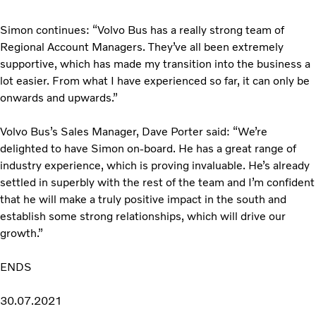
Simon continues: “Volvo Bus has a really strong team of
Regional Account Managers. They’ve all been extremely
supportive, which has made my transition into the business a
lot easier. From what I have experienced so far, it can only be
onwards and upwards.”
Volvo Bus’s Sales Manager, Dave Porter said: “We’re
delighted to have Simon on-board. He has a great range of
industry experience, which is proving invaluable. He’s already
settled in superbly with the rest of the team and I’m confident
that he will make a truly positive impact in the south and
establish some strong relationships, which will drive our
growth.”
ENDS
30.07.2021