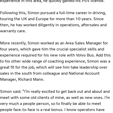
experience in this area, he quickly gained his PSV license.
Following this, Simon pursued a full-time career in driving,
touring the UK and Europe for more than 10 years. Since
then, he has worked diligently in operations, aftersales and
warranty care.
More recently, Simon worked as an Area Sales Manager for
four years, which gave him the crucial specialist skills and
experience required for his new role with Volvo Bus. Add this
to his other wide range of coaching experience, Simon was a
great fit for the job, which will see him take leadership over
sales in the south from colleague and National Account
Manager, Richard Mann.
Simon said: “I’m really excited to get back out and about and
meet with some old clients of mine, as well as new ones. I’m
very much a people person, so to finally be able to meet
people face-to-face is a real bonus. I know operators have