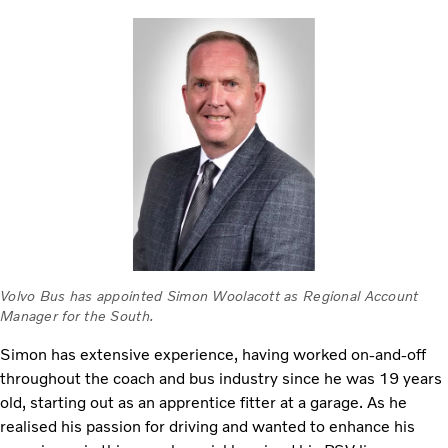
Volvo Bus has appointed Simon Woolacott as Regional Account
Manager for the South.
Simon has extensive experience, having worked on-and-off
throughout the coach and bus industry since he was 19 years
old, starting out as an apprentice fitter at a garage. As he
realised his passion for driving and wanted to enhance his