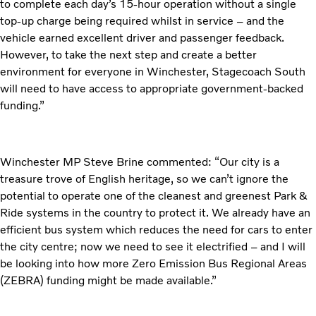
to complete each day’s 15-hour operation without a single
top-up charge being required whilst in service – and the
vehicle earned excellent driver and passenger feedback.
However, to take the next step and create a better
environment for everyone in Winchester, Stagecoach South
will need to have access to appropriate government-backed
funding.”
Winchester MP Steve Brine commented: “Our city is a
treasure trove of English heritage, so we can’t ignore the
potential to operate one of the cleanest and greenest Park &
Ride systems in the country to protect it. We already have an
efficient bus system which reduces the need for cars to enter
the city centre; now we need to see it electrified – and I will
be looking into how more Zero Emission Bus Regional Areas
(ZEBRA) funding might be made available.”