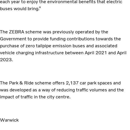
each year to enjoy the environmental benefits that electric
buses would bring.”
The ZEBRA scheme was previously operated by the
Government to provide funding contributions towards the
purchase of zero tailpipe emission buses and associated
vehicle charging infrastructure between April 2021 and April
2023.
The Park & Ride scheme offers 2,137 car park spaces and
was developed as a way of reducing traffic volumes and the
impact of traffic in the city centre.
Warwick