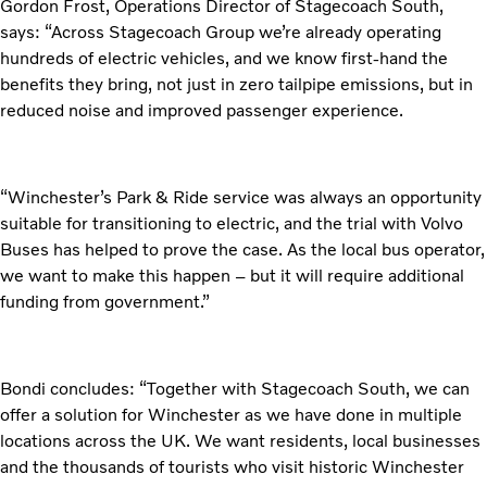
Gordon Frost, Operations Director of Stagecoach South,
says: “Across Stagecoach Group we’re already operating
hundreds of electric vehicles, and we know first-hand the
benefits they bring, not just in zero tailpipe emissions, but in
reduced noise and improved passenger experience.
“Winchester’s Park & Ride service was always an opportunity
suitable for transitioning to electric, and the trial with Volvo
Buses has helped to prove the case. As the local bus operator,
we want to make this happen – but it will require additional
funding from government.”
Bondi concludes: “Together with Stagecoach South, we can
offer a solution for Winchester as we have done in multiple
locations across the UK. We want residents, local businesses
and the thousands of tourists who visit historic Winchester