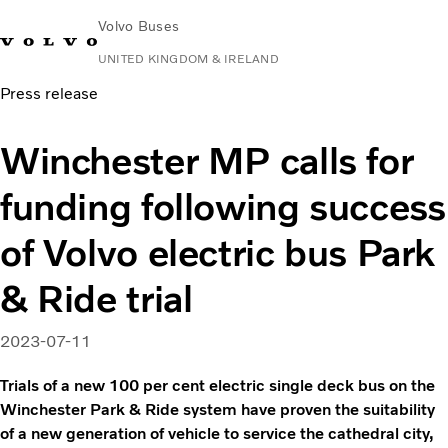
Volvo Buses
UNITED KINGDOM & IRELAND
Press release
Choose Market
Contact us
Find Dealer
Volvo Connect
Winchester MP calls for
City & intercity
funding following success
Coaches
Services
of Volvo electric bus Park
Why Volvo?
News & Stories
& Ride trial
Contact
2023-07-11
Trials of a new 100 per cent electric single deck bus on the
Winchester Park & Ride system have proven the suitability
of a new generation of vehicle to service the cathedral city,