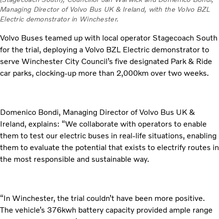
Managing Director of Volvo Bus UK & Ireland, with the Volvo BZL
Electric demonstrator in Winchester.
Volvo Buses teamed up with local operator Stagecoach South
for the trial, deploying a Volvo BZL Electric demonstrator to
serve Winchester City Council’s five designated Park & Ride
car parks, clocking-up more than 2,000km over two weeks.
Domenico Bondi, Managing Director of Volvo Bus UK &
Ireland, explains: “We collaborate with operators to enable
them to test our electric buses in real-life situations, enabling
them to evaluate the potential that exists to electrify routes in
the most responsible and sustainable way.
“In Winchester, the trial couldn’t have been more positive.
The vehicle’s 376kwh battery capacity provided ample range