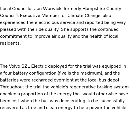
Local Councillor Jan Warwick, formerly Hampshire County
Council’s Executive Member for Climate Change, also
experienced the electric bus service and reported being very
pleased with the ride quality. She supports the continued
commitment to improve air quality and the health of local
residents.
The Volvo BZL Electric deployed for the trial was equipped in
a four battery configuration (five is the maximum), and the
batteries were recharged overnight at the local bus depot.
Throughout the trial the vehicle’s regenerative braking system
enabled a proportion of the energy that would otherwise have
been lost when the bus was decelerating, to be successfully
recovered as free and clean energy to help power the vehicle.