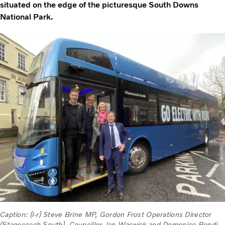
situated on the edge of the picturesque South Downs
National Park.
Caption: (l-r) Steve Brine MP, Gordon Frost Operations Director
(Stagecoach South), Councillor Jan Warwick and Domenico Bondi,