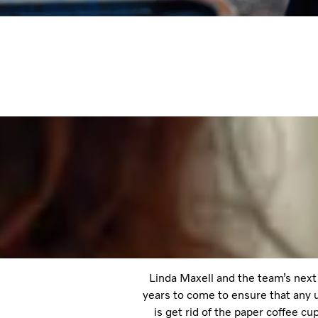
Linda Maxell and the team’s next 
years to come to ensure that any u
is get rid of the paper coffee c