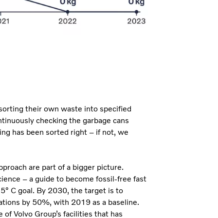
 sorting their own waste into specified
ontinuously checking the garbage cans
ng has been sorted right – if not, we
proach are part of a bigger picture.
cience – a guide to become fossil-free fast
° C goal. By 2030, the target is to
tions by 50%, with 2019 as a baseline.
 of Volvo Group’s facilities that has