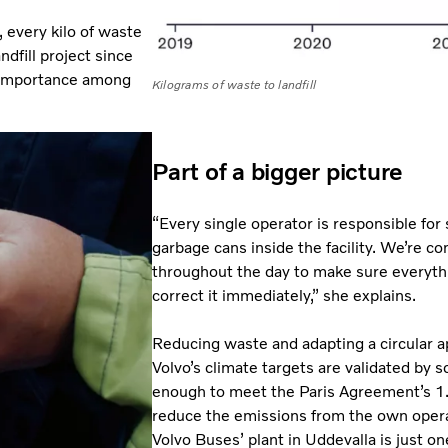
 every kilo of waste
dfill project since
 importance among
Kilograms of waste to landfill
Part of a bigger picture
“Every single operator is responsible for
garbage cans inside the facility. We’re c
throughout the day to make sure everythi
correct it immediately,” she explains.
Reducing waste and adapting a circular ap
Volvo’s climate targets are validated by s
enough to meet the Paris Agreement’s 1.5
reduce the emissions from the own opera
Volvo Buses’ plant in Uddevalla is just one