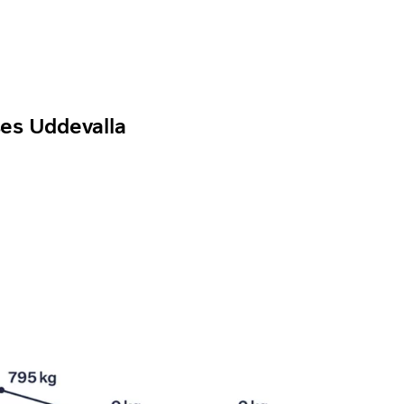
ses Uddevalla