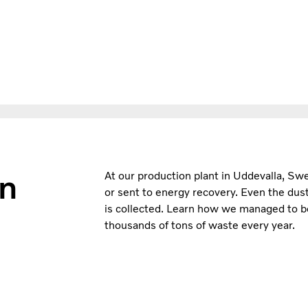
in
At our production plant in Uddevalla, Sw
or sent to energy recovery. Even the dust
is collected. Learn how we managed to bec
thousands of tons of waste every year.