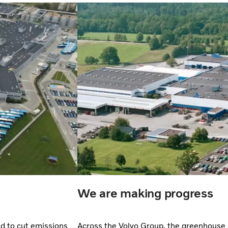
We are making progress
nd to cut emissions
Across the Volvo Group, the greenhouse