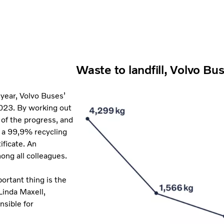
Waste to landfill, Volvo Bu
 year, Volvo Buses’
 2023. By working out
 of the progress, and
h a 99,9% recycling
ificate. An
ng all colleagues.
ortant thing is the
Linda Maxell,
nsible for