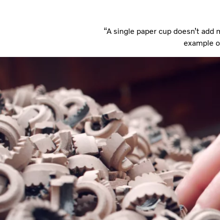
“A single paper cup doesn’t add m
example of