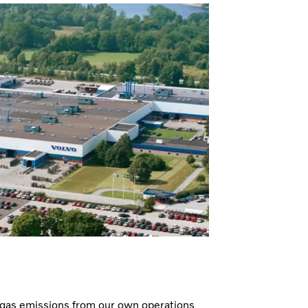
 gas emissions from our own operations