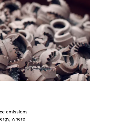
uce emissions
nergy, where