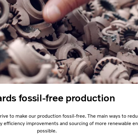
rds fossil-free production
trive to make our production fossil-free. The main ways to red
y efficiency improvements and sourcing of more renewable e
possible.