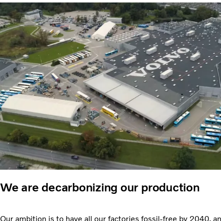
We are decarbonizing our production
Our ambition is to have all our factories fossil-free by 2040, a