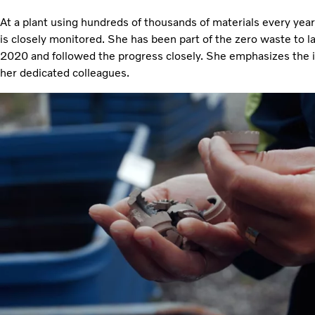
At a plant using hundreds of thousands of materials every year,
is closely monitored. She has been part of the zero waste to lan
2020 and followed the progress closely. She emphasizes the
her dedicated colleagues.