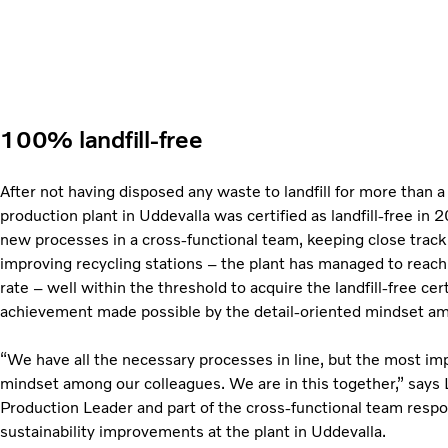
100% landfill-free
After not having disposed any waste to landfill for more than a
production plant in Uddevalla was certified as landfill-free in
new processes in a cross-functional team, keeping close track
improving recycling stations – the plant has managed to reac
rate – well within the threshold to acquire the landfill-free cert
achievement made possible by the detail-oriented mindset amo
“We have all the necessary processes in line, but the most imp
mindset among our colleagues. We are in this together,” says 
Production Leader and part of the cross-functional team respo
sustainability improvements at the plant in Uddevalla.