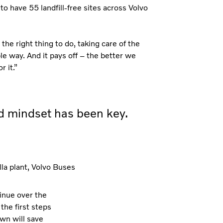
to have 55 landfill-free sites across Volvo
the right thing to do, taking care of the
ble way. And it pays off – the better we
 it.”
ed mindset has been key.
la plant, Volvo Buses
tinue over the
the first steps
own will save