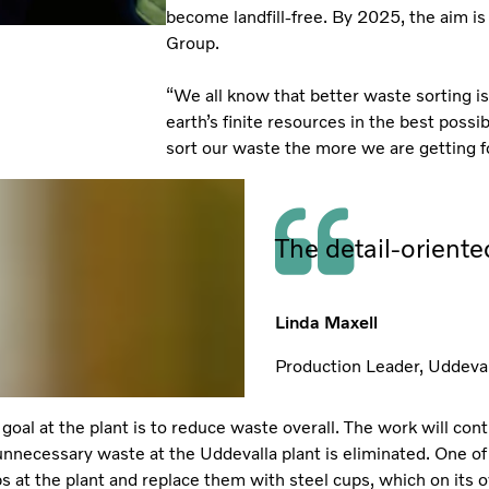
become landfill-free. By 2025, the aim is 
Group.
“We all know that better waste sorting is 
earth’s finite resources in the best possi
sort our waste the more we are getting for
The detail-orient
Linda Maxell
Production Leader, Uddeval
goal at the plant is to reduce waste overall. The work will con
nnecessary waste at the Uddevalla plant is eliminated. One of 
ups at the plant and replace them with steel cups, which on its 