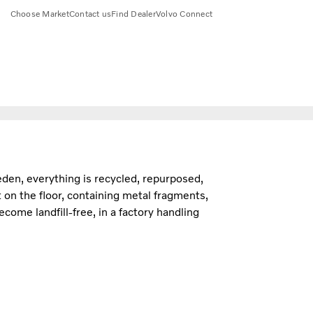
Choose Market
Contact us
Find Dealer
Volvo Connect
eden, everything is recycled, repurposed,
 on the floor, containing metal fragments,
ome landfill-free, in a factory handling