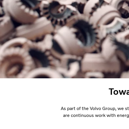
Towa
As part of the Volvo Group, we s
are continuous work with energ