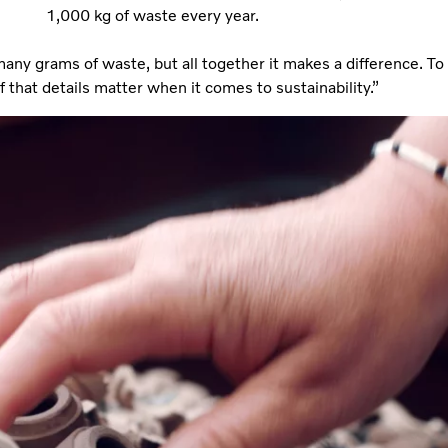
1,000 kg of waste every year.
any grams of waste, but all together it makes a difference. To
 that details matter when it comes to sustainability.”