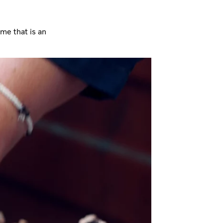
 me that is an