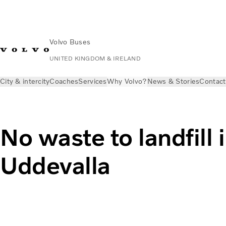
Volvo Buses
UNITED KINGDOM & IRELAND
City & intercity
Coaches
Services
Why Volvo?
News & Stories
Contact
No waste to landfill 
Uddevalla