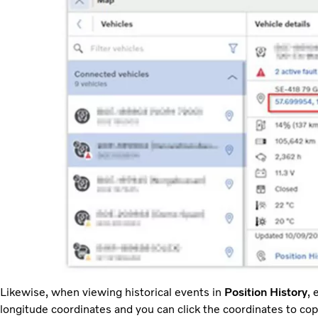
Likewise, when viewing historical events in
Position History
, 
longitude coordinates and you can click the coordinates to co