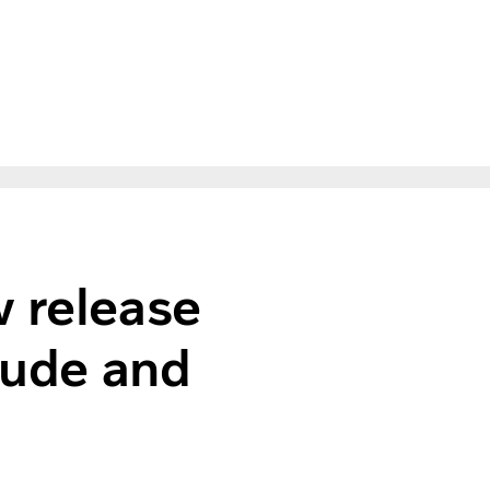
w release
itude and