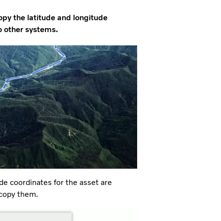
opy the latitude and longitude
to other systems.
de coordinates for the asset are
 copy them.