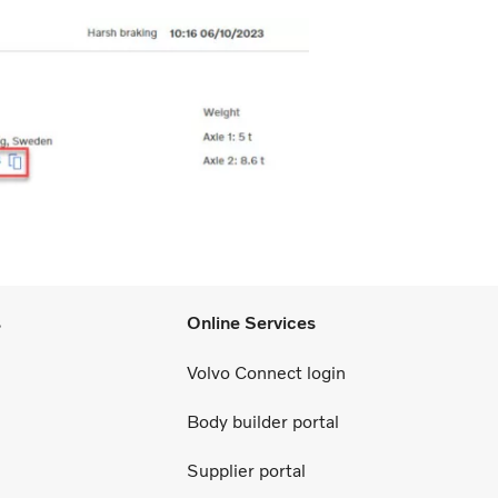
s
Online Services
Volvo Connect login
Body builder portal
Supplier portal