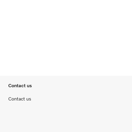
Contact us
Contact us