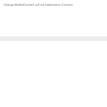
Change Market
Contact us
Find Dealer
Volvo Connect