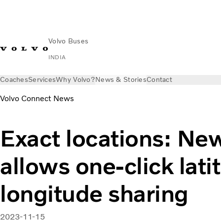
Volvo Buses
INDIA
Coaches
Services
Why Volvo?
News & Stories
Contact
Volvo Connect News
Exact locations: Ne
allows one-click lat
longitude sharing
2023-11-15