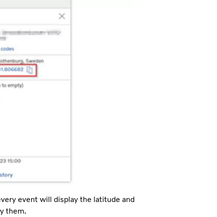
every event will display the latitude and
py them.