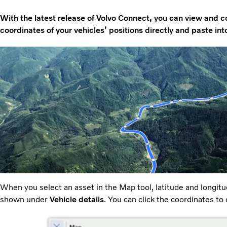
With the latest release of Volvo Connect, you can view and c
coordinates of your vehicles’ positions directly and paste in
When you select an asset in the Map tool, latitude and longitu
shown under
Vehicle details
. You can click the coordinates to