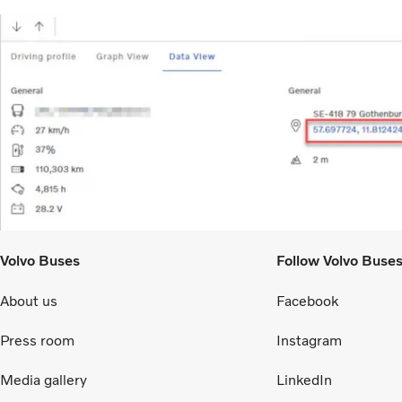
Volvo Buses
Follow Volvo Buse
About us
Facebook
Press room
Instagram
Media gallery
LinkedIn