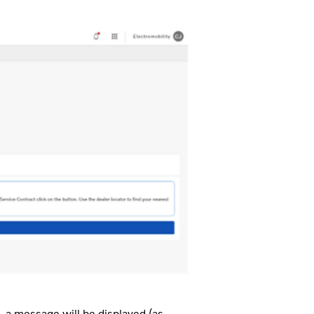
, a message will be displayed (as