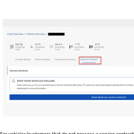
For vehicles/customers that do not possess a service contract