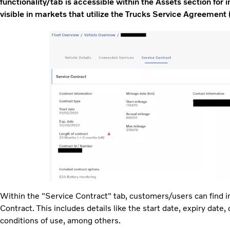
functionality/tab is accessible within the Assets section for in
visible in markets that utilize the Trucks Service Agreement 
Within the "Service Contract" tab, customers/users can find i
Contract. This includes details like the start date, expiry date,
conditions of use, among others.