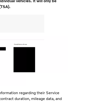
dividual vehicles. It will only be
(TSA).
nformation regarding their Service
 contract duration, mileage data, and