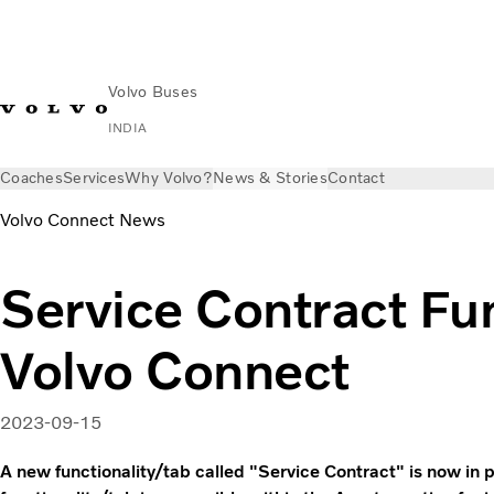
Volvo Buses
INDIA
Coaches
Services
Why Volvo?
News & Stories
Contact
Volvo Connect News
Service Contract Fun
Volvo Connect
2023-09-15
A new functionality/tab called "Service Contract" is now in 