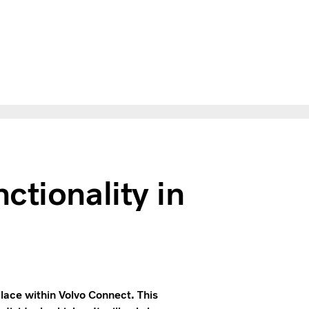
ctionality in
place within Volvo Connect. This