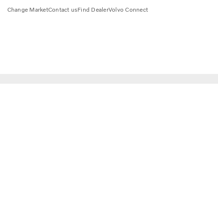
Change Market
Contact us
Find Dealer
Volvo Connect