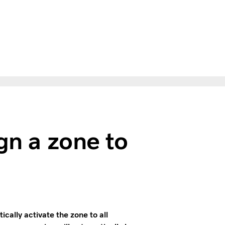
gn a zone to
ally activate the zone to all