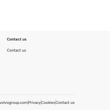
Contact us
Contact us
olvogroup.com
Privacy
Cookies
Contact us