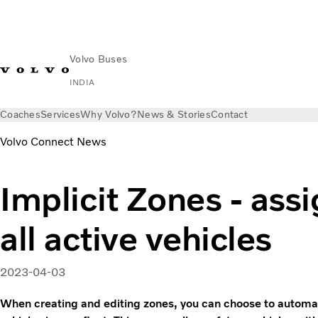
Volvo Buses
INDIA
Coaches
Services
Why Volvo?
News & Stories
Contact
Volvo Connect News
Implicit Zones - assi
all active vehicles
2023-04-03
When creating and editing zones, you can choose to automatic