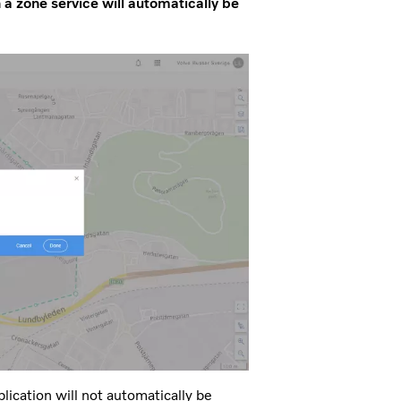
h a zone service will automatically be
ication will not automatically be