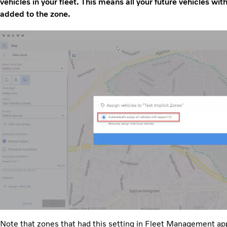
vehicles in your fleet. This means all your future vehicles wit
added to the zone.
Note that zones that had this setting in Fleet Management appl