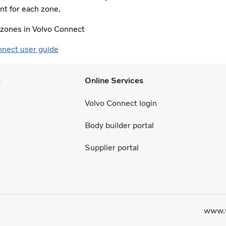
t for each zone.​
e zones in Volvo Connect
nnect user guide
s
Online Services
Volvo Connect login
Body builder portal
Supplier portal
www.v