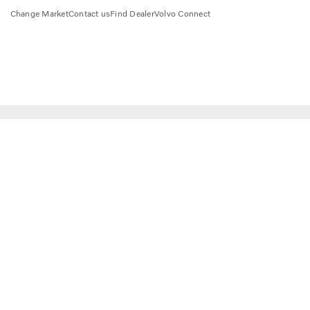
Change Market
Contact us
Find Dealer
Volvo Connect