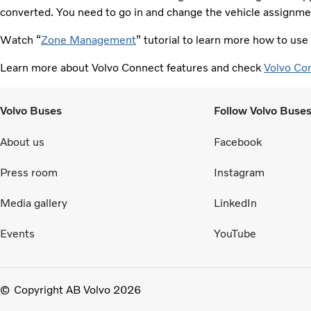
converted. You need to go in and change the vehicle assignmen
Watch “
Zone Management
” tutorial to learn more how to us
Learn more about Volvo Connect features and check
Volvo Co
Volvo Buses
Follow Volvo Buse
About us
Facebook
Press room
Instagram
Media gallery
LinkedIn
Events
YouTube
Copyright AB Volvo 2026