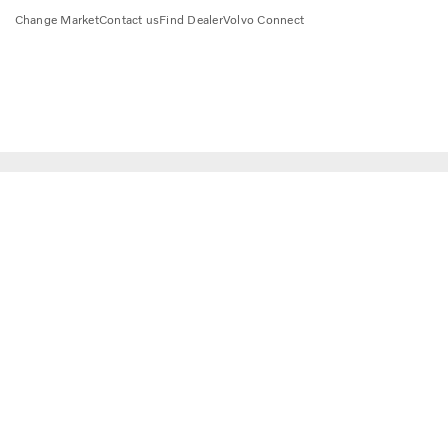
Change Market
Contact us
Find Dealer
Volvo Connect