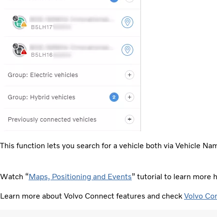
This function lets you search for a vehicle both via Vehicle Na
Watch “
Maps, Positioning and Events
” tutorial to learn mor
Learn more about Volvo Connect features and check
Volvo Co