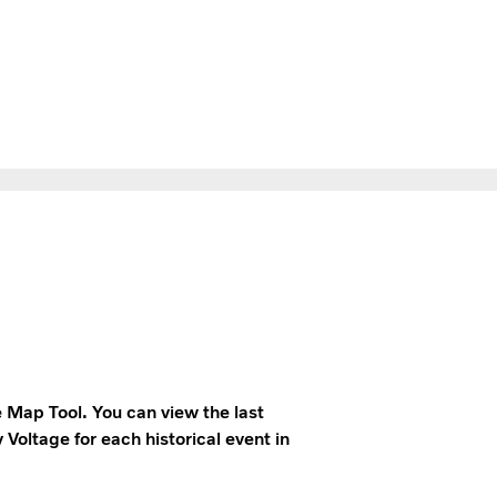
e Map Tool. You can view the last
 Voltage for each historical event in