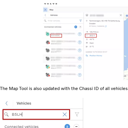
The Map Tool is also updated with the Chassi ID of all vehicles