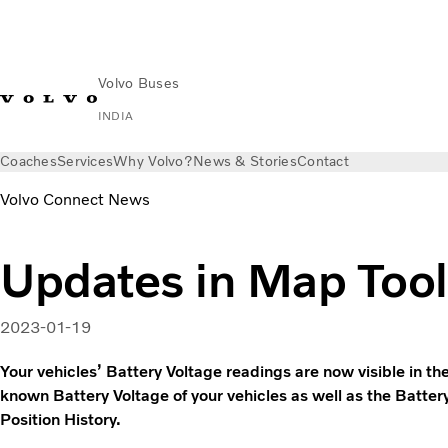
Volvo Buses
INDIA
Coaches
Services
Why Volvo?
News & Stories
Contact
Volvo Connect News
Updates in Map Tool
2023-01-19
Your vehicles’ Battery Voltage readings are now visible in th
known Battery Voltage of your vehicles as well as the Battery
Position History.