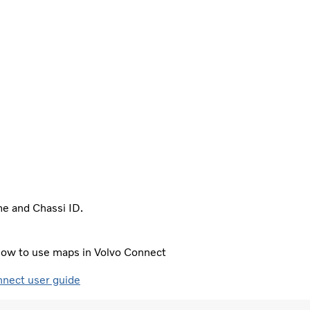
me and Chassi ID.
e how to use maps in Volvo Connect
nnect user guide